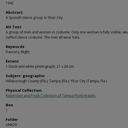
1942
Abstract
A Spanish dance group in Ybor City.
Alt Text
A group of men and women in costume. Only one woman is fully visible, we
ruffled dance costume. The men all wear hats.
Keywords
Dancers, Night
Extent
1 black-and-white photograph; 21 x 26 cm.
Subject: geographic
Hillsborough County (Fla.); Tampa (Fla.); Ybor City (Tampa, Fla.)
Physical Collection
Robertson and Fresh Collection of Tampa Photographs
Box
1
Folder
UNK20