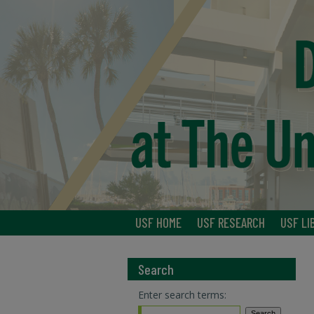
USF HOME
USF RESEARCH
USF LI
Search
Enter search terms: