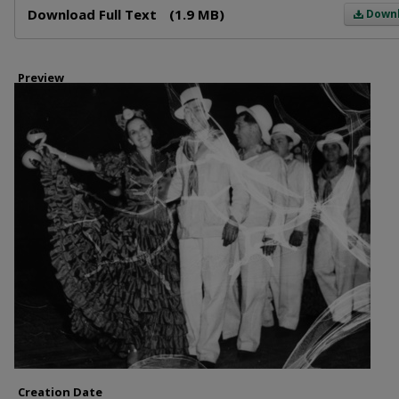
Download Full Text
(1.9 MB)
Down
Preview
Creation Date