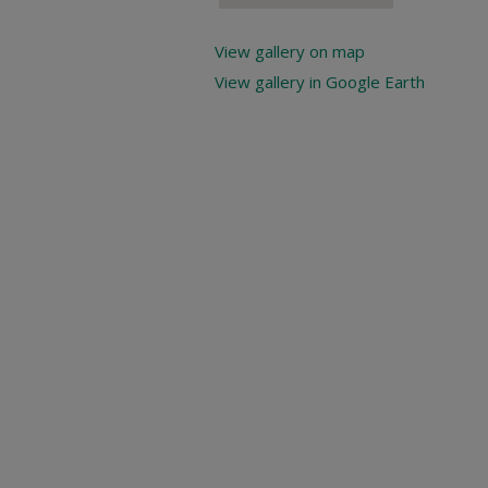
View gallery on map
View gallery in Google Earth