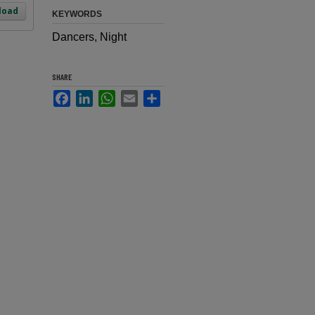
load
KEYWORDS
Dancers, Night
SHARE
Facebook
LinkedIn
WhatsApp
Email
Share