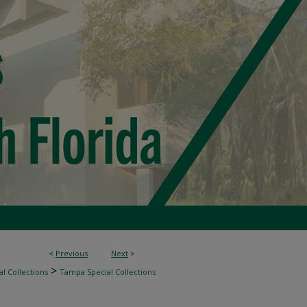
<
Previous
Next
>
>
l Collections
Tampa Special Collections