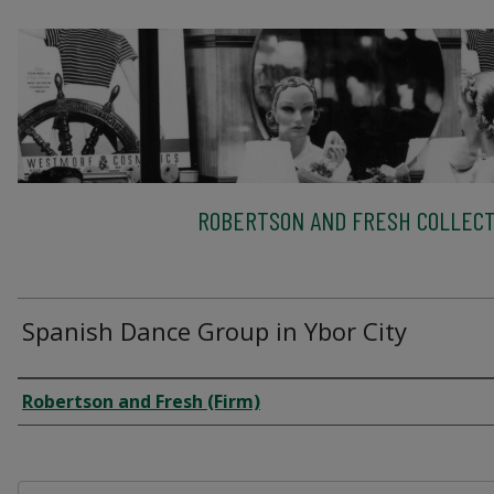
ROBERTSON AND FRESH COLLECT
Spanish Dance Group in Ybor City
Creator
Robertson and Fresh (Firm)
Files