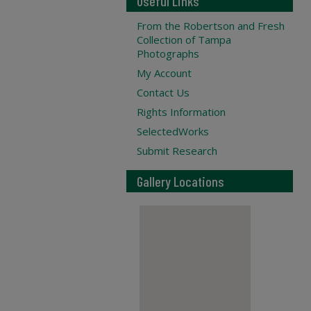
Useful Links
From the Robertson and Fresh
Collection of Tampa
Photographs
My Account
Contact Us
Rights Information
SelectedWorks
Submit Research
Gallery Locations