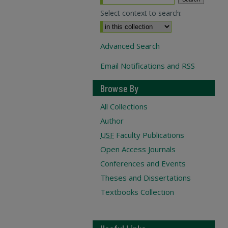
Select context to search:
Advanced Search
Email Notifications and RSS
Browse By
All Collections
Author
USF
Faculty Publications
Open Access Journals
Conferences and Events
Theses and Dissertations
Textbooks Collection