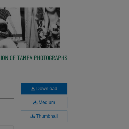
ION OF TAMPA PHOTOGRAPHS
Download
Medium
Thumbnail