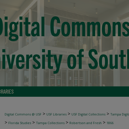
BRARIES
>
>
>
Digital Commons @ USF
USF Libraries
USF Digital Collections
Tampa Digita
>
>
>
>
Florida Studies
Tampa Collections
Robertson and Fresh
1866