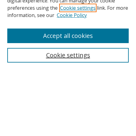
digital experience. You can manage your cookie
preferences using the
Cookie settings
link. For more
Search
information, see our
Cookie Policy
Enter search terms:
Accept all cookies
Cookie settings
Select context to search:
Advanced Search
Email Notifications and RSS
Browse By
All Collections
Author
USF
Faculty Publications
Open Access Journals