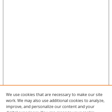
We use cookies that are necessary to make our site
work. We may also use additional cookies to analyze,
improve, and personalize our content and your