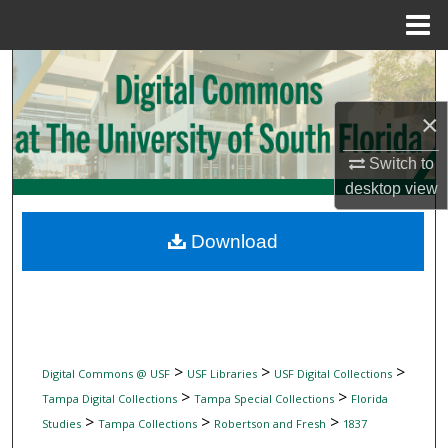
Menu
Home
Search
×
Browse Collections
Switch to
My Account
desktop
view
About
Download
Digital Commons Network™
>
>
>
Digital Commons @ USF
USF Libraries
USF Digital Collections
>
>
Tampa Digital Collections
Tampa Special Collections
Florida
>
>
>
Studies
Tampa Collections
Robertson and Fresh
1837