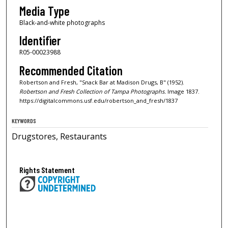
Media Type
Black-and-white photographs
Identifier
R05-00023988
Recommended Citation
Robertson and Fresh, "Snack Bar at Madison Drugs, B" (1952).
Robertson and Fresh Collection of Tampa Photographs.
Image 1837.
https://digitalcommons.usf.edu/robertson_and_fresh/1837
KEYWORDS
Drugstores, Restaurants
Rights Statement