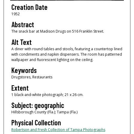
Creation Date
1952
Abstract
The snack bar at Madison Drugs on 516 Franklin Street.
Alt Text
A diner with round tables and stools, featuring a countertop lined
with condiments and napkin dispensers. The room has patterned
wallpaper and fluorescent lighting on the ceiling.
Keywords
Drugstores, Restaurants
Extent
1 black-and-white photograph; 21 x 26 cm.
Subject: geographic
Hillsborough County (Fla.); Tampa (Fla.)
Physical Collection
Robertson and Fresh Collection of Tampa Photographs