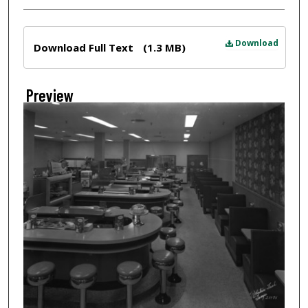
Files
Download
Download Full Text
(1.3 MB)
Preview