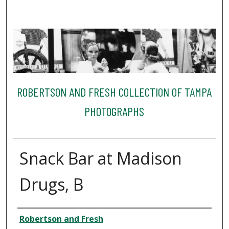
ROBERTSON AND FRESH COLLECTION OF TAMPA
PHOTOGRAPHS
Snack Bar at Madison
Drugs, B
Creator
Robertson and Fresh