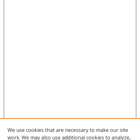
We use cookies that are necessary to make our site
work. We may also use additional cookies to analyze,