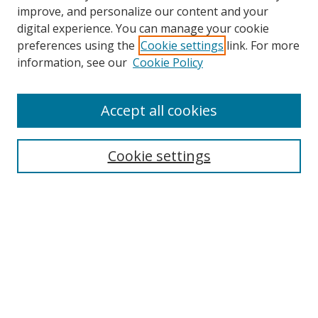
improve, and personalize our content and your
digital experience. You can manage your cookie
preferences using the
Cookie settings
link. For more
Search
information, see our
Cookie Policy
Enter search terms:
Accept all cookies
Cookie settings
Select context to search:
Advanced Search
Email Notifications and RSS
Browse By
All Collections
Author
USF
Faculty Publications