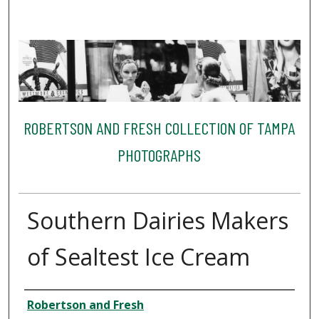
ROBERTSON AND FRESH COLLECTION OF TAMPA
PHOTOGRAPHS
Southern Dairies Makers
of Sealtest Ice Cream
Creator
Robertson and Fresh