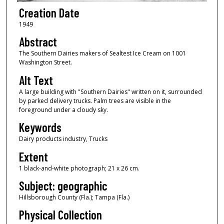
Creation Date
1949
Abstract
The Southern Dairies makers of Sealtest Ice Cream on 1001
Washington Street.
Alt Text
A large building with "Southern Dairies" written on it, surrounded
by parked delivery trucks. Palm trees are visible in the
foreground under a cloudy sky.
Keywords
Dairy products industry, Trucks
Extent
1 black-and-white photograph; 21 x 26 cm.
Subject: geographic
Hillsborough County (Fla.); Tampa (Fla.)
Physical Collection