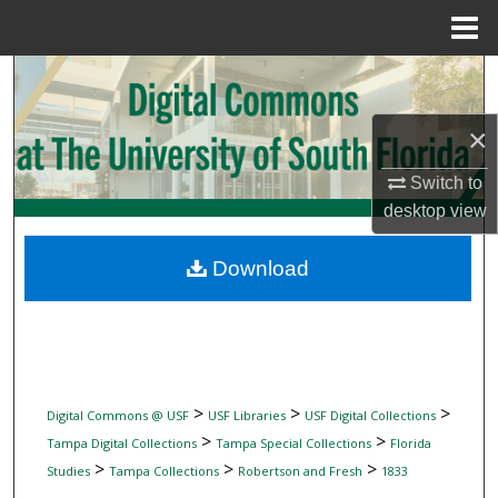
Menu
Home
Search
Browse Collections
×
Switch to
My Account
desktop
view
About
Download
Digital Commons Network™
>
>
>
Digital Commons @ USF
USF Libraries
USF Digital Collections
>
>
Tampa Digital Collections
Tampa Special Collections
Florida
>
>
>
Studies
Tampa Collections
Robertson and Fresh
1833