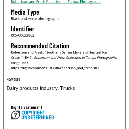
Robertson and Fresh Collection of Tampa Photographs
Media Type
Black-and-white photographs
Identifier
R05-00023862
Recommended Citation
Robertson and Fresh, "Southern Dairies Makers of Sealtest Ice
Cream" (1949).
Robertson and Fresh Collection of Tampa Photographs.
Image 1833.
https://digitalcommons.usf.edu/robertson_and_fresh/1833
KEYWORDS
Dairy products industry, Trucks
Rights Statement