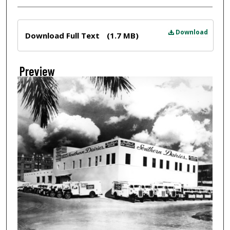
Files
Download
Download Full Text
(1.7 MB)
Preview