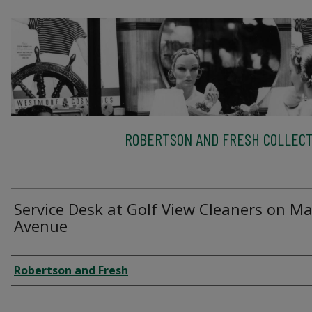
ROBERTSON AND FRESH COLLECT
Service Desk at Golf View Cleaners on Ma
Avenue
Creator
Robertson and Fresh