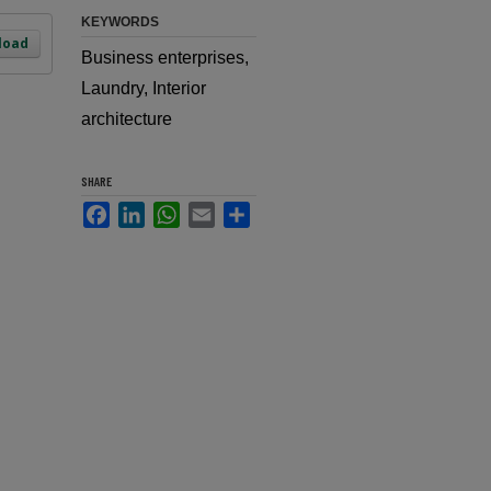
KEYWORDS
load
Business enterprises,
Laundry, Interior
architecture
SHARE
Facebook
LinkedIn
WhatsApp
Email
Share