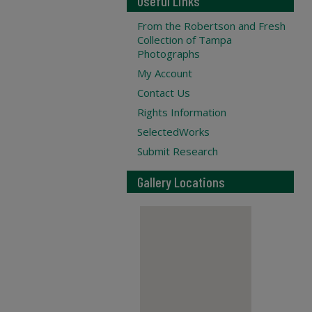
Useful Links
From the Robertson and Fresh
Collection of Tampa
Photographs
My Account
Contact Us
Rights Information
SelectedWorks
Submit Research
Gallery Locations