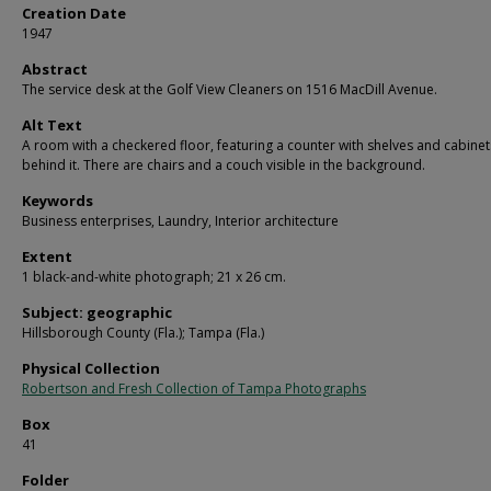
Creation Date
1947
Abstract
The service desk at the Golf View Cleaners on 1516 MacDill Avenue.
Alt Text
A room with a checkered floor, featuring a counter with shelves and cabinet
behind it. There are chairs and a couch visible in the background.
Keywords
Business enterprises, Laundry, Interior architecture
Extent
1 black-and-white photograph; 21 x 26 cm.
Subject: geographic
Hillsborough County (Fla.); Tampa (Fla.)
Physical Collection
Robertson and Fresh Collection of Tampa Photographs
Box
41
Folder