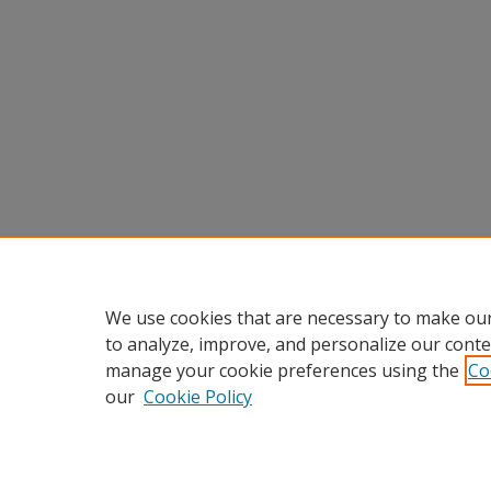
We use cookies that are necessary to make our
to analyze, improve, and personalize our conte
manage your cookie preferences using the
Co
our
Cookie Policy