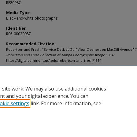
RF20987
Media Type
Black-and-white photographs
Identifier
R05-00020987
Recommended Citation
Robertson and Fresh, "Service Desk at Golf View Cleaners on MacDill Avenue" (1
Robertson and Fresh Collection of Tampa Photographs.
Image 1814.
https://digitalcommons.usf.edu/robertson_and_fresh/1814
Rights Statement
 site work. We may also use additional cookies
nt and your digital experience. You can
okie settings
link. For more information, see
Home
|
About
|
Help
|
My Account
|
Accessibility Statement
Privacy
Copyright