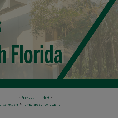
<
Previous
Next
>
>
l Collections
Tampa Special Collections