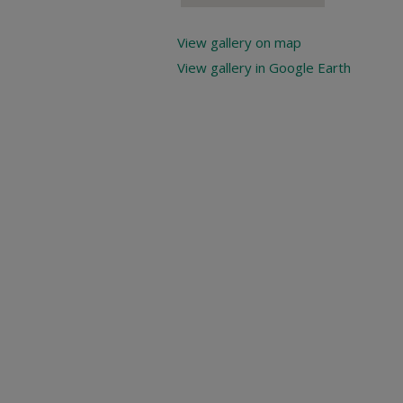
View gallery on map
View gallery in Google Earth