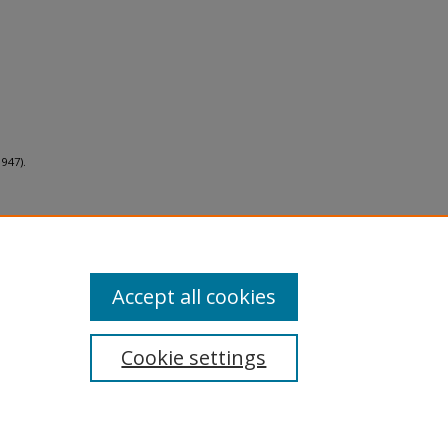
947).
Accept all cookies
Cookie settings