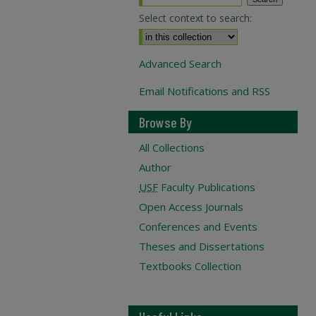
Select context to search:
Advanced Search
Email Notifications and RSS
Browse By
All Collections
Author
USF
Faculty Publications
Open Access Journals
Conferences and Events
Theses and Dissertations
Textbooks Collection