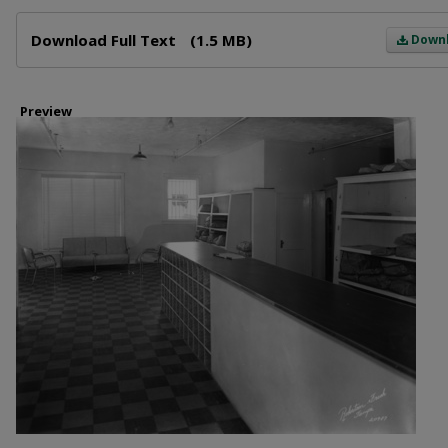
Files
Download Full Text
(1.5 MB)
Down
Preview