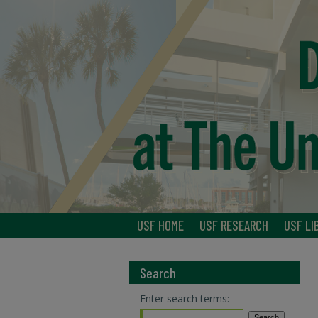
USF HOME
USF RESEARCH
USF LI
Search
Enter search terms: