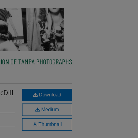
ION OF TAMPA PHOTOGRAPHS
cDill
Download
Medium
Thumbnail