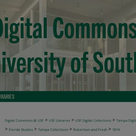
BRARIES
>
>
>
Digital Commons @ USF
USF Libraries
USF Digital Collections
Tampa Digita
>
>
>
>
Florida Studies
Tampa Collections
Robertson and Fresh
1814