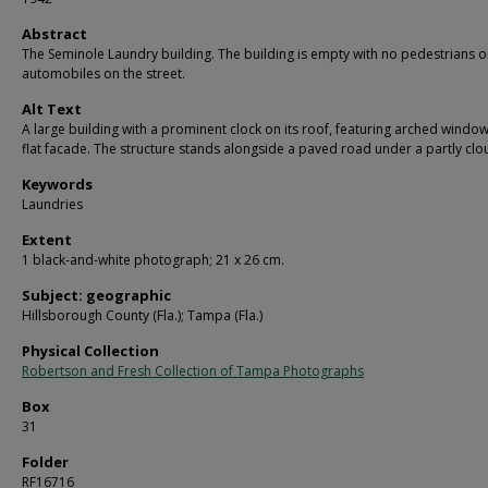
Abstract
The Seminole Laundry building. The building is empty with no pedestrians o
automobiles on the street.
Alt Text
A large building with a prominent clock on its roof, featuring arched windo
flat facade. The structure stands alongside a paved road under a partly clo
Keywords
Laundries
Extent
1 black-and-white photograph; 21 x 26 cm.
Subject: geographic
Hillsborough County (Fla.); Tampa (Fla.)
Physical Collection
Robertson and Fresh Collection of Tampa Photographs
Box
31
Folder
RF16716