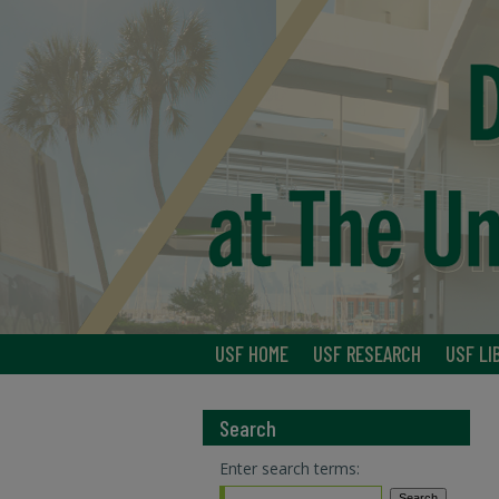
USF HOME
USF RESEARCH
USF LI
Search
Enter search terms: