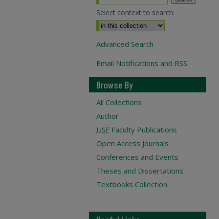
Select context to search:
Advanced Search
Email Notifications and RSS
Browse By
All Collections
Author
USF
Faculty Publications
Open Access Journals
Conferences and Events
Theses and Dissertations
Textbooks Collection