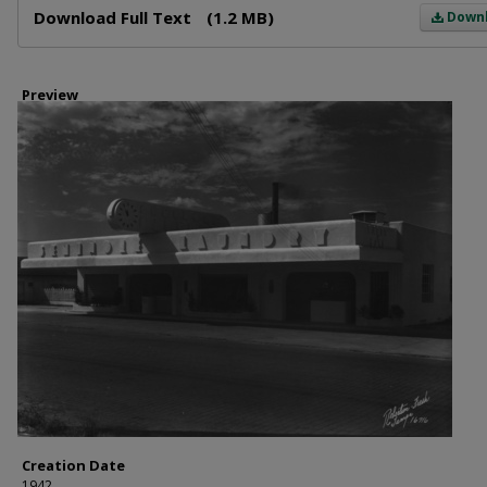
Download Full Text
(1.2 MB)
Down
Preview
Creation Date
1942