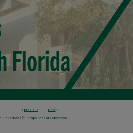
<
Previous
Next
>
>
l Collections
Tampa Special Collections