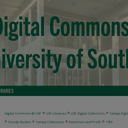
BRARIES
>
>
>
Digital Commons @ USF
USF Libraries
USF Digital Collections
Tampa Digita
>
>
>
>
Florida Studies
Tampa Collections
Robertson and Fresh
1783