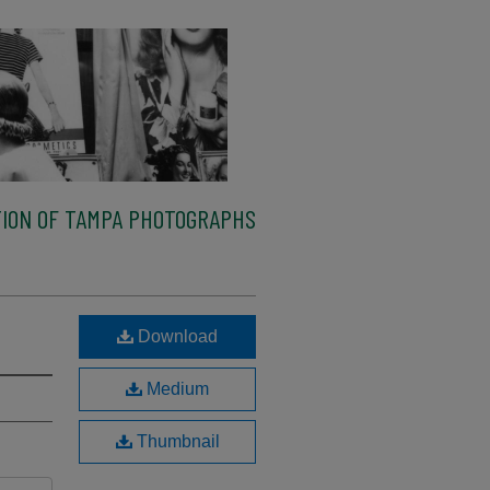
ION OF TAMPA PHOTOGRAPHS
Download
Medium
Thumbnail