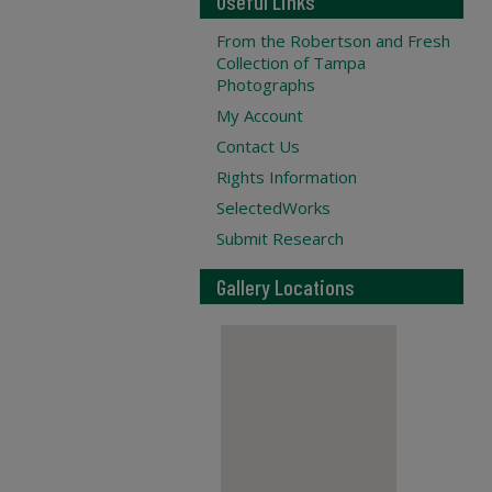
Useful Links
From the Robertson and Fresh
Collection of Tampa
Photographs
My Account
Contact Us
Rights Information
SelectedWorks
Submit Research
Gallery Locations