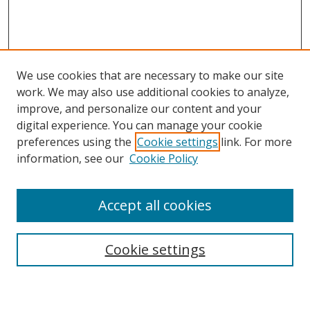
We use cookies that are necessary to make our site
work. We may also use additional cookies to analyze,
improve, and personalize our content and your
digital experience. You can manage your cookie
preferences using the
Cookie settings
link. For more
Search
information, see our
Cookie Policy
Enter search terms:
Accept all cookies
Cookie settings
Select context to search:
Advanced Search