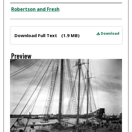
Creator
Robertson and Fresh
Files
Download
Download Full Text
(1.9 MB)
Preview