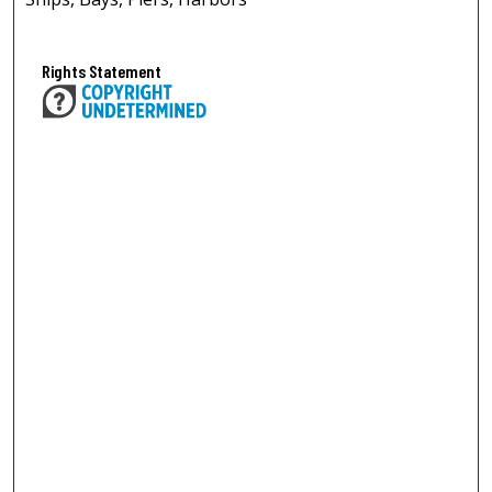
Rights Statement