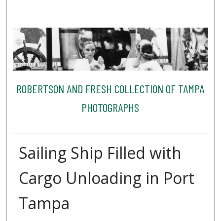
ROBERTSON AND FRESH COLLECTION OF TAMPA
PHOTOGRAPHS
Sailing Ship Filled with
Cargo Unloading in Port
Tampa