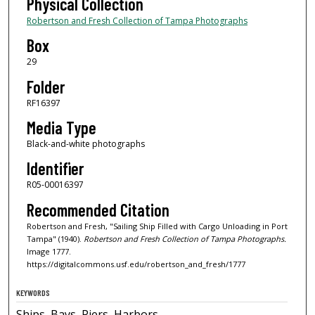
Physical Collection
Robertson and Fresh Collection of Tampa Photographs
Box
29
Folder
RF16397
Media Type
Black-and-white photographs
Identifier
R05-00016397
Recommended Citation
Robertson and Fresh, "Sailing Ship Filled with Cargo Unloading in Port
Tampa" (1940).
Robertson and Fresh Collection of Tampa Photographs.
Image 1777.
https://digitalcommons.usf.edu/robertson_and_fresh/1777
KEYWORDS
Ships, Bays, Piers, Harbors