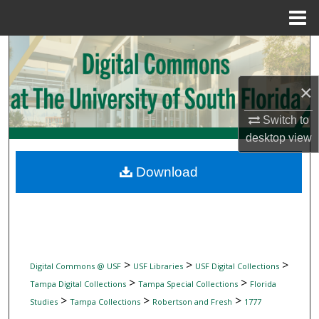
Menu
Home
Search
Browse Collections
×
My Account
Switch to
desktop
view
About
Download
Digital Commons Network™
>
>
>
Digital Commons @ USF
USF Libraries
USF Digital Collections
>
>
Tampa Digital Collections
Tampa Special Collections
Florida
>
>
>
Studies
Tampa Collections
Robertson and Fresh
1777