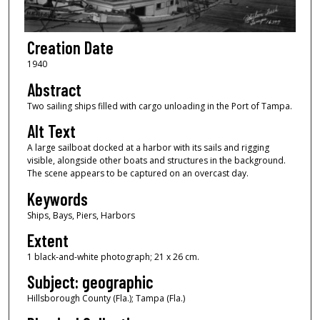
Creation Date
1940
Abstract
Two sailing ships filled with cargo unloading in the Port of Tampa.
Alt Text
A large sailboat docked at a harbor with its sails and rigging
visible, alongside other boats and structures in the background.
The scene appears to be captured on an overcast day.
Keywords
Ships, Bays, Piers, Harbors
Extent
1 black-and-white photograph; 21 x 26 cm.
Subject: geographic
Hillsborough County (Fla.); Tampa (Fla.)