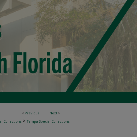
<
Previous
Next
>
>
l Collections
Tampa Special Collections