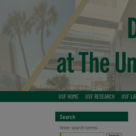
USF HOME
USF RESEARCH
USF LI
Search
Enter search terms: