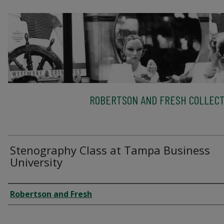
ROBERTSON AND FRESH COLLECT
Stenography Class at Tampa Business
University
Creator
Robertson and Fresh