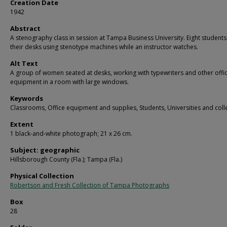
Creation Date
1942
Abstract
A stenography class in session at Tampa Business University. Eight students
their desks using stenotype machines while an instructor watches.
Alt Text
A group of women seated at desks, working with typewriters and other offi
equipment in a room with large windows.
Keywords
Classrooms, Office equipment and supplies, Students, Universities and coll
Extent
1 black-and-white photograph; 21 x 26 cm.
Subject: geographic
Hillsborough County (Fla.); Tampa (Fla.)
Physical Collection
Robertson and Fresh Collection of Tampa Photographs
Box
28