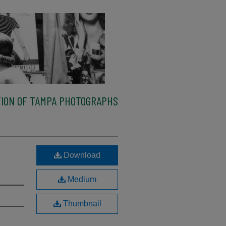
ION OF TAMPA PHOTOGRAPHS
Download
Medium
Thumbnail