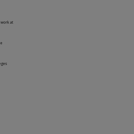
 work at
ce
eges