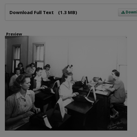
Files
Download Full Text
(1.3 MB)
Down
Preview