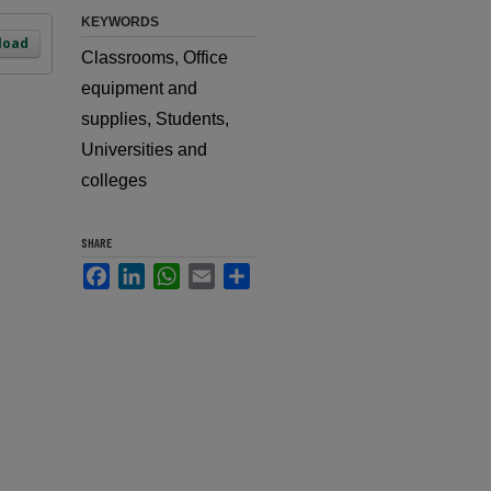
KEYWORDS
load
Classrooms, Office
equipment and
supplies, Students,
Universities and
colleges
SHARE
Facebook
LinkedIn
WhatsApp
Email
Share