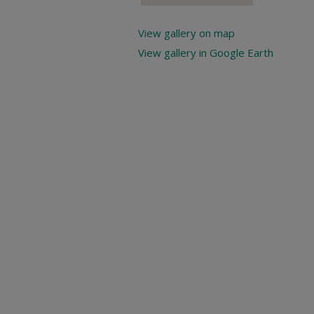
View gallery on map
View gallery in Google Earth