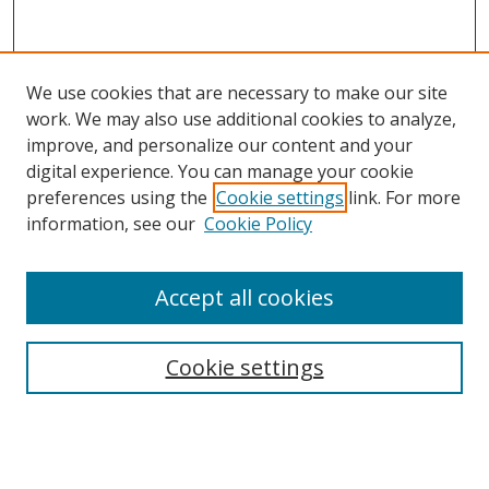
We use cookies that are necessary to make our site
work. We may also use additional cookies to analyze,
improve, and personalize our content and your
digital experience. You can manage your cookie
preferences using the
Cookie settings
link. For more
Search
information, see our
Cookie Policy
Enter search terms:
Accept all cookies
Cookie settings
Select context to search:
Advanced Search
Email Notifications and RSS