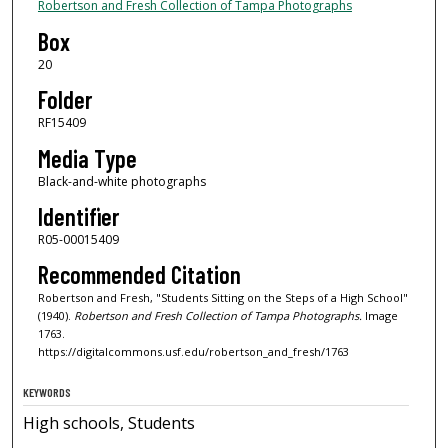
Robertson and Fresh Collection of Tampa Photographs
Box
20
Folder
RF15409
Media Type
Black-and-white photographs
Identifier
R05-00015409
Recommended Citation
Robertson and Fresh, "Students Sitting on the Steps of a High School"
(1940).
Robertson and Fresh Collection of Tampa Photographs.
Image
1763.
https://digitalcommons.usf.edu/robertson_and_fresh/1763
KEYWORDS
High schools, Students