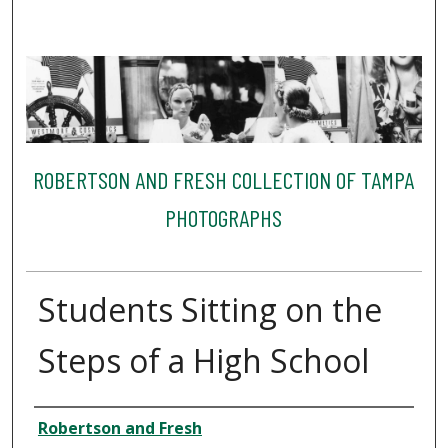
ROBERTSON AND FRESH COLLECTION OF TAMPA
PHOTOGRAPHS
Students Sitting on the
Steps of a High School
Creator
Robertson and Fresh