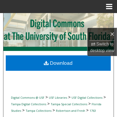
Menu
Home
Search
Browse Collections
×
My Account
Switch to
desktop
view
About
Download
Digital Commons Network™
>
>
>
Digital Commons @ USF
USF Libraries
USF Digital Collections
>
>
Tampa Digital Collections
Tampa Special Collections
Florida
>
>
>
Studies
Tampa Collections
Robertson and Fresh
1763