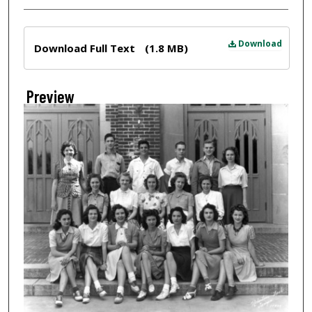
Files
Download
Download Full Text
(1.8 MB)
Preview