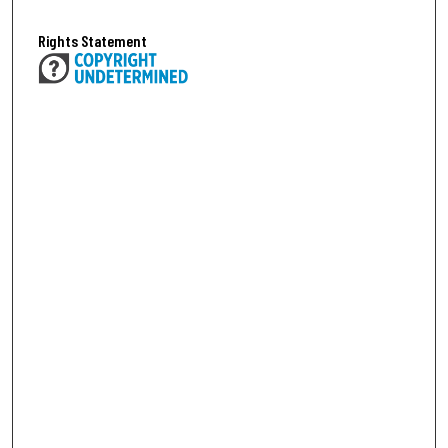
Rights Statement