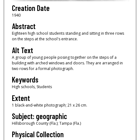
Creation Date
1940
Abstract
Eighteen high school students standing and sitting in three rows
on the steps at the school's entrance.
Alt Text
A group of young people posing together on the steps of a
building with arched windows and doors. They are arranged in
two rows for a formal photograph.
Keywords
High schools, Students
Extent
1 black-and-white photograph; 21 x 26 cm.
Subject: geographic
Hillsborough County (Fla.); Tampa (Fla.)
Physical Collection