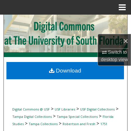
Menu
Home
Search
Browse Collections
×
My Account
Switch to
desktop
view
About
Download
Digital Commons Network™
>
>
>
Digital Commons @ USF
USF Libraries
USF Digital Collections
>
>
Tampa Digital Collections
Tampa Special Collections
Florida
>
>
>
Studies
Tampa Collections
Robertson and Fresh
1751