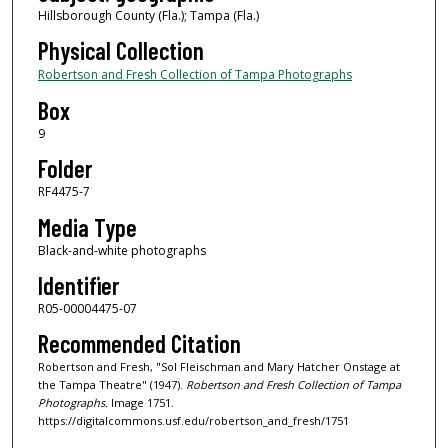
Hillsborough County (Fla.); Tampa (Fla.)
Physical Collection
Robertson and Fresh Collection of Tampa Photographs
Box
9
Folder
RF4475-7
Media Type
Black-and-white photographs
Identifier
R05-00004475-07
Recommended Citation
Robertson and Fresh, "Sol Fleischman and Mary Hatcher Onstage at
the Tampa Theatre" (1947).
Robertson and Fresh Collection of Tampa
Photographs.
Image 1751.
https://digitalcommons.usf.edu/robertson_and_fresh/1751