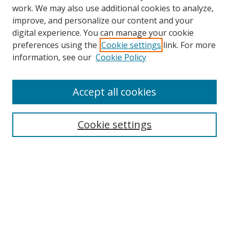
work. We may also use additional cookies to analyze,
improve, and personalize our content and your
digital experience. You can manage your cookie
preferences using the
Cookie settings
link. For more
Search
information, see our
Cookie Policy
Enter search terms:
Accept all cookies
Cookie settings
Select context to search:
Advanced Search
Email Notifications and RSS
Browse By
All Collections
Author