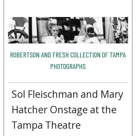
ROBERTSON AND FRESH COLLECTION OF TAMPA
PHOTOGRAPHS
Sol Fleischman and Mary
Hatcher Onstage at the
Tampa Theatre