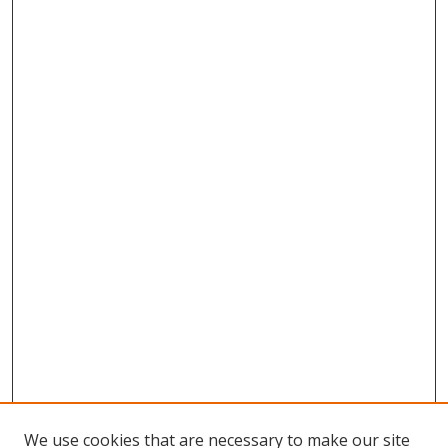
We use cookies that are necessary to make our site