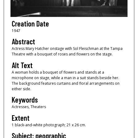
Creation Date
1947
Abstract
Actress Mary Hatcher onstage with Sol Fleischman at the Tampa
Theatre with a bouquet of roses and flowers on the stage.
Alt Text
A woman holds a bouquet of flowers and stands at a
microphone on stage, while a man in a suit stands beside her.
The background features curtains and floral arrangements on
either side.
Keywords
Actresses, Theaters
Extent
1 black-and-white photograph; 21 x 26 cm.
Subject: geographic