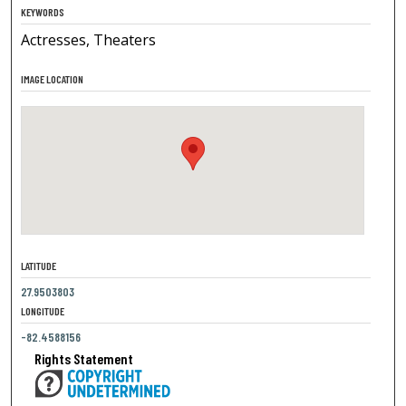
KEYWORDS
Actresses, Theaters
IMAGE LOCATION
LATITUDE
27.9503803
LONGITUDE
-82.4588156
Rights Statement