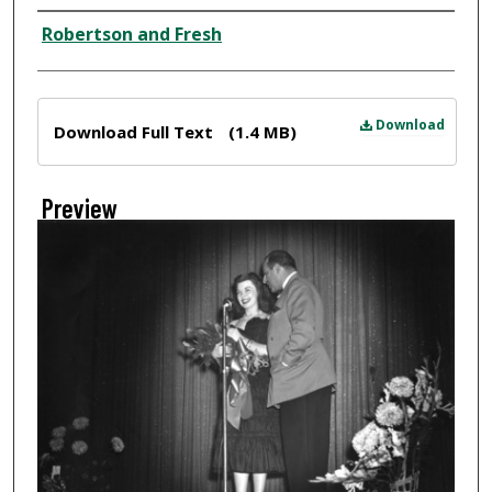
Creator
Robertson and Fresh
Files
Download
Download Full Text
(1.4 MB)
Preview