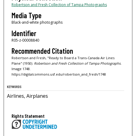
Robertson and Fresh Collection of Tampa Photographs
Media Type
Black-and-white photographs
Identifier
R05-z-00008840
Recommended Citation
Robertson and Fresh, "Ready to Board a Trans-Canada Air Lines
Plane" (1950).
Robertson and Fresh Collection of Tampa Photographs.
Image 1748.
https://digitalcommons.usf.edu/robertson_and_fresh/1748
KEYWORDS
Airlines, Airplanes
Rights Statement