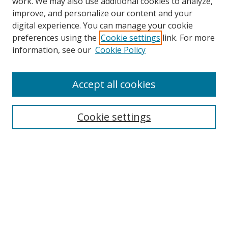
work. We may also use additional cookies to analyze,
improve, and personalize our content and your
digital experience. You can manage your cookie
preferences using the
Cookie settings
link. For more
Search
information, see our
Cookie Policy
Enter search terms:
Accept all cookies
Cookie settings
Select context to search:
Advanced Search
Email Notifications and RSS
Browse By
All Collections
Author