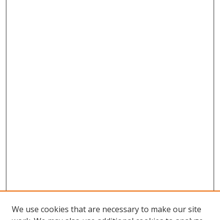
We use cookies that are necessary to make our site