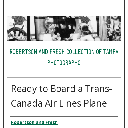
ROBERTSON AND FRESH COLLECTION OF TAMPA
PHOTOGRAPHS
Ready to Board a Trans-
Canada Air Lines Plane
Creator
Robertson and Fresh