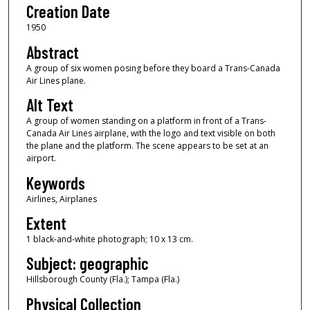
Creation Date
1950
Abstract
A group of six women posing before they board a Trans-Canada
Air Lines plane.
Alt Text
A group of women standing on a platform in front of a Trans-
Canada Air Lines airplane, with the logo and text visible on both
the plane and the platform. The scene appears to be set at an
airport.
Keywords
Airlines, Airplanes
Extent
1 black-and-white photograph; 10 x 13 cm.
Subject: geographic
Hillsborough County (Fla.); Tampa (Fla.)
Physical Collection