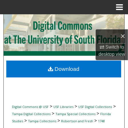
Menu
Home
Search
Browse Collections
×
Switch to
My Account
desktop
view
About
Download
Digital Commons Network™
>
>
>
Digital Commons @ USF
USF Libraries
USF Digital Collections
>
>
Tampa Digital Collections
Tampa Special Collections
Florida
>
>
>
Studies
Tampa Collections
Robertson and Fresh
1748