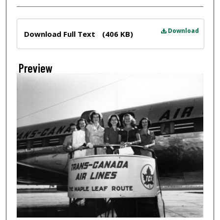
Files
Download
Download Full Text
(406 KB)
Preview