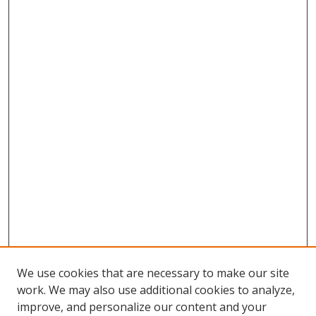
We use cookies that are necessary to make our site
work. We may also use additional cookies to analyze,
improve, and personalize our content and your