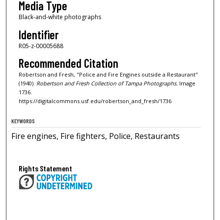
Media Type
Black-and-white photographs
Identifier
R05-z-00005688
Recommended Citation
Robertson and Fresh, "Police and Fire Engines outside a Restaurant"
(1940).
Robertson and Fresh Collection of Tampa Photographs.
Image
1736.
https://digitalcommons.usf.edu/robertson_and_fresh/1736
KEYWORDS
Fire engines, Fire fighters, Police, Restaurants
Rights Statement