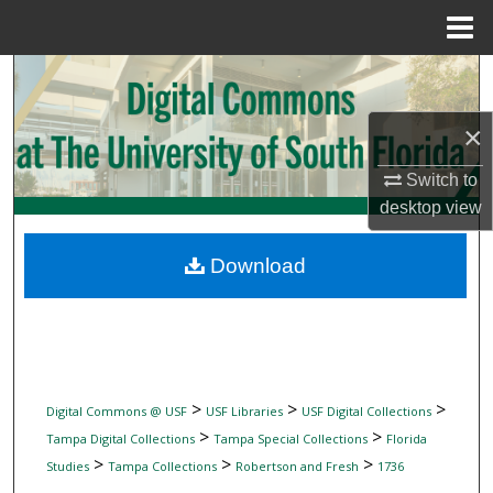
Menu
Home
Search
×
Browse Collections
Switch to
My Account
desktop
view
About
Download
Digital Commons Network™
>
>
>
Digital Commons @ USF
USF Libraries
USF Digital Collections
>
>
Tampa Digital Collections
Tampa Special Collections
Florida
>
>
>
Studies
Tampa Collections
Robertson and Fresh
1736