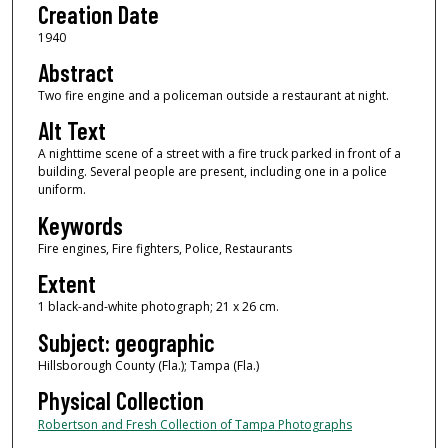
Creation Date
1940
Abstract
Two fire engine and a policeman outside a restaurant at night.
Alt Text
A nighttime scene of a street with a fire truck parked in front of a
building. Several people are present, including one in a police
uniform.
Keywords
Fire engines, Fire fighters, Police, Restaurants
Extent
1 black-and-white photograph; 21 x 26 cm.
Subject: geographic
Hillsborough County (Fla.); Tampa (Fla.)
Physical Collection
Robertson and Fresh Collection of Tampa Photographs