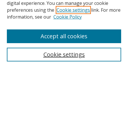
digital experience. You can manage your cookie
preferences using the
Cookie settings
link. For more
Search
information, see our
Cookie Policy
Enter search terms:
Accept all cookies
Cookie settings
Select context to search:
Advanced Search
Email Notifications and RSS
Browse By
All Collections
Author
USF
Faculty Publications
Open Access Journals