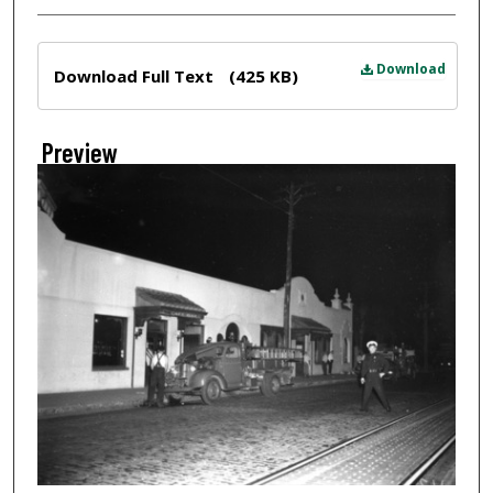
Files
Download
Download Full Text
(425 KB)
Preview