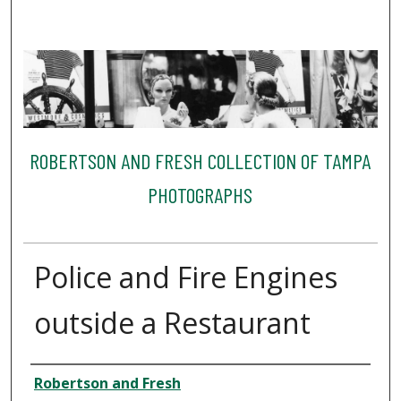
ROBERTSON AND FRESH COLLECTION OF TAMPA
PHOTOGRAPHS
Police and Fire Engines
outside a Restaurant
Creator
Robertson and Fresh