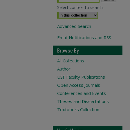
Select context to search:
Advanced Search
Email Notifications and RSS
Browse By
All Collections
Author
USF
Faculty Publications
Open Access Journals
Conferences and Events
Theses and Dissertations
Textbooks Collection