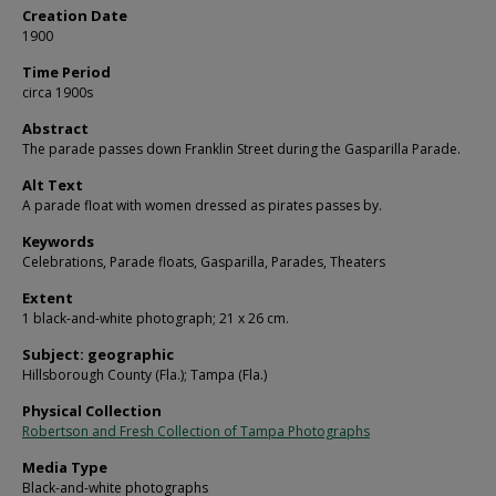
Creation Date
1900
Time Period
circa 1900s
Abstract
The parade passes down Franklin Street during the Gasparilla Parade.
Alt Text
A parade float with women dressed as pirates passes by.
Keywords
Celebrations, Parade floats, Gasparilla, Parades, Theaters
Extent
1 black-and-white photograph; 21 x 26 cm.
Subject: geographic
Hillsborough County (Fla.); Tampa (Fla.)
Physical Collection
Robertson and Fresh Collection of Tampa Photographs
Media Type
Black-and-white photographs