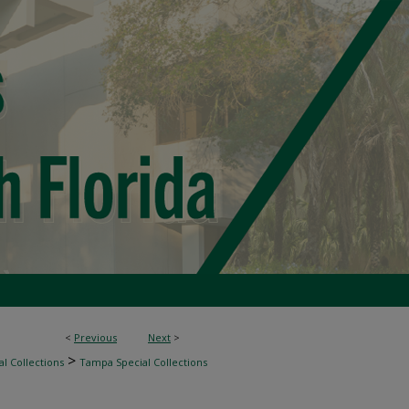
<
Previous
Next
>
>
l Collections
Tampa Special Collections