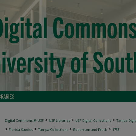
BRARIES
>
>
>
Digital Commons @ USF
USF Libraries
USF Digital Collections
Tampa Digita
>
>
>
>
Florida Studies
Tampa Collections
Robertson and Fresh
1733