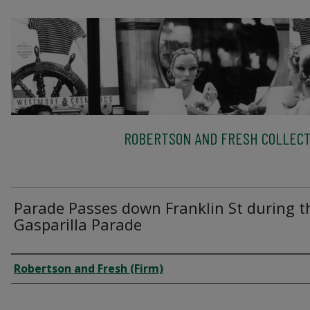
ROBERTSON AND FRESH COLLECT
Parade Passes down Franklin St during t
Gasparilla Parade
Creator
Robertson and Fresh (Firm)