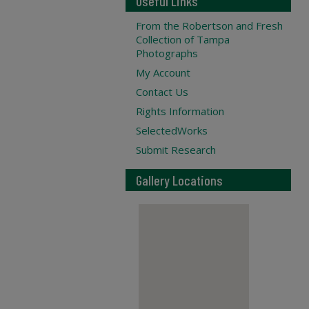
Useful Links
From the Robertson and Fresh
Collection of Tampa
Photographs
My Account
Contact Us
Rights Information
SelectedWorks
Submit Research
Gallery Locations