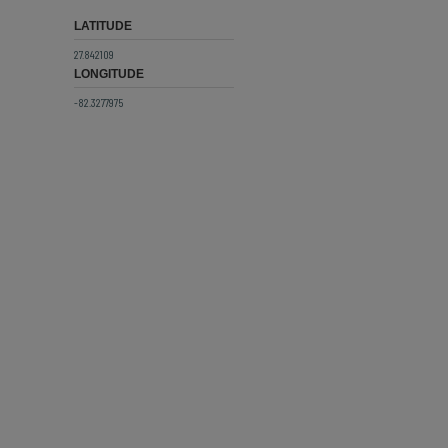
LATITUDE
27.842109
LONGITUDE
-82.3277975