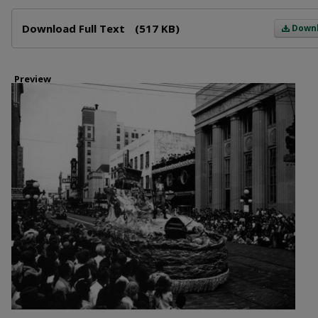
Files
Download Full Text
(517 KB)
Down
Preview