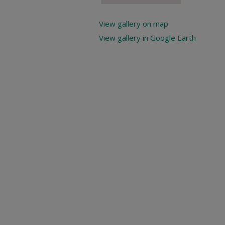
View gallery on map
View gallery in Google Earth