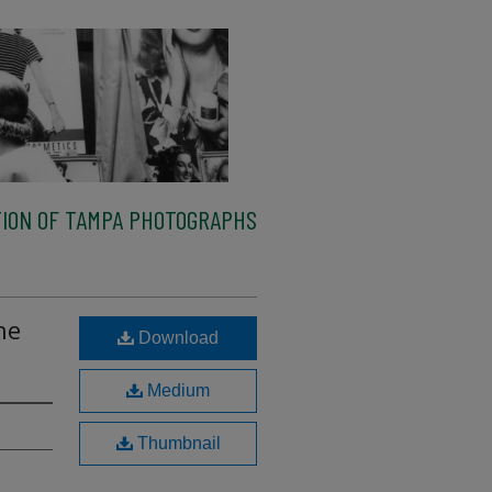
ION OF TAMPA PHOTOGRAPHS
he
Download
Medium
Thumbnail