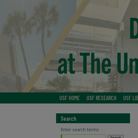
USF HOME
USF RESEARCH
USF LI
Search
Enter search terms: