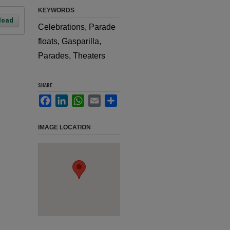
KEYWORDS
load
Celebrations, Parade
floats, Gasparilla,
Parades, Theaters
SHARE
Facebook
LinkedIn
WhatsApp
Email
Share
IMAGE LOCATION