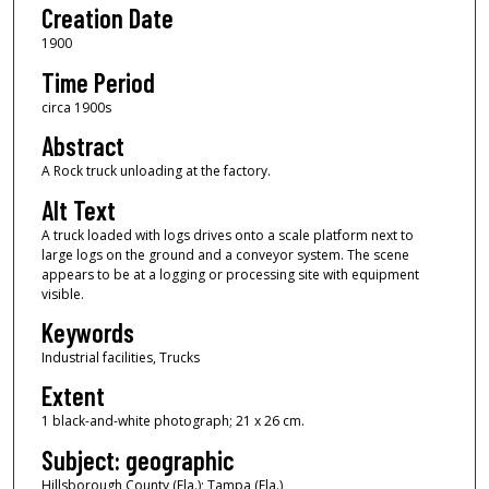
Creation Date
1900
Time Period
circa 1900s
Abstract
A Rock truck unloading at the factory.
Alt Text
A truck loaded with logs drives onto a scale platform next to
large logs on the ground and a conveyor system. The scene
appears to be at a logging or processing site with equipment
visible.
Keywords
Industrial facilities, Trucks
Extent
1 black-and-white photograph; 21 x 26 cm.
Subject: geographic
Hillsborough County (Fla.); Tampa (Fla.)