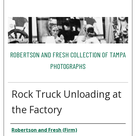
ROBERTSON AND FRESH COLLECTION OF TAMPA
PHOTOGRAPHS
Rock Truck Unloading at
the Factory
Creator
Robertson and Fresh (Firm)