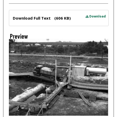
Files
Download
Download Full Text
(606 KB)
Preview