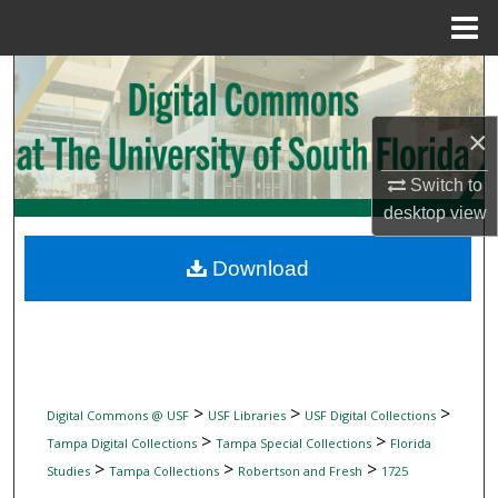
Menu
Home
Search
Browse Collections
×
Switch to
My Account
desktop
view
About
Download
Digital Commons Network™
>
>
>
Digital Commons @ USF
USF Libraries
USF Digital Collections
>
>
Tampa Digital Collections
Tampa Special Collections
Florida
>
>
>
Studies
Tampa Collections
Robertson and Fresh
1725