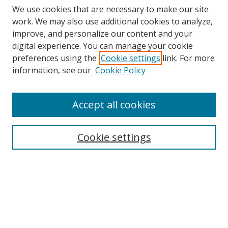
We use cookies that are necessary to make our site
work. We may also use additional cookies to analyze,
improve, and personalize our content and your
digital experience. You can manage your cookie
preferences using the
Cookie settings
link. For more
Search
information, see our
Cookie Policy
Enter search terms:
Accept all cookies
Cookie settings
Select context to search:
Advanced Search
Email Notifications and RSS
Browse By
All Collections