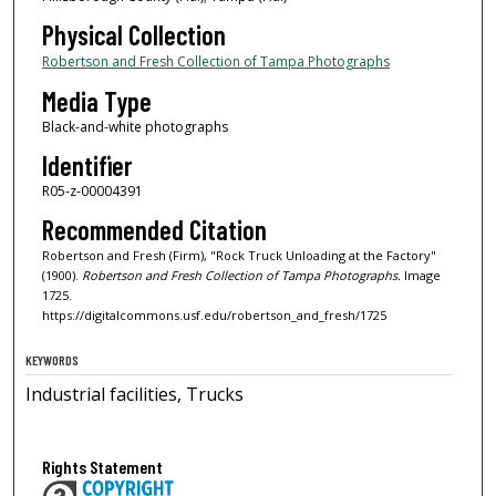
Physical Collection
Robertson and Fresh Collection of Tampa Photographs
Media Type
Black-and-white photographs
Identifier
R05-z-00004391
Recommended Citation
Robertson and Fresh (Firm), "Rock Truck Unloading at the Factory"
(1900).
Robertson and Fresh Collection of Tampa Photographs.
Image
1725.
https://digitalcommons.usf.edu/robertson_and_fresh/1725
KEYWORDS
Industrial facilities, Trucks
Rights Statement