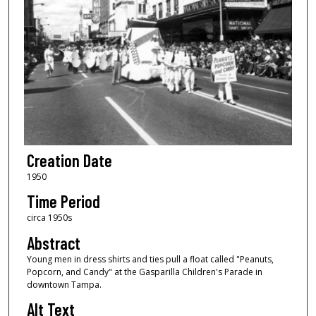
Creation Date
1950
Time Period
circa 1950s
Abstract
Young men in dress shirts and ties pull a float called "Peanuts,
Popcorn, and Candy" at the Gasparilla Children's Parade in
downtown Tampa.
Alt Text