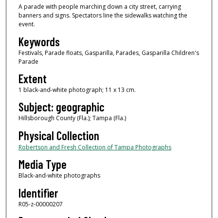
A parade with people marching down a city street, carrying
banners and signs. Spectators line the sidewalks watching the
event.
Keywords
Festivals, Parade floats, Gasparilla, Parades, Gasparilla Children's
Parade
Extent
1 black-and-white photograph; 11 x 13 cm.
Subject: geographic
Hillsborough County (Fla.); Tampa (Fla.)
Physical Collection
Robertson and Fresh Collection of Tampa Photographs
Media Type
Black-and-white photographs
Identifier
R05-z-00000207