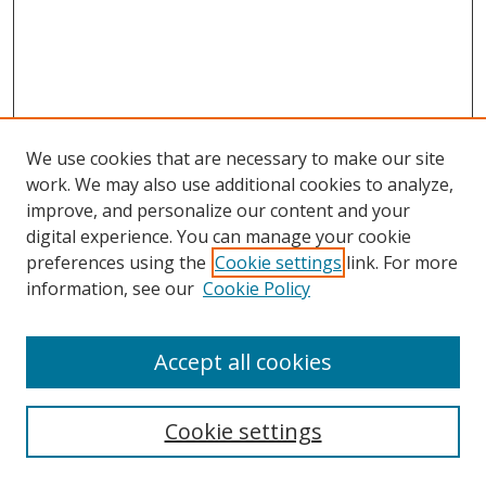
We use cookies that are necessary to make our site
work. We may also use additional cookies to analyze,
improve, and personalize our content and your
digital experience. You can manage your cookie
preferences using the
Cookie settings
link. For more
Search
information, see our
Cookie Policy
Enter search terms:
Accept all cookies
Cookie settings
Select context to search: