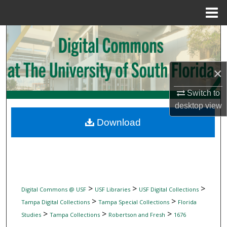
Menu
Home
Search
Browse Collections
×
My Account
Switch to
desktop
view
About
Download
Digital Commons Network™
>
>
>
Digital Commons @ USF
USF Libraries
USF Digital Collections
>
>
Tampa Digital Collections
Tampa Special Collections
Florida
>
>
>
Studies
Tampa Collections
Robertson and Fresh
1676