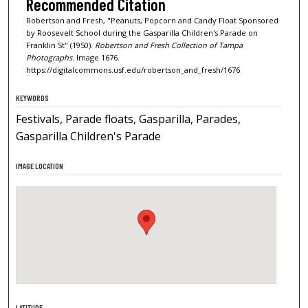
Recommended Citation
Robertson and Fresh, "Peanuts, Popcorn and Candy Float Sponsored
by Roosevelt School during the Gasparilla Children's Parade on
Franklin St" (1950).
Robertson and Fresh Collection of Tampa
Photographs.
Image 1676.
https://digitalcommons.usf.edu/robertson_and_fresh/1676
KEYWORDS
Festivals, Parade floats, Gasparilla, Parades,
Gasparilla Children's Parade
IMAGE LOCATION
LATITUDE