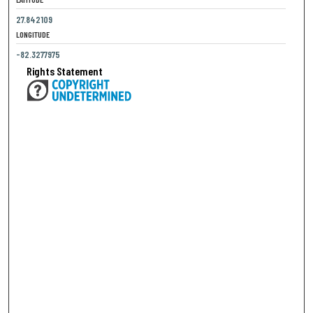
27.842109
LONGITUDE
-82.3277975
Rights Statement