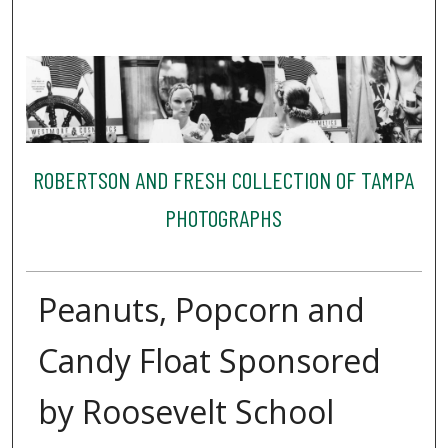
ROBERTSON AND FRESH COLLECTION OF TAMPA
PHOTOGRAPHS
Peanuts, Popcorn and
Candy Float Sponsored
by Roosevelt School