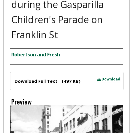
during the Gasparilla
Children's Parade on
Franklin St
Creator
Robertson and Fresh
Files
Download
Download Full Text
(497 KB)
Preview