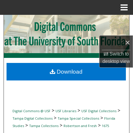
Menu
Home
Search
Browse Collections
×
My Account
Switch to
desktop
view
About
Download
Digital Commons Network™
>
>
>
Digital Commons @ USF
USF Libraries
USF Digital Collections
>
>
Tampa Digital Collections
Tampa Special Collections
Florida
>
>
>
Studies
Tampa Collections
Robertson and Fresh
1675