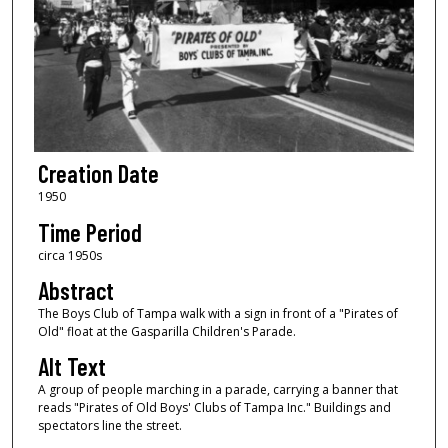
Creation Date
1950
Time Period
circa 1950s
Abstract
The Boys Club of Tampa walk with a sign in front of a "Pirates of
Old" float at the Gasparilla Children's Parade.
Alt Text
A group of people marching in a parade, carrying a banner that
reads "Pirates of Old Boys' Clubs of Tampa Inc." Buildings and
spectators line the street.