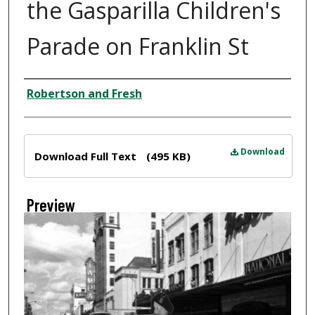
the Gasparilla Children's
Parade on Franklin St
Creator
Robertson and Fresh
Files
Download
Download Full Text
(495 KB)
Preview