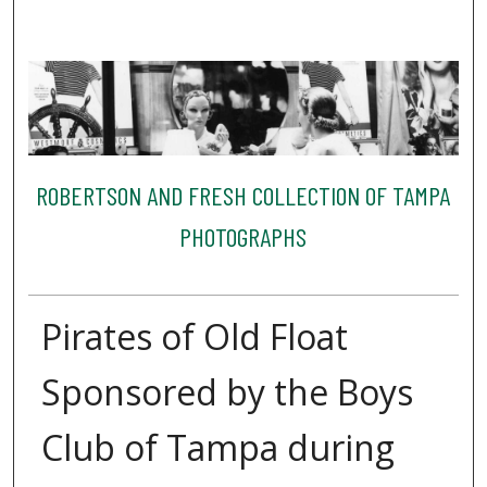
ROBERTSON AND FRESH COLLECTION OF TAMPA
PHOTOGRAPHS
Pirates of Old Float
Sponsored by the Boys
Club of Tampa during