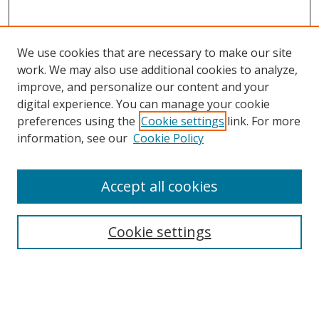
We use cookies that are necessary to make our site
work. We may also use additional cookies to analyze,
improve, and personalize our content and your
digital experience. You can manage your cookie
preferences using the
Cookie settings
link. For more
Search
information, see our
Cookie Policy
Enter search terms:
Accept all cookies
Cookie settings
Select context to search:
Advanced Search
Email Notifications and RSS