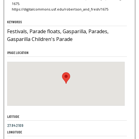
1675.
https://digitalcommons.usf.edu/robertson_and_fresh/1675
KEYWORDS
Festivals, Parade floats, Gasparilla, Parades,
Gasparilla Children's Parade
IMAGE LOCATION
LATITUDE
27.842109
LONGITUDE