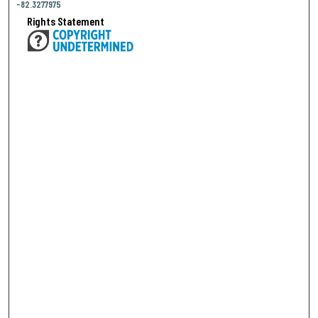
-82.3277975
Rights Statement