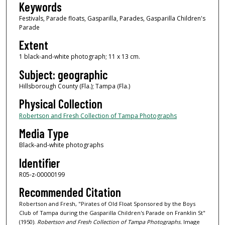
Keywords
Festivals, Parade floats, Gasparilla, Parades, Gasparilla Children's
Parade
Extent
1 black-and-white photograph; 11 x 13 cm.
Subject: geographic
Hillsborough County (Fla.); Tampa (Fla.)
Physical Collection
Robertson and Fresh Collection of Tampa Photographs
Media Type
Black-and-white photographs
Identifier
R05-z-00000199
Recommended Citation
Robertson and Fresh, "Pirates of Old Float Sponsored by the Boys
Club of Tampa during the Gasparilla Children's Parade on Franklin St"
(1950).
Robertson and Fresh Collection of Tampa Photographs.
Image