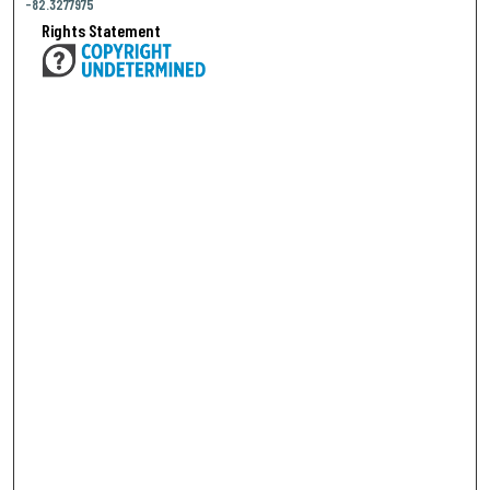
-82.3277975
Rights Statement