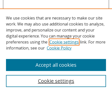
We use cookies that are necessary to make our site
work. We may also use additional cookies to analyze,
improve, and personalize our content and your
digital experience. You can manage your cookie
preferences using the
Cookie settings
link. For more
Search
information, see our
Cookie Policy
Enter search terms:
Accept all cookies
Cookie settings
Select context to search:
Advanced Search
Email Notifications and RSS