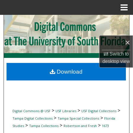
Menu
Home
Search
Browse Collections
×
My Account
Switch to
desktop
view
About
Download
Digital Commons Network™
>
>
>
Digital Commons @ USF
USF Libraries
USF Digital Collections
>
>
Tampa Digital Collections
Tampa Special Collections
Florida
>
>
>
Studies
Tampa Collections
Robertson and Fresh
1673