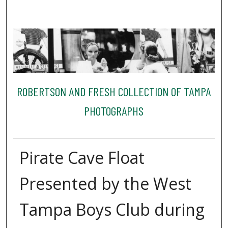
ROBERTSON AND FRESH COLLECTION OF TAMPA
PHOTOGRAPHS
Pirate Cave Float
Presented by the West
Tampa Boys Club during