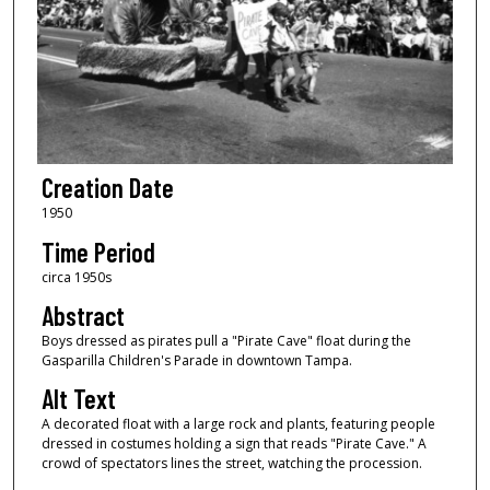
Creation Date
1950
Time Period
circa 1950s
Abstract
Boys dressed as pirates pull a "Pirate Cave" float during the
Gasparilla Children's Parade in downtown Tampa.
Alt Text
A decorated float with a large rock and plants, featuring people
dressed in costumes holding a sign that reads "Pirate Cave." A
crowd of spectators lines the street, watching the procession.