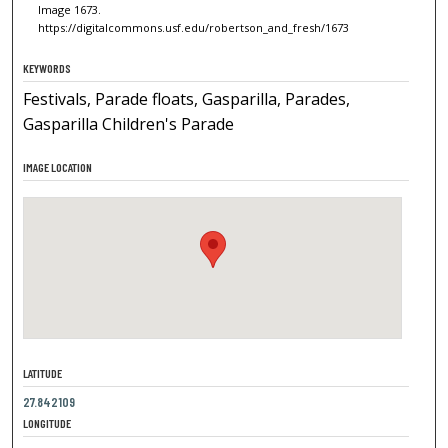
Image 1673.
https://digitalcommons.usf.edu/robertson_and_fresh/1673
KEYWORDS
Festivals, Parade floats, Gasparilla, Parades,
Gasparilla Children's Parade
IMAGE LOCATION
LATITUDE
27.842109
LONGITUDE