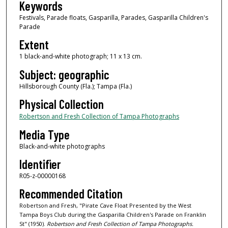
Keywords
Festivals, Parade floats, Gasparilla, Parades, Gasparilla Children's
Parade
Extent
1 black-and-white photograph; 11 x 13 cm.
Subject: geographic
Hillsborough County (Fla.); Tampa (Fla.)
Physical Collection
Robertson and Fresh Collection of Tampa Photographs
Media Type
Black-and-white photographs
Identifier
R05-z-00000168
Recommended Citation
Robertson and Fresh, "Pirate Cave Float Presented by the West
Tampa Boys Club during the Gasparilla Children's Parade on Franklin
St" (1950).
Robertson and Fresh Collection of Tampa Photographs.