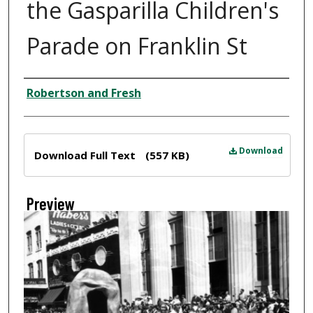
the Gasparilla Children's
Parade on Franklin St
Creator
Robertson and Fresh
Files
Download
Download Full Text
(557 KB)
Preview