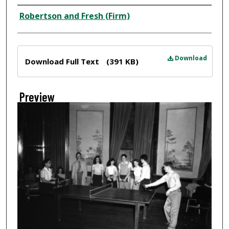
Creator
Robertson and Fresh (Firm)
Files
Download
Download Full Text
(391 KB)
Preview