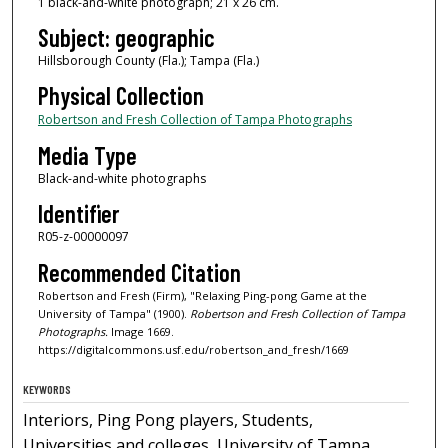
1 black-and-white photograph; 21 x 26 cm.
Subject: geographic
Hillsborough County (Fla.); Tampa (Fla.)
Physical Collection
Robertson and Fresh Collection of Tampa Photographs
Media Type
Black-and-white photographs
Identifier
R05-z-00000097
Recommended Citation
Robertson and Fresh (Firm), "Relaxing Ping-pong Game at the
University of Tampa" (1900).
Robertson and Fresh Collection of Tampa
Photographs.
Image 1669.
https://digitalcommons.usf.edu/robertson_and_fresh/1669
KEYWORDS
Interiors, Ping Pong players, Students,
Universities and colleges, University of Tampa