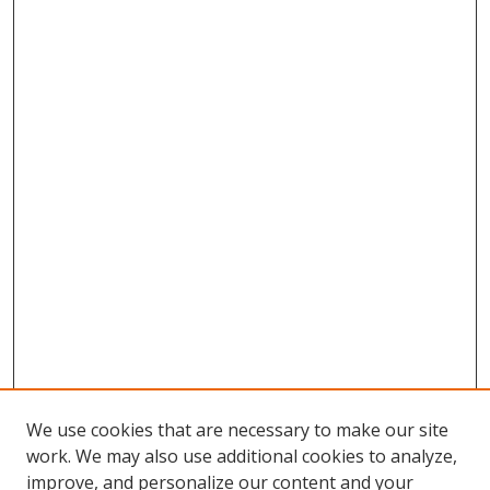
We use cookies that are necessary to make our site
work. We may also use additional cookies to analyze,
improve, and personalize our content and your