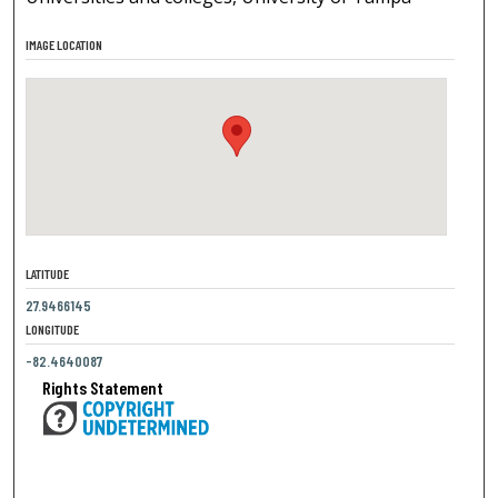
IMAGE LOCATION
LATITUDE
27.9466145
LONGITUDE
-82.4640087
Rights Statement