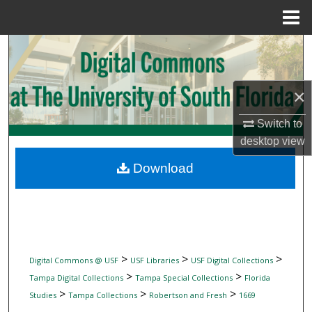
Menu
Home
Search
Browse Collections
×
My Account
Switch to
desktop
view
About
Download
Digital Commons Network™
>
>
>
Digital Commons @ USF
USF Libraries
USF Digital Collections
>
>
Tampa Digital Collections
Tampa Special Collections
Florida
>
>
>
Studies
Tampa Collections
Robertson and Fresh
1669