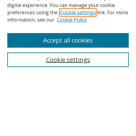
digital experience. You can manage your cookie
preferences using the
Cookie settings
link. For more
Search
information, see our
Cookie Policy
Enter search terms:
Accept all cookies
Cookie settings
Select context to search:
Advanced Search
Email Notifications and RSS
Browse By
All Collections
Author
USF
Faculty Publications