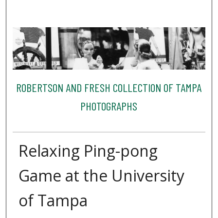
ROBERTSON AND FRESH COLLECTION OF TAMPA
PHOTOGRAPHS
Relaxing Ping-pong
Game at the University
of Tampa