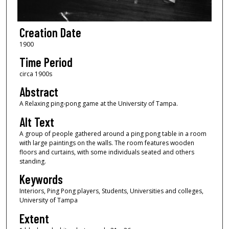
Creation Date
1900
Time Period
circa 1900s
Abstract
A Relaxing ping-pong game at the University of Tampa.
Alt Text
A group of people gathered around a ping pong table in a room
with large paintings on the walls. The room features wooden
floors and curtains, with some individuals seated and others
standing.
Keywords
Interiors, Ping Pong players, Students, Universities and colleges,
University of Tampa
Extent