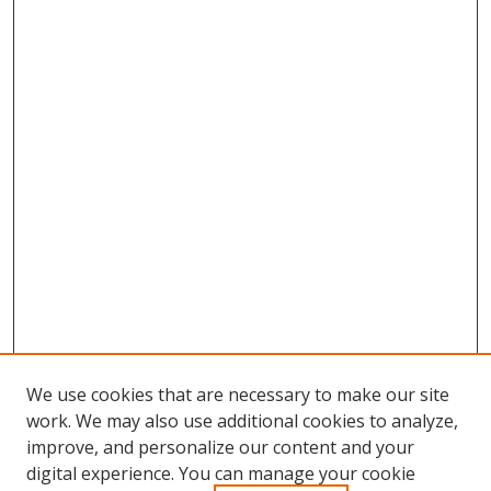
We use cookies that are necessary to make our site
work. We may also use additional cookies to analyze,
improve, and personalize our content and your
digital experience. You can manage your cookie