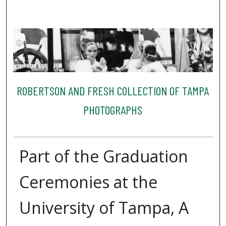
ROBERTSON AND FRESH COLLECTION OF TAMPA
PHOTOGRAPHS
Part of the Graduation
Ceremonies at the
University of Tampa, A