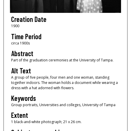
Creation Date
1900
Time Period
circa 1900s
Abstract
Part of the graduation ceremonies at the University of Tampa.
Alt Text
A group of five people, four men and one woman, standing
together indoors. The woman holds a document while wearing a
dress with a hat adorned with flowers.
Keywords
Group portraits, Universities and colleges, University of Tampa
Extent
1 black-and-white photograph; 21 x 26 cm.