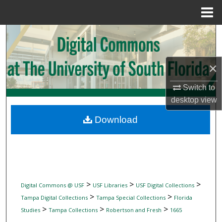
Menu
Home
Search
Browse Collections
×
My Account
Switch to
desktop
view
About
Download
Digital Commons Network™
>
>
>
Digital Commons @ USF
USF Libraries
USF Digital Collections
>
>
Tampa Digital Collections
Tampa Special Collections
Florida
>
>
>
Studies
Tampa Collections
Robertson and Fresh
1665