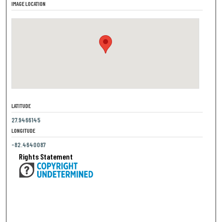
IMAGE LOCATION
LATITUDE
27.9466145
LONGITUDE
-82.4640087
Rights Statement