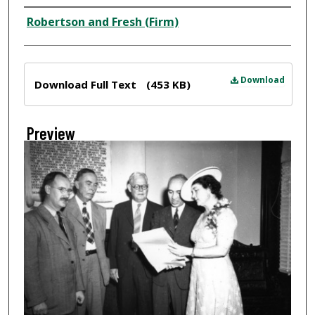
Creator
Robertson and Fresh (Firm)
Files
Download
Download Full Text
(453 KB)
Preview