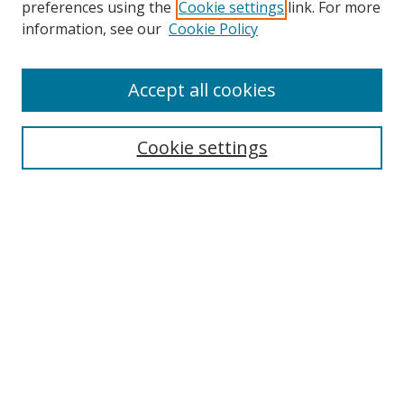
preferences using the
Cookie settings
link. For more
Search
information, see our
Cookie Policy
Enter search terms:
Accept all cookies
Cookie settings
Select context to search:
Advanced Search
Email Notifications and RSS
Browse By
All Collections
Author
USF
Faculty Publications
Open Access Journals
Conferences and Events