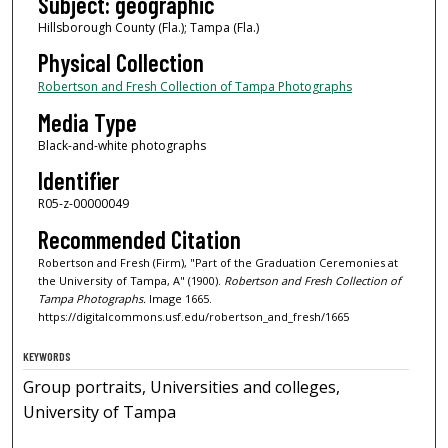
Subject: geographic
Hillsborough County (Fla.); Tampa (Fla.)
Physical Collection
Robertson and Fresh Collection of Tampa Photographs
Media Type
Black-and-white photographs
Identifier
R05-z-00000049
Recommended Citation
Robertson and Fresh (Firm), "Part of the Graduation Ceremonies at
the University of Tampa, A" (1900).
Robertson and Fresh Collection of
Tampa Photographs.
Image 1665.
https://digitalcommons.usf.edu/robertson_and_fresh/1665
KEYWORDS
Group portraits, Universities and colleges,
University of Tampa