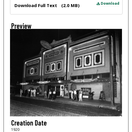
Files
Download
Download Full Text
(2.0 MB)
Preview
Creation Date
1920