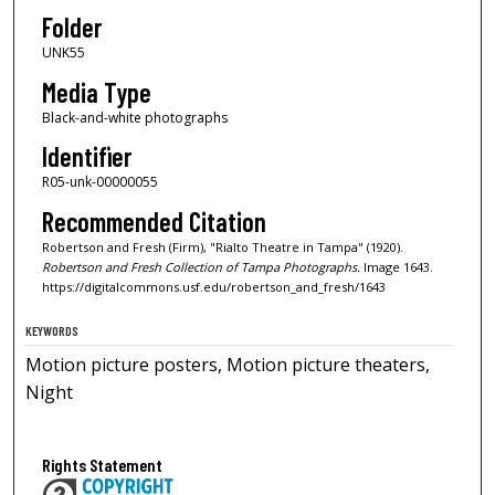
Folder
UNK55
Media Type
Black-and-white photographs
Identifier
R05-unk-00000055
Recommended Citation
Robertson and Fresh (Firm), "Rialto Theatre in Tampa" (1920).
Robertson and Fresh Collection of Tampa Photographs.
Image 1643.
https://digitalcommons.usf.edu/robertson_and_fresh/1643
KEYWORDS
Motion picture posters, Motion picture theaters,
Night
Rights Statement