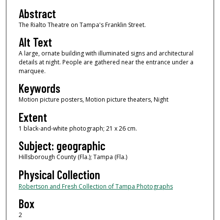
Abstract
The Rialto Theatre on Tampa's Franklin Street.
Alt Text
A large, ornate building with illuminated signs and architectural
details at night. People are gathered near the entrance under a
marquee.
Keywords
Motion picture posters, Motion picture theaters, Night
Extent
1 black-and-white photograph; 21 x 26 cm.
Subject: geographic
Hillsborough County (Fla.); Tampa (Fla.)
Physical Collection
Robertson and Fresh Collection of Tampa Photographs
Box
2