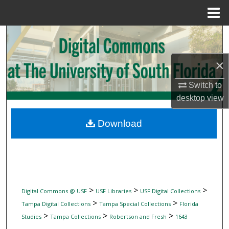
Menu
Home
Search
Browse Collections
×
Switch to
My Account
desktop
view
About
Download
Digital Commons Network™
>
>
>
Digital Commons @ USF
USF Libraries
USF Digital Collections
>
>
Tampa Digital Collections
Tampa Special Collections
Florida
>
>
>
Studies
Tampa Collections
Robertson and Fresh
1643