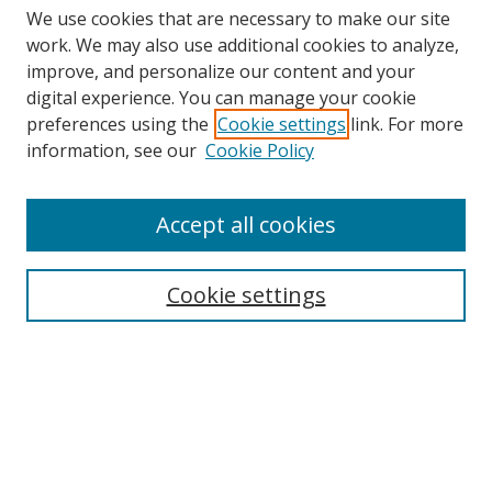
We use cookies that are necessary to make our site
work. We may also use additional cookies to analyze,
improve, and personalize our content and your
digital experience. You can manage your cookie
preferences using the
Cookie settings
link. For more
Search
information, see our
Cookie Policy
Enter search terms:
Accept all cookies
Cookie settings
Select context to search:
Advanced Search
Email Notifications and RSS
Browse By
All Collections