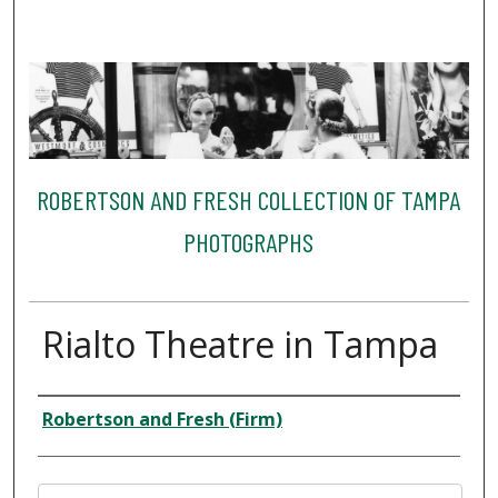
ROBERTSON AND FRESH COLLECTION OF TAMPA
PHOTOGRAPHS
Rialto Theatre in Tampa
Creator
Robertson and Fresh (Firm)