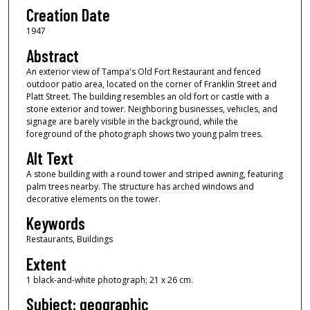
Creation Date
1947
Abstract
An exterior view of Tampa's Old Fort Restaurant and fenced
outdoor patio area, located on the corner of Franklin Street and
Platt Street. The building resembles an old fort or castle with a
stone exterior and tower. Neighboring businesses, vehicles, and
signage are barely visible in the background, while the
foreground of the photograph shows two young palm trees.
Alt Text
A stone building with a round tower and striped awning, featuring
palm trees nearby. The structure has arched windows and
decorative elements on the tower.
Keywords
Restaurants, Buildings
Extent
1 black-and-white photograph; 21 x 26 cm.
Subject: geographic