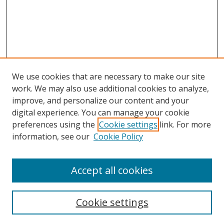
We use cookies that are necessary to make our site
work. We may also use additional cookies to analyze,
improve, and personalize our content and your
digital experience. You can manage your cookie
preferences using the
Cookie settings
link. For more
Search
information, see our
Cookie Policy
Enter search terms:
Accept all cookies
Cookie settings
Select context to search: