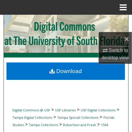
Menu
Home
Search
Browse Collections
×
My Account
Switch to
desktop
view
About
Download
Digital Commons Network™
>
>
>
Digital Commons @ USF
USF Libraries
USF Digital Collections
>
>
Tampa Digital Collections
Tampa Special Collections
Florida
>
>
>
Studies
Tampa Collections
Robertson and Fresh
1564