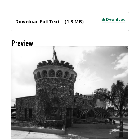
Files
Download
Download Full Text
(1.3 MB)
Preview