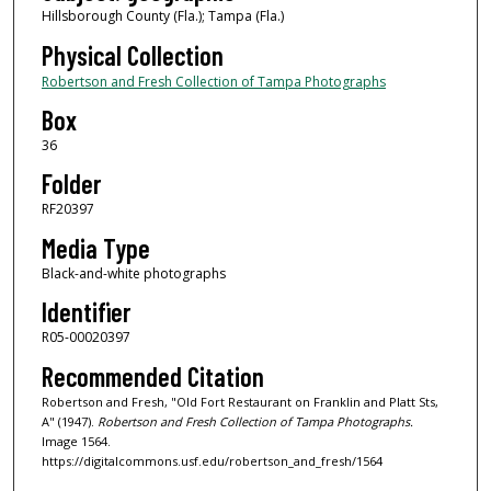
Hillsborough County (Fla.); Tampa (Fla.)
Physical Collection
Robertson and Fresh Collection of Tampa Photographs
Box
36
Folder
RF20397
Media Type
Black-and-white photographs
Identifier
R05-00020397
Recommended Citation
Robertson and Fresh, "Old Fort Restaurant on Franklin and Platt Sts,
A" (1947).
Robertson and Fresh Collection of Tampa Photographs.
Image 1564.
https://digitalcommons.usf.edu/robertson_and_fresh/1564