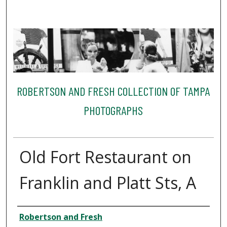
ROBERTSON AND FRESH COLLECTION OF TAMPA
PHOTOGRAPHS
Old Fort Restaurant on
Franklin and Platt Sts, A
Creator
Robertson and Fresh