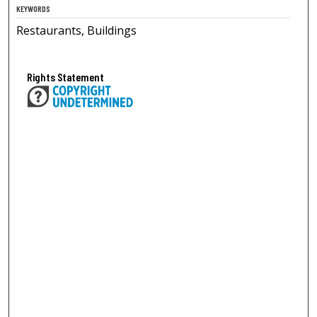
KEYWORDS
Restaurants, Buildings
Rights Statement