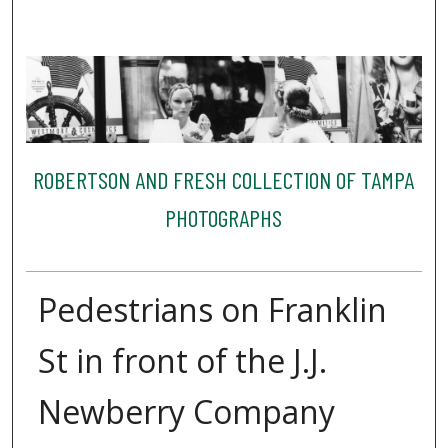
ROBERTSON AND FRESH COLLECTION OF TAMPA
PHOTOGRAPHS
Pedestrians on Franklin
St in front of the J.J.
Newberry Company