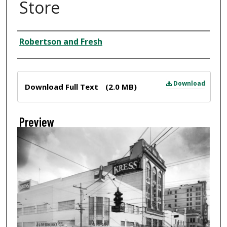
Store
Creator
Robertson and Fresh
Files
Download
Download Full Text
(2.0 MB)
Preview