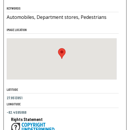
KEYWORDS
Automobiles, Department stores, Pedestrians
IMAGE LOCATION
LATITUDE
27.9513951
LONGITUDE
-82.4595868
Rights Statement