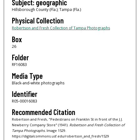
Subject: geographic
Hillsborough County (Fla.); Tampa (Fla.)
Physical Collection
Robertson and Fresh Collection of Tampa Photographs
Box
26
Folder
RF16083
Media Type
Black-and-white photographs
Identifier
R05-00016083
Recommended Citation
Robertson and Fresh, "Pedestrians on Franklin St in front of the J.J.
Newberry Company Store" (1941).
Robertson and Fresh Collection of
Tampa Photographs.
Image 1529.
https://digitalcommons.usf.edu/robertson_and_fresh/1529