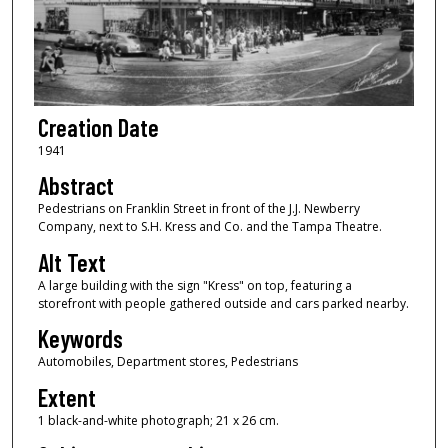
Creation Date
1941
Abstract
Pedestrians on Franklin Street in front of the J.J. Newberry
Company, next to S.H. Kress and Co. and the Tampa Theatre.
Alt Text
A large building with the sign "Kress" on top, featuring a
storefront with people gathered outside and cars parked nearby.
Keywords
Automobiles, Department stores, Pedestrians
Extent
1 black-and-white photograph; 21 x 26 cm.