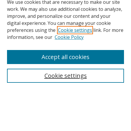
We use cookies that are necessary to make our site
work. We may also use additional cookies to analyze,
improve, and personalize our content and your
digital experience. You can manage your cookie
preferences using the
Cookie settings
link. For more
Search
information, see our
Cookie Policy
Enter search terms:
Accept all cookies
Cookie settings
Select context to search:
Advanced Search
Email Notifications and RSS
Browse By
All Collections