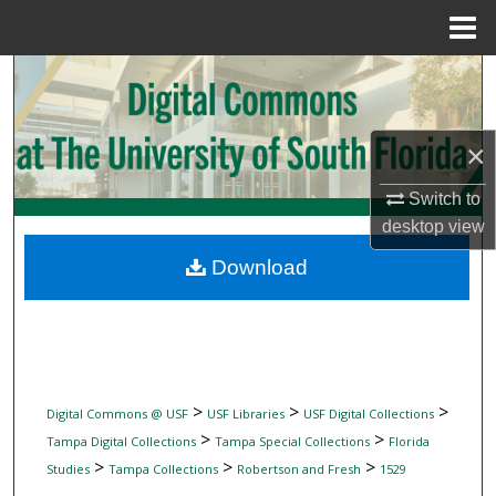
Menu
Home
Search
Browse Collections
×
My Account
Switch to
desktop
view
About
Download
Digital Commons Network™
>
>
>
Digital Commons @ USF
USF Libraries
USF Digital Collections
>
>
Tampa Digital Collections
Tampa Special Collections
Florida
>
>
>
Studies
Tampa Collections
Robertson and Fresh
1529