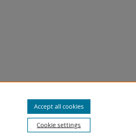
Accept all cookies
Cookie settings