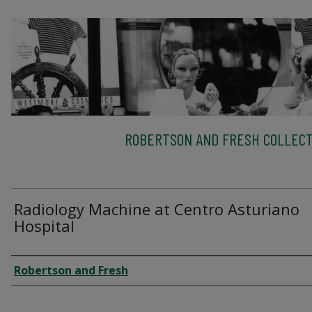
ROBERTSON AND FRESH COLLECT
Radiology Machine at Centro Asturiano
Hospital
Creator
Robertson and Fresh