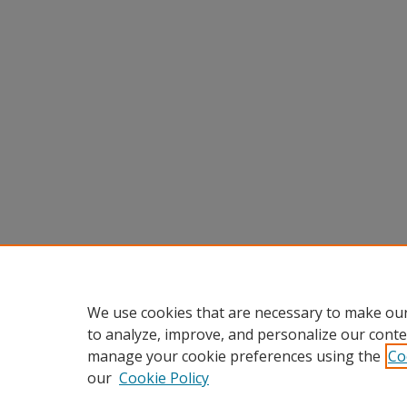
We use cookies that are necessary to make our
to analyze, improve, and personalize our conte
manage your cookie preferences using the
Co
our
Cookie Policy