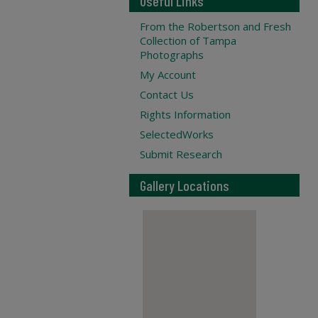
Useful Links
From the Robertson and Fresh
Collection of Tampa
Photographs
My Account
Contact Us
Rights Information
SelectedWorks
Submit Research
Gallery Locations