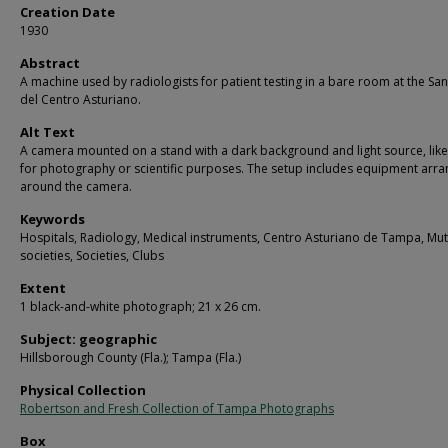
Creation Date
1930
Abstract
A machine used by radiologists for patient testing in a bare room at the Sa
del Centro Asturiano.
Alt Text
A camera mounted on a stand with a dark background and light source, like
for photography or scientific purposes. The setup includes equipment arr
around the camera.
Keywords
Hospitals, Radiology, Medical instruments, Centro Asturiano de Tampa, Mut
societies, Societies, Clubs
Extent
1 black-and-white photograph; 21 x 26 cm.
Subject: geographic
Hillsborough County (Fla.); Tampa (Fla.)
Physical Collection
Robertson and Fresh Collection of Tampa Photographs
Box