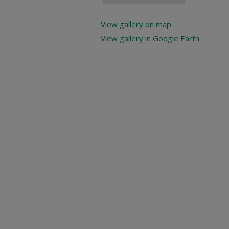
View gallery on map
View gallery in Google Earth