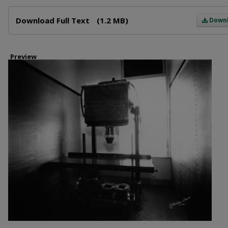
Files
Download Full Text
(1.2 MB)
Down
Preview