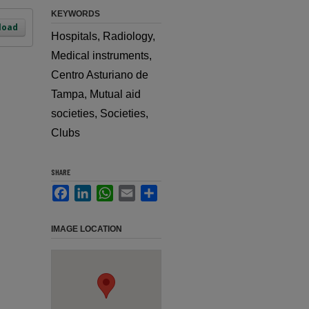
KEYWORDS
load
Hospitals, Radiology,
Medical instruments,
Centro Asturiano de
Tampa, Mutual aid
societies, Societies,
Clubs
SHARE
Facebook
LinkedIn
WhatsApp
Email
Share
IMAGE LOCATION