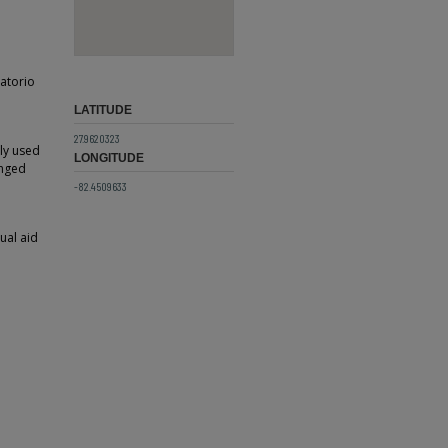
natorio
LATITUDE
27.9620323
ly used
LONGITUDE
anged
-82.4509633
ual aid