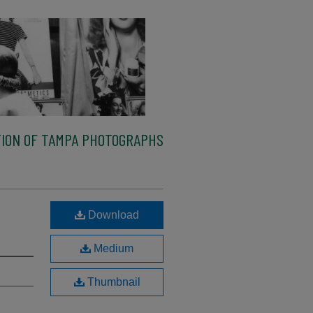
ION OF TAMPA PHOTOGRAPHS
Download
Medium
Thumbnail