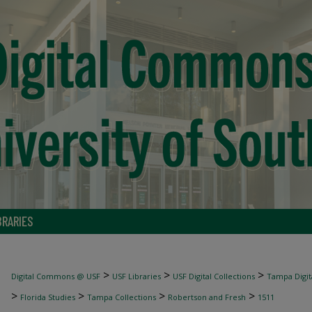
BRARIES
>
>
>
Digital Commons @ USF
USF Libraries
USF Digital Collections
Tampa Digita
>
>
>
>
Florida Studies
Tampa Collections
Robertson and Fresh
1511