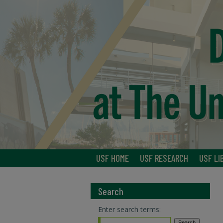
USF HOME
USF RESEARCH
USF LI
Search
Enter search terms: