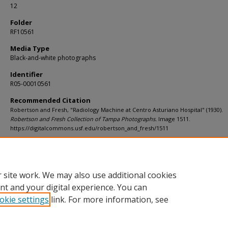
12
Folder
RF10561
Media Type
Black-and-white photographs
Identifier
R05-00010561
Recommended Citation
Robertson and Fresh, "Radiology Machine at Centro Asturiano Hospital" (1930).
Robertson and Fresh Collection of Tampa Photographs.
Image 1511.
https://digitalcommons.usf.edu/robertson_and_fresh/1511
Rights Statement
 site work. We may also use additional cookies
nt and your digital experience. You can
okie settings
link. For more information, see
Home
|
About
|
Help
|
My Account
|
Accessibility Statement