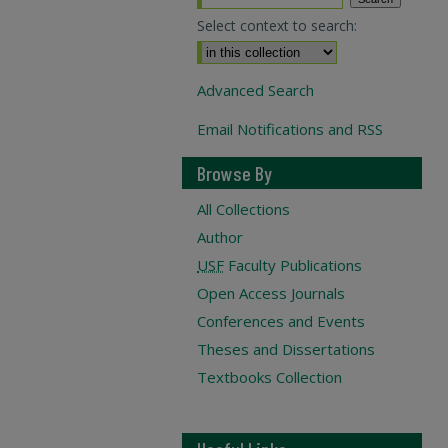
Select context to search:
Advanced Search
Email Notifications and RSS
Browse By
All Collections
Author
USF
Faculty Publications
Open Access Journals
Conferences and Events
Theses and Dissertations
Textbooks Collection