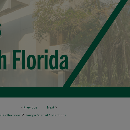
<
Previous
Next
>
>
l Collections
Tampa Special Collections