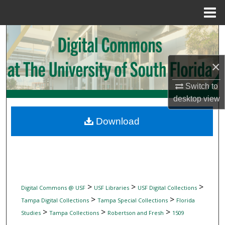
Menu
Home
Search
Browse Collections
×
My Account
Switch to
desktop
view
About
Download
Digital Commons Network™
>
>
>
Digital Commons @ USF
USF Libraries
USF Digital Collections
>
>
Tampa Digital Collections
Tampa Special Collections
Florida
>
>
>
Studies
Tampa Collections
Robertson and Fresh
1509