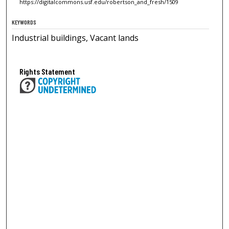
https://digitalcommons.usf.edu/robertson_and_fresh/1509
KEYWORDS
Industrial buildings, Vacant lands
Rights Statement