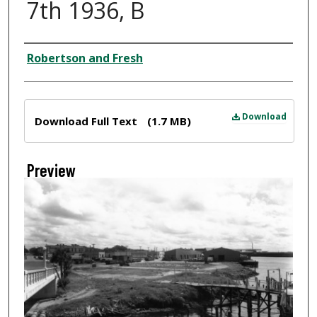
7th 1936, B
Creator
Robertson and Fresh
Files
Download
Download Full Text
(1.7 MB)
Preview