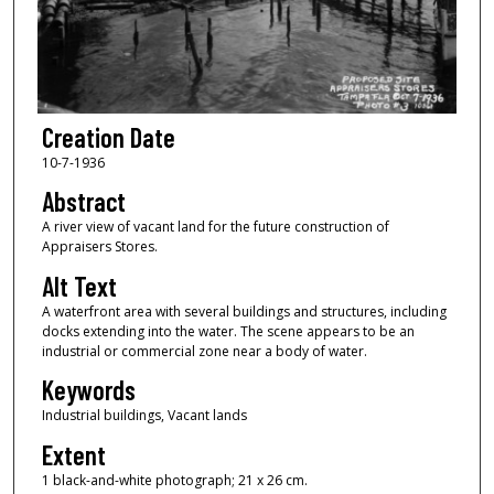
Creation Date
10-7-1936
Abstract
A river view of vacant land for the future construction of
Appraisers Stores.
Alt Text
A waterfront area with several buildings and structures, including
docks extending into the water. The scene appears to be an
industrial or commercial zone near a body of water.
Keywords
Industrial buildings, Vacant lands
Extent
1 black-and-white photograph; 21 x 26 cm.