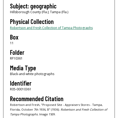
Subject: geographic
Hillsborough County (Fla.); Tampa (Fla.)
Physical Collection
Robertson and Fresh Collection of Tampa Photographs
Box
11
Folder
RF10361
Media Type
Black-and-white photographs
Identifier
R05-00010361
Recommended Citation
Robertson and Fresh, "Proposed Site - Appraisers Stores - Tampa,
Florida, October 7th 1936, B" (1936).
Robertson and Fresh Collection of
Tampa Photographs.
Image 1509.