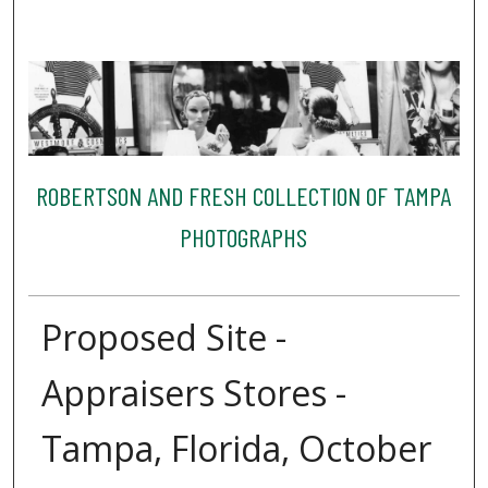
ROBERTSON AND FRESH COLLECTION OF TAMPA
PHOTOGRAPHS
Proposed Site -
Appraisers Stores -
Tampa, Florida, October