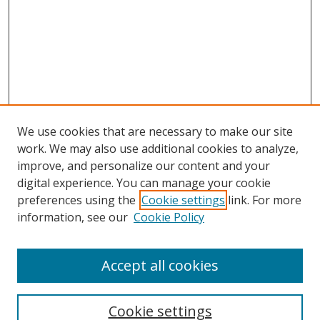
We use cookies that are necessary to make our site
work. We may also use additional cookies to analyze,
improve, and personalize our content and your
digital experience. You can manage your cookie
preferences using the
Cookie settings
link. For more
Search
information, see our
Cookie Policy
Enter search terms:
Accept all cookies
Cookie settings
Select context to search: