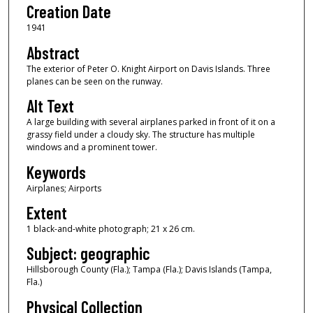
Creation Date
1941
Abstract
The exterior of Peter O. Knight Airport on Davis Islands. Three
planes can be seen on the runway.
Alt Text
A large building with several airplanes parked in front of it on a
grassy field under a cloudy sky. The structure has multiple
windows and a prominent tower.
Keywords
Airplanes; Airports
Extent
1 black-and-white photograph; 21 x 26 cm.
Subject: geographic
Hillsborough County (Fla.); Tampa (Fla.); Davis Islands (Tampa,
Fla.)
Physical Collection