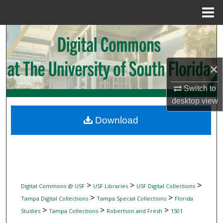
Menu
Home
Search
Browse Collections
×
My Account
Switch to
desktop
view
About
Download
Digital Commons Network™
>
>
>
Digital Commons @ USF
USF Libraries
USF Digital Collections
>
>
Tampa Digital Collections
Tampa Special Collections
Florida
>
>
>
Studies
Tampa Collections
Robertson and Fresh
1501