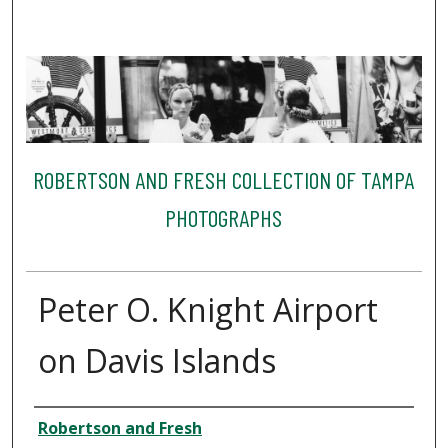
ROBERTSON AND FRESH COLLECTION OF TAMPA
PHOTOGRAPHS
Peter O. Knight Airport
on Davis Islands
Creator
Robertson and Fresh