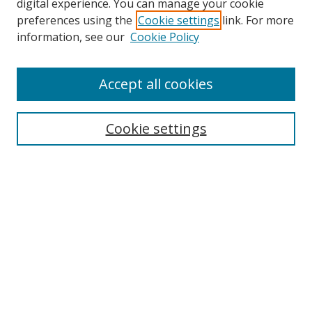
digital experience. You can manage your cookie
preferences using the
Cookie settings
link. For more
Search
information, see our
Cookie Policy
Enter search terms:
Accept all cookies
Cookie settings
Select context to search:
Advanced Search
Email Notifications and RSS
Browse By
All Collections
Author
USF
Faculty Publications
Open Access Journals