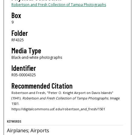
Robertson and Fresh Collection of Tampa Photographs
Box
9
Folder
RF4325
Media Type
Black-and-white photographs
Identifier
R05-00004325
Recommended Citation
Robertson and Fresh, "Peter O. Knight Airport on Davis Islands"
(1941).
Robertson and Fresh Collection of Tampa Photographs.
Image
1501.
https://digitalcommons.usf.edu/robertson_and_fresh/1501
KEYWORDS
Airplanes; Airports