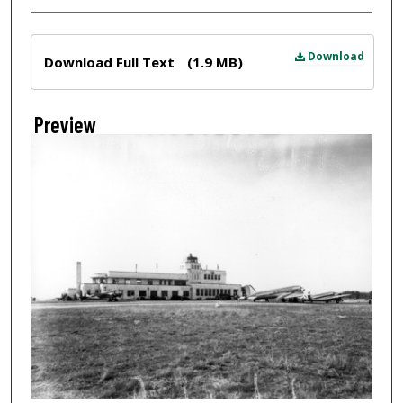
Files
Download
Download Full Text
(1.9 MB)
Preview