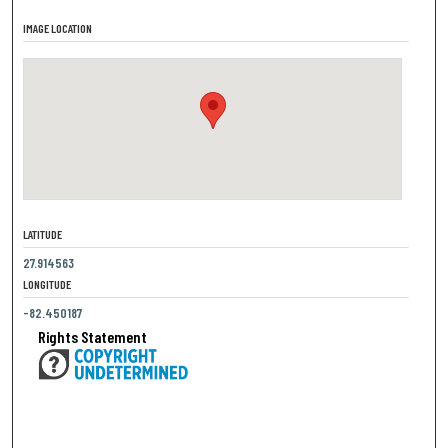
IMAGE LOCATION
LATITUDE
27.914563
LONGITUDE
-82.450187
Rights Statement