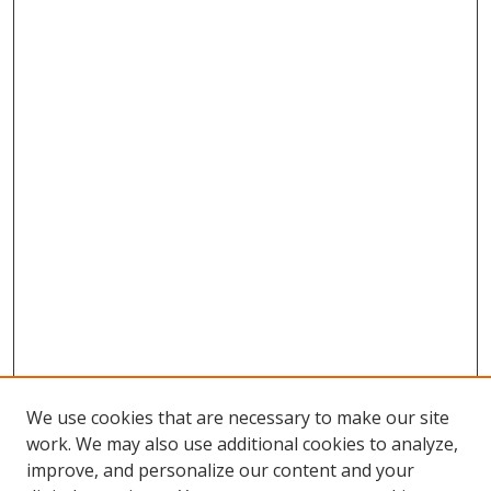
We use cookies that are necessary to make our site
work. We may also use additional cookies to analyze,
improve, and personalize our content and your