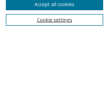
Accept all cookies
Cookie settings
Select context to search:
Advanced Search
Email Notifications and RSS
Browse By
All Collections
Author
USF
Faculty Publications
Open Access Journals
Conferences and Events
Theses and Dissertations
Textbooks Collection