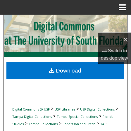
Menu
Home
Search
Browse Collections
×
My Account
Switch to
desktop
view
About
Download
Digital Commons Network™
>
>
>
Digital Commons @ USF
USF Libraries
USF Digital Collections
>
>
Tampa Digital Collections
Tampa Special Collections
Florida
>
>
>
Studies
Tampa Collections
Robertson and Fresh
1496