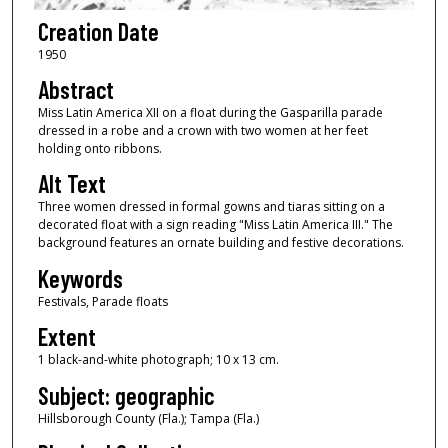
Creation Date
1950
Abstract
Miss Latin America XII on a float during the Gasparilla parade
dressed in a robe and a crown with two women at her feet
holding onto ribbons.
Alt Text
Three women dressed in formal gowns and tiaras sitting on a
decorated float with a sign reading "Miss Latin America III." The
background features an ornate building and festive decorations.
Keywords
Festivals, Parade floats
Extent
1 black-and-white photograph; 10 x 13 cm.
Subject: geographic
Hillsborough County (Fla.); Tampa (Fla.)