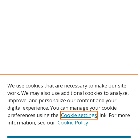
We use cookies that are necessary to make our site
work. We may also use additional cookies to analyze,
improve, and personalize our content and your
digital experience. You can manage your cookie
preferences using the
Cookie settings
link. For more
Search
information, see our
Cookie Policy
Enter search terms: