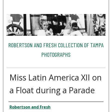
ROBERTSON AND FRESH COLLECTION OF TAMPA
PHOTOGRAPHS
Miss Latin America XII on
a Float during a Parade
Creator
Robertson and Fresh