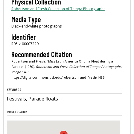
Physical Collection
Robertson and Fresh Collection of Tampa Photographs
Media Type
Black-and-white photographs
Identifier
R05-z-00007229
Recommended Citation
Robertson and Fresh, "Miss Latin America XII on a Float during a
Parade" (1950).
Robertson and Fresh Collection of Tampa Photographs.
Image 1496.
https://digitalcommons.usf.edu/robertson_and_fresh/1496
KEYWORDS
Festivals, Parade floats
IMAGE LOCATION