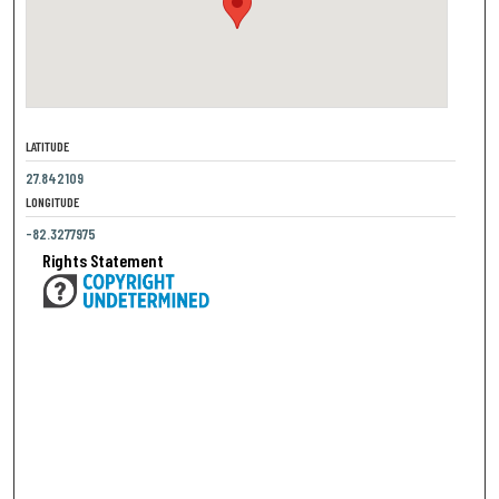
LATITUDE
27.842109
LONGITUDE
-82.3277975
Rights Statement