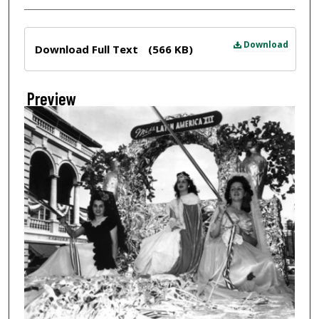
Files
Download
Download Full Text
(566 KB)
Preview