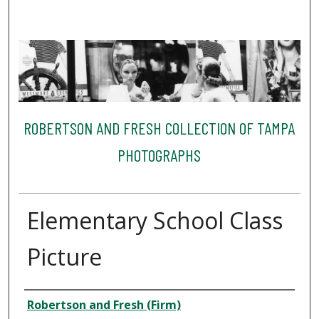
ROBERTSON AND FRESH COLLECTION OF TAMPA
PHOTOGRAPHS
Elementary School Class
Picture
Creator
Robertson and Fresh (Firm)