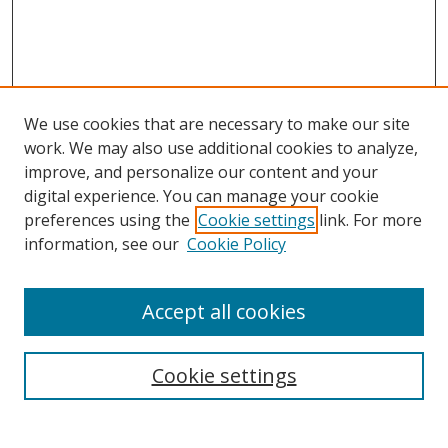
We use cookies that are necessary to make our site
work. We may also use additional cookies to analyze,
improve, and personalize our content and your
digital experience. You can manage your cookie
preferences using the
Cookie settings
link. For more
Search
information, see our
Cookie Policy
Enter search terms:
Accept all cookies
Cookie settings
Select context to search:
Advanced Search