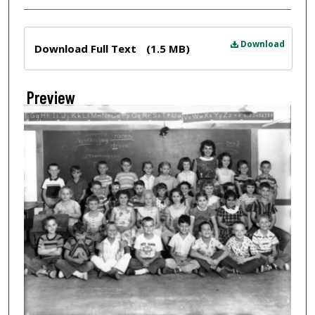
Files
Download
Download Full Text
(1.5 MB)
Preview