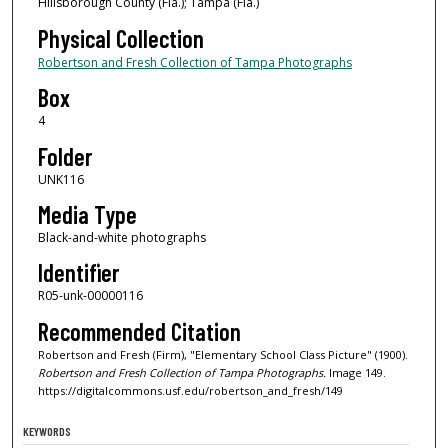
Hillsborough County (Fla.); Tampa (Fla.)
Physical Collection
Robertson and Fresh Collection of Tampa Photographs
Box
4
Folder
UNK116
Media Type
Black-and-white photographs
Identifier
R05-unk-00000116
Recommended Citation
Robertson and Fresh (Firm), "Elementary School Class Picture" (1900).
Robertson and Fresh Collection of Tampa Photographs.
Image 149.
https://digitalcommons.usf.edu/robertson_and_fresh/149
KEYWORDS