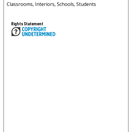
Classrooms, Interiors, Schools, Students
Rights Statement