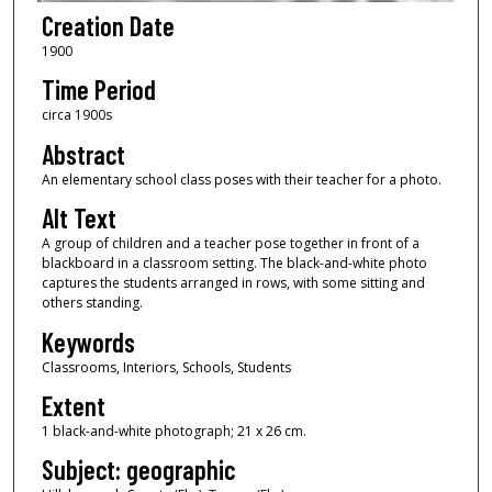
Creation Date
1900
Time Period
circa 1900s
Abstract
An elementary school class poses with their teacher for a photo.
Alt Text
A group of children and a teacher pose together in front of a
blackboard in a classroom setting. The black-and-white photo
captures the students arranged in rows, with some sitting and
others standing.
Keywords
Classrooms, Interiors, Schools, Students
Extent
1 black-and-white photograph; 21 x 26 cm.
Subject: geographic