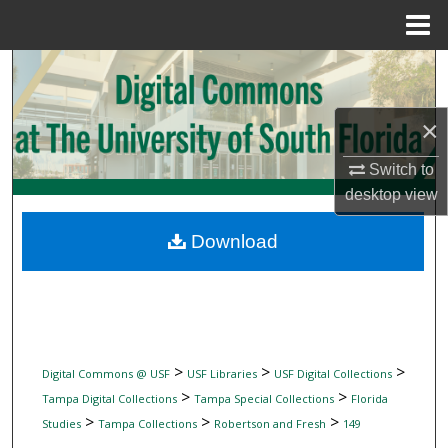
Menu
Home
Search
Browse Collections
×
My Account
Switch to
desktop
view
About
Download
Digital Commons Network™
>
>
>
Digital Commons @ USF
USF Libraries
USF Digital Collections
>
>
Tampa Digital Collections
Tampa Special Collections
Florida
>
>
>
Studies
Tampa Collections
Robertson and Fresh
149