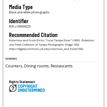
Media Type
Black-and-white photographs
Identifier
R05-z-00000225
Recommended Citation
Robertson and Fresh (Firm), "Local Tampa Diner" (1900).
Robertson
and Fresh Collection of Tampa Photographs.
Image 1432.
https://digitalcommons.usf.edu/robertson_and_fresh/1432
KEYWORDS
Counters, Dining rooms, Restaurants
Rights Statement