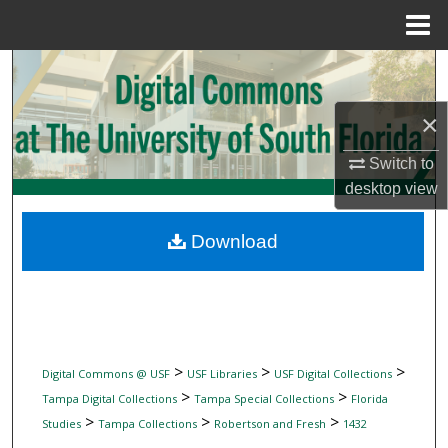
Menu
Home
Search
×
Browse Collections
Switch to
My Account
desktop
view
About
Download
Digital Commons Network™
>
>
>
Digital Commons @ USF
USF Libraries
USF Digital Collections
>
>
Tampa Digital Collections
Tampa Special Collections
Florida
>
>
>
Studies
Tampa Collections
Robertson and Fresh
1432