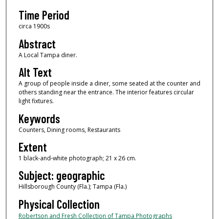
Time Period
circa 1900s
Abstract
A Local Tampa diner.
Alt Text
A group of people inside a diner, some seated at the counter and
others standing near the entrance. The interior features circular
light fixtures.
Keywords
Counters, Dining rooms, Restaurants
Extent
1 black-and-white photograph; 21 x 26 cm.
Subject: geographic
Hillsborough County (Fla.); Tampa (Fla.)
Physical Collection
Robertson and Fresh Collection of Tampa Photographs