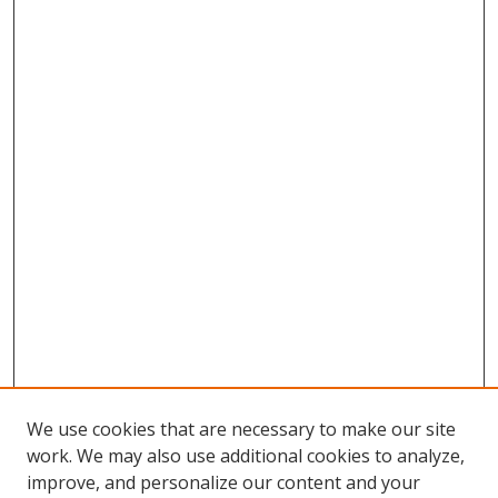
We use cookies that are necessary to make our site
work. We may also use additional cookies to analyze,
improve, and personalize our content and your