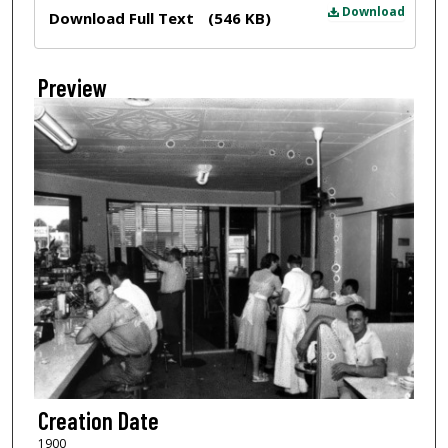
Files
Download
Download Full Text
(546 KB)
Preview
Creation Date
1900