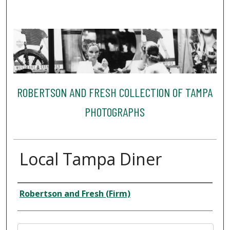
ROBERTSON AND FRESH COLLECTION OF TAMPA
PHOTOGRAPHS
Local Tampa Diner
Creator
Robertson and Fresh (Firm)