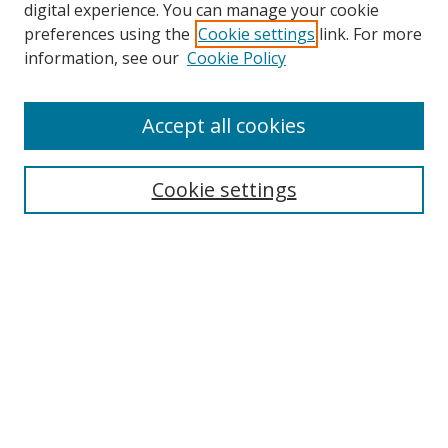
digital experience. You can manage your cookie
preferences using the
Cookie settings
link. For more
Search
information, see our
Cookie Policy
Enter search terms:
Accept all cookies
Cookie settings
Select context to search:
Advanced Search
Email Notifications and RSS
Browse By
All Collections
Author
USF
Faculty Publications
Open Access Journals