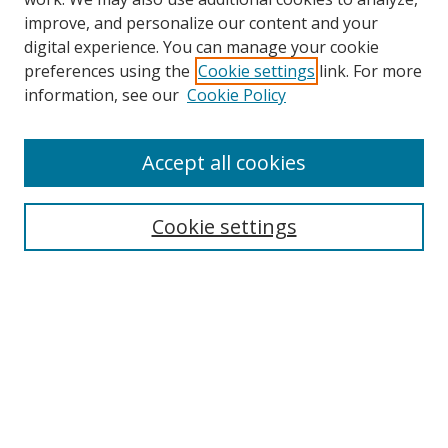
improve, and personalize our content and your
digital experience. You can manage your cookie
preferences using the
Cookie settings
link. For more
Search
information, see our
Cookie Policy
Enter search terms:
Accept all cookies
Cookie settings
Select context to search:
Advanced Search
Email Notifications and RSS
Browse By
All Collections
Author