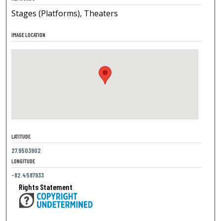
Stages (Platforms), Theaters
IMAGE LOCATION
LATITUDE
27.9503902
LONGITUDE
-82.4587933
Rights Statement