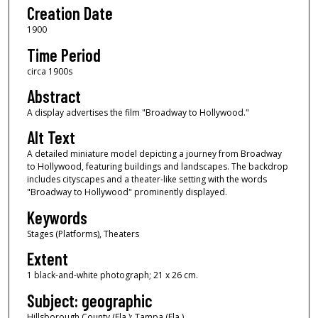
Creation Date
1900
Time Period
circa 1900s
Abstract
A display advertises the film "Broadway to Hollywood."
Alt Text
A detailed miniature model depicting a journey from Broadway
to Hollywood, featuring buildings and landscapes. The backdrop
includes cityscapes and a theater-like setting with the words
"Broadway to Hollywood" prominently displayed.
Keywords
Stages (Platforms), Theaters
Extent
1 black-and-white photograph; 21 x 26 cm.
Subject: geographic
Hillsborough County (Fla.); Tampa (Fla.)