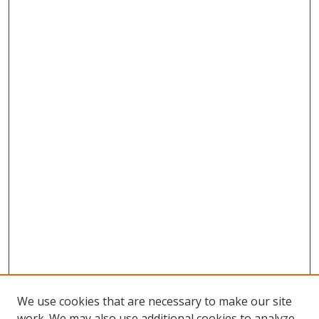
We use cookies that are necessary to make our site
work. We may also use additional cookies to analyze,