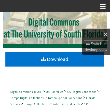
Menu
Home
Search
Browse Collections
×
My Account
Switch to
desktop
view
About
Download
Digital Commons Network™
>
>
>
Digital Commons @ USF
USF Libraries
USF Digital Collections
>
>
Tampa Digital Collections
Tampa Special Collections
Florida
>
>
>
Studies
Tampa Collections
Robertson and Fresh
141