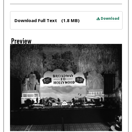
Files
Download
Download Full Text
(1.8 MB)
Preview