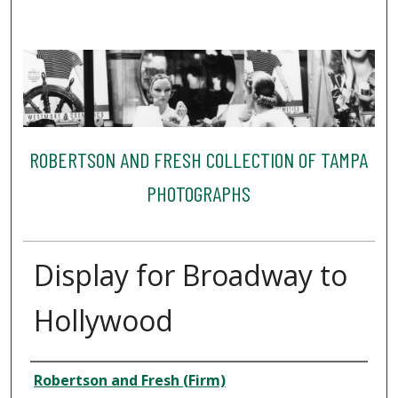
ROBERTSON AND FRESH COLLECTION OF TAMPA
PHOTOGRAPHS
Display for Broadway to
Hollywood
Creator
Robertson and Fresh (Firm)