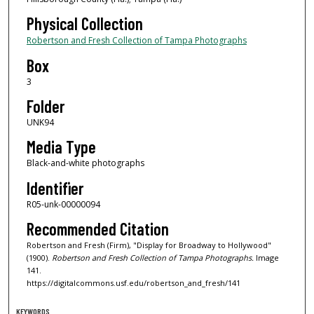
Physical Collection
Robertson and Fresh Collection of Tampa Photographs
Box
3
Folder
UNK94
Media Type
Black-and-white photographs
Identifier
R05-unk-00000094
Recommended Citation
Robertson and Fresh (Firm), "Display for Broadway to Hollywood"
(1900).
Robertson and Fresh Collection of Tampa Photographs.
Image
141.
https://digitalcommons.usf.edu/robertson_and_fresh/141
KEYWORDS