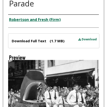
Parade
Creator
Robertson and Fresh (Firm)
Files
Download
Download Full Text
(1.7 MB)
Preview