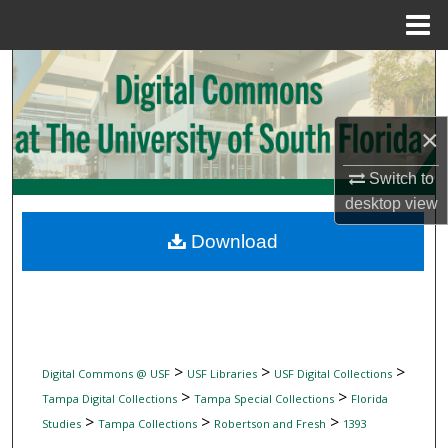
Menu
Home
Search
Browse Collections
×
My Account
Switch to
desktop
view
About
Download
Digital Commons Network™
>
>
>
Digital Commons @ USF
USF Libraries
USF Digital Collections
>
>
Tampa Digital Collections
Tampa Special Collections
Florida
>
>
>
Studies
Tampa Collections
Robertson and Fresh
1393