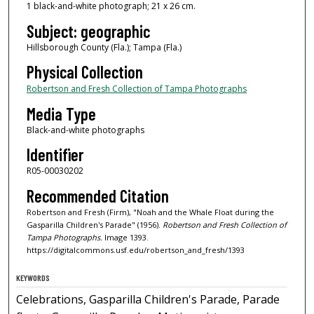
1 black-and-white photograph; 21 x 26 cm.
Subject: geographic
Hillsborough County (Fla.); Tampa (Fla.)
Physical Collection
Robertson and Fresh Collection of Tampa Photographs
Media Type
Black-and-white photographs
Identifier
R05-00030202
Recommended Citation
Robertson and Fresh (Firm), "Noah and the Whale Float during the
Gasparilla Children's Parade" (1956).
Robertson and Fresh Collection of
Tampa Photographs.
Image 1393.
https://digitalcommons.usf.edu/robertson_and_fresh/1393
KEYWORDS
Celebrations, Gasparilla Children's Parade, Parade