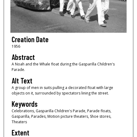
Creation Date
1956
Abstract
A Noah and the Whale float during the Gasparilla Children's
Parade.
Alt Text
A group of men in suits pulling a decorated float with large
objects on it, surrounded by spectators lining the street.
Keywords
Celebrations, Gasparilla Children's Parade, Parade floats,
Gasparilla, Parades, Motion picture theaters, Shoe stores,
Theaters
Extent