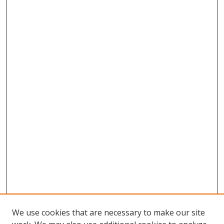
We use cookies that are necessary to make our site