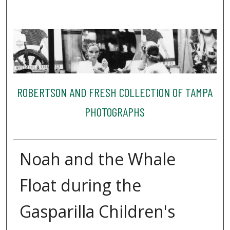
ROBERTSON AND FRESH COLLECTION OF TAMPA
PHOTOGRAPHS
Noah and the Whale
Float during the
Gasparilla Children's