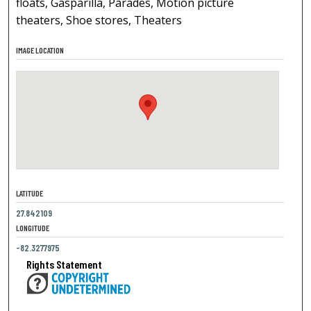
floats, Gasparilla, Parades, Motion picture
theaters, Shoe stores, Theaters
IMAGE LOCATION
LATITUDE
27.842109
LONGITUDE
-82.3277975
Rights Statement