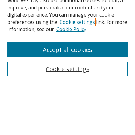
work. We may also use additional cookies to analyze,
improve, and personalize our content and your
digital experience. You can manage your cookie
preferences using the
Cookie settings
link. For more
Search
information, see our
Cookie Policy
Enter search terms:
Accept all cookies
Cookie settings
Select context to search:
Advanced Search
Email Notifications and RSS
Browse By
All Collections
Author