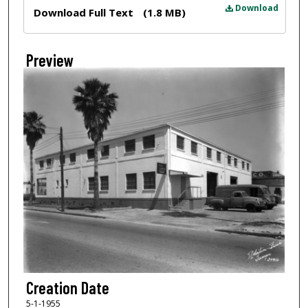
Files
Download
Download Full Text
(1.8 MB)
Preview
Creation Date
5-1-1955