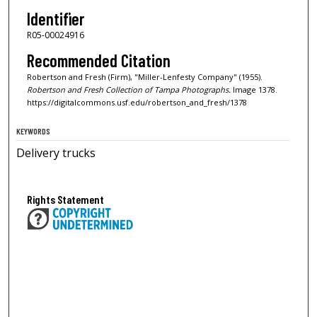
Identifier
R05-00024916
Recommended Citation
Robertson and Fresh (Firm), "Miller-Lenfesty Company" (1955).
Robertson and Fresh Collection of Tampa Photographs.
Image 1378.
https://digitalcommons.usf.edu/robertson_and_fresh/1378
KEYWORDS
Delivery trucks
Rights Statement