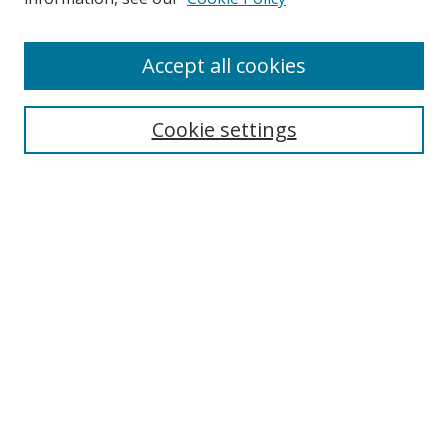
Enter search terms:
Accept all cookies
Cookie settings
Select context to search:
Advanced Search
Email Notifications and RSS
Browse By
All Collections
Author
USF
Faculty Publications
Open Access Journals
Conferences and Events
Theses and Dissertations