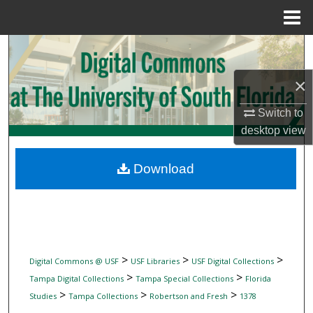
Menu
Home
Search
×
Browse Collections
Switch to
My Account
desktop
view
About
Download
Digital Commons Network™
>
>
>
Digital Commons @ USF
USF Libraries
USF Digital Collections
>
>
Tampa Digital Collections
Tampa Special Collections
Florida
>
>
>
Studies
Tampa Collections
Robertson and Fresh
1378