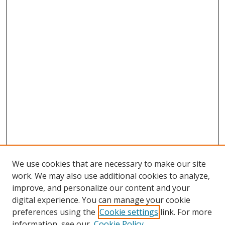
We use cookies that are necessary to make our site
work. We may also use additional cookies to analyze,
improve, and personalize our content and your
digital experience. You can manage your cookie
preferences using the
Cookie settings
link. For more
Search
information, see our
Cookie Policy