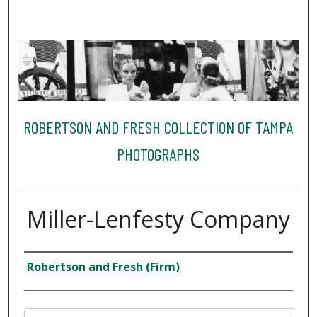
ROBERTSON AND FRESH COLLECTION OF TAMPA
PHOTOGRAPHS
Miller-Lenfesty Company
Creator
Robertson and Fresh (Firm)