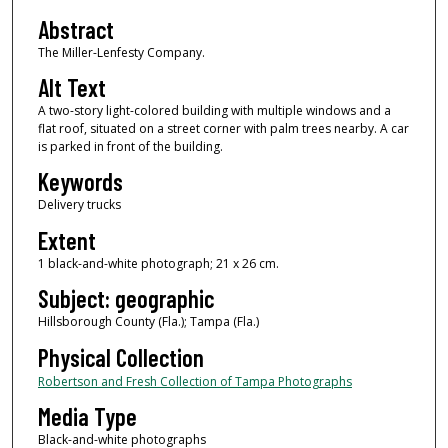
Abstract
The Miller-Lenfesty Company.
Alt Text
A two-story light-colored building with multiple windows and a
flat roof, situated on a street corner with palm trees nearby. A car
is parked in front of the building.
Keywords
Delivery trucks
Extent
1 black-and-white photograph; 21 x 26 cm.
Subject: geographic
Hillsborough County (Fla.); Tampa (Fla.)
Physical Collection
Robertson and Fresh Collection of Tampa Photographs
Media Type
Black-and-white photographs