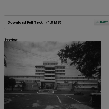
Files
Download Full Text
(1.8 MB)
Down
Preview