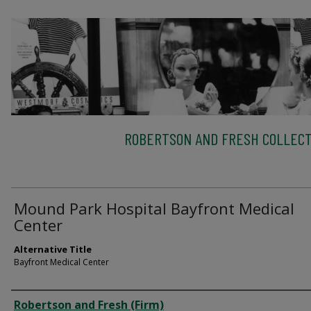
ROBERTSON AND FRESH COLLECT
Mound Park Hospital Bayfront Medical
Center
Alternative Title
Bayfront Medical Center
Creator
Robertson and Fresh (Firm)