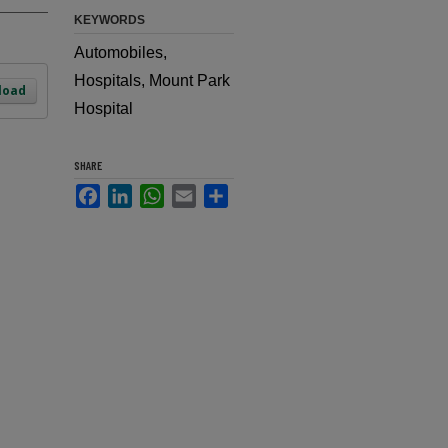
KEYWORDS
Automobiles,
Hospitals, Mount Park
load
Hospital
SHARE
Facebook
LinkedIn
WhatsApp
Email
Share