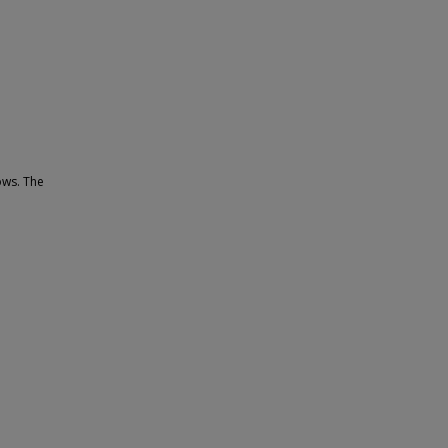
ows. The