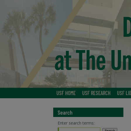
USF HOME
USF RESEARCH
USF LI
Search
Enter search terms: