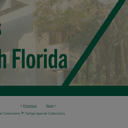
<
Previous
Next
>
>
l Collections
Tampa Special Collections