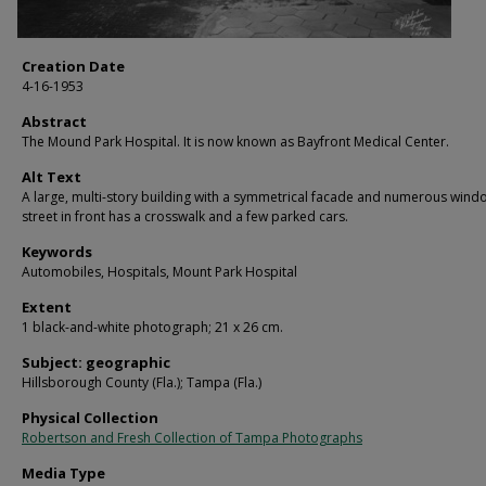
Creation Date
4-16-1953
Abstract
The Mound Park Hospital. It is now known as Bayfront Medical Center.
Alt Text
A large, multi-story building with a symmetrical facade and numerous wind
street in front has a crosswalk and a few parked cars.
Keywords
Automobiles, Hospitals, Mount Park Hospital
Extent
1 black-and-white photograph; 21 x 26 cm.
Subject: geographic
Hillsborough County (Fla.); Tampa (Fla.)
Physical Collection
Robertson and Fresh Collection of Tampa Photographs
Media Type