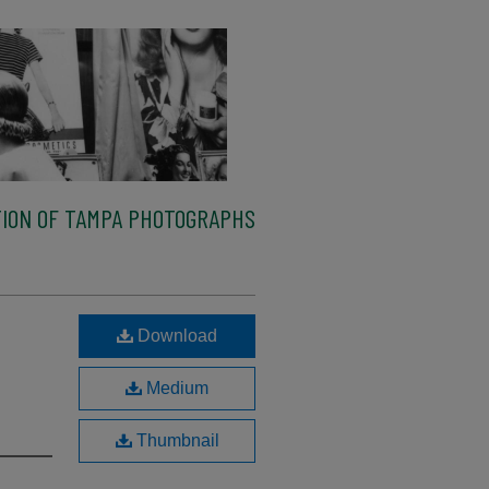
ION OF TAMPA PHOTOGRAPHS
Download
Medium
Thumbnail