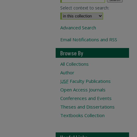
Select context to search:
Advanced Search
Email Notifications and RSS
Browse By
All Collections
Author
USF
Faculty Publications
Open Access Journals
Conferences and Events
Theses and Dissertations
Textbooks Collection