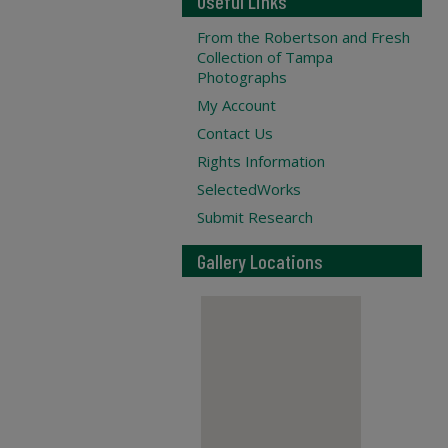
Useful Links
From the Robertson and Fresh
Collection of Tampa
Photographs
My Account
Contact Us
Rights Information
SelectedWorks
Submit Research
Gallery Locations