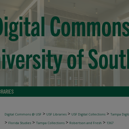
BRARIES
>
>
>
Digital Commons @ USF
USF Libraries
USF Digital Collections
Tampa Digita
>
>
>
>
Florida Studies
Tampa Collections
Robertson and Fresh
1367