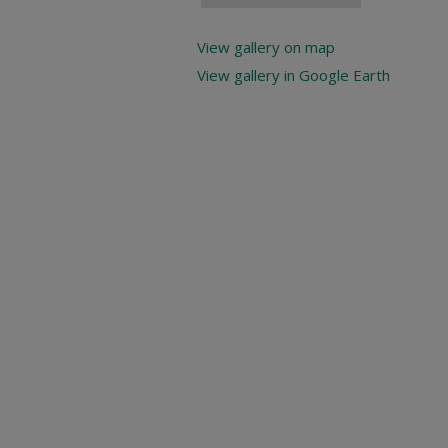
View gallery on map
View gallery in Google Earth