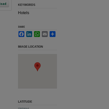
load
KEYWORDS
Hotels
SHARE
Facebook
LinkedIn
WhatsApp
Email
Share
IMAGE LOCATION
LATITUDE
27.9318045