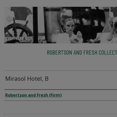
ROBERTSON AND FRESH COLLECT
Mirasol Hotel, B
Creator
Robertson and Fresh (Firm)
Files