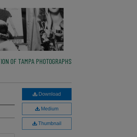
ION OF TAMPA PHOTOGRAPHS
Download
Medium
Thumbnail