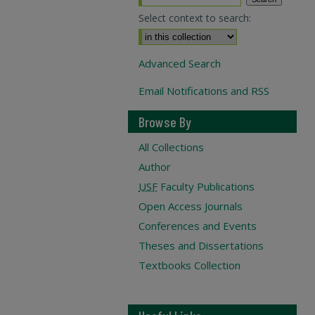
Select context to search:
Advanced Search
Email Notifications and RSS
Browse By
All Collections
Author
USF
Faculty Publications
Open Access Journals
Conferences and Events
Theses and Dissertations
Textbooks Collection