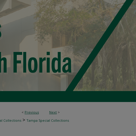
<
Previous
Next
>
>
l Collections
Tampa Special Collections