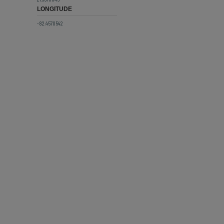
LONGITUDE
-82.4570542