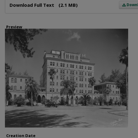
Download Full Text
(2.1 MB)
Down
Preview
Creation Date