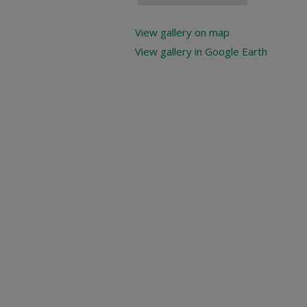
View gallery on map
View gallery in Google Earth