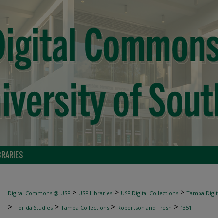
BRARIES
>
>
>
Digital Commons @ USF
USF Libraries
USF Digital Collections
Tampa Digita
>
>
>
>
Florida Studies
Tampa Collections
Robertson and Fresh
1351