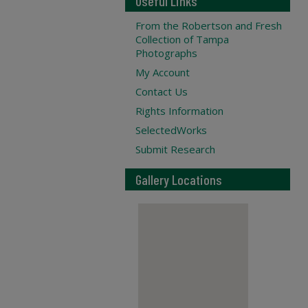
Useful Links
From the Robertson and Fresh
Collection of Tampa
Photographs
My Account
Contact Us
Rights Information
SelectedWorks
Submit Research
Gallery Locations