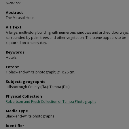
6-28-1951
Abstract
The Mirasol Hotel.
Alt Text
A large, multi-story building with numerous windows and arched doorways,
surrounded by palm trees and other vegetation. The scene appears to be
captured on a sunny day.
Keywords
Hotels
Extent
1 black-and-white photograph; 21 x 26 cm.
Subject: geographic
Hillsborough County (Fla.); Tampa (Fla.)
Physical Collection
Robertson and Fresh Collection of Tampa Photographs
Media Type
Black-and-white photographs
Identifier