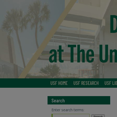
USF HOME
USF RESEARCH
USF LI
Search
Enter search terms: