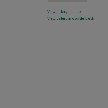
View gallery on map
View gallery in Google Earth