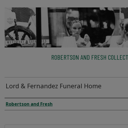
ROBERTSON AND FRESH COLLECT
Lord & Fernandez Funeral Home
Creator
Robertson and Fresh
Files