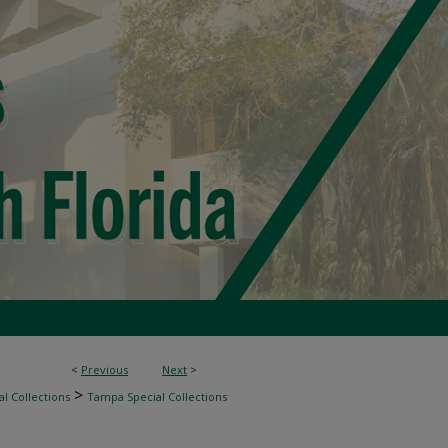
<
Previous
Next
>
>
l Collections
Tampa Special Collections