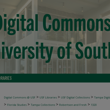
BRARIES
>
>
>
Digital Commons @ USF
USF Libraries
USF Digital Collections
Tampa Digita
>
>
>
>
Florida Studies
Tampa Collections
Robertson and Fresh
1320