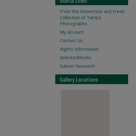
Useful Links
From the Robertson and Fresh
Collection of Tampa
Photographs
My Account
Contact Us
Rights Information
SelectedWorks
Submit Research
Gallery Locations