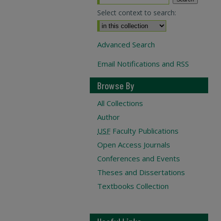
Select context to search:
Advanced Search
Email Notifications and RSS
Browse By
All Collections
Author
USF
Faculty Publications
Open Access Journals
Conferences and Events
Theses and Dissertations
Textbooks Collection