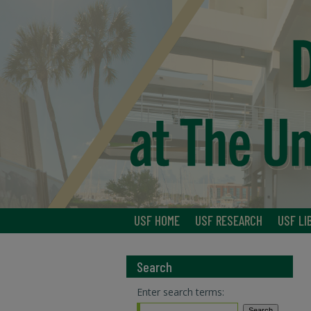
USF HOME
USF RESEARCH
USF LI
Search
Enter search terms: