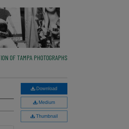
ION OF TAMPA PHOTOGRAPHS
Download
Medium
Thumbnail