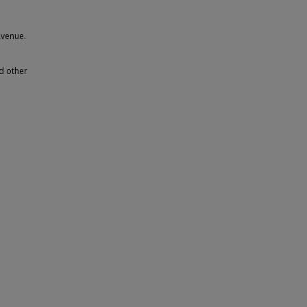
Avenue.
d other