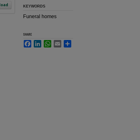
load
KEYWORDS
Funeral homes
SHARE
Facebook
LinkedIn
WhatsApp
Email
Share