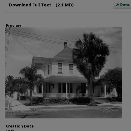
Download Full Text
(2.1 MB)
Down
Preview
Creation Date