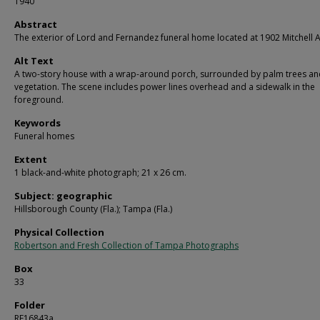
1940
Abstract
The exterior of Lord and Fernandez funeral home located at 1902 Mitchell 
Alt Text
A two-story house with a wrap-around porch, surrounded by palm trees an
vegetation. The scene includes power lines overhead and a sidewalk in the
foreground.
Keywords
Funeral homes
Extent
1 black-and-white photograph; 21 x 26 cm.
Subject: geographic
Hillsborough County (Fla.); Tampa (Fla.)
Physical Collection
Robertson and Fresh Collection of Tampa Photographs
Box
33
Folder
RF16843a