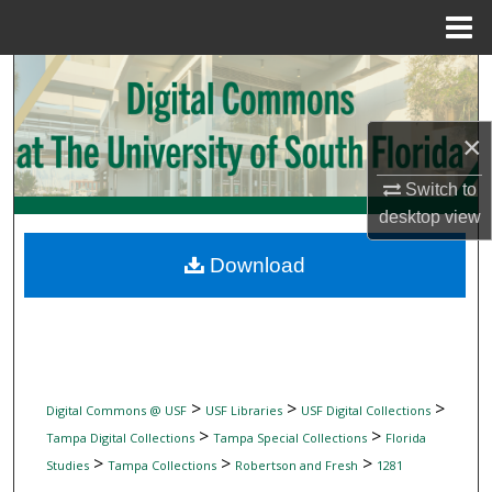
Menu
Home
Search
Browse Collections
×
My Account
Switch to
desktop
view
About
Download
Digital Commons Network™
>
>
>
Digital Commons @ USF
USF Libraries
USF Digital Collections
>
>
Tampa Digital Collections
Tampa Special Collections
Florida
>
>
>
Studies
Tampa Collections
Robertson and Fresh
1281