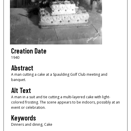
Creation Date
1940
Abstract
A man cutting a cake at a Spaulding Golf Club meeting and
banquet.
Alt Text
A man in a suit and tie cutting a multi-layered cake with light-
colored frosting. The scene appears to be indoors, possibly at an
event or celebration.
Keywords
Dinners and dining, Cake