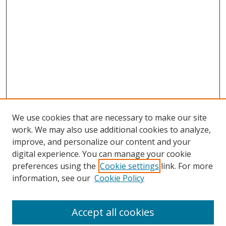
We use cookies that are necessary to make our site
work. We may also use additional cookies to analyze,
improve, and personalize our content and your
digital experience. You can manage your cookie
preferences using the
Cookie settings
link. For more
Search
information, see our
Cookie Policy
Enter search terms:
Accept all cookies