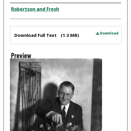
Creator
Robertson and Fresh
Files
Download
Download Full Text
(1.3 MB)
Preview