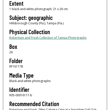
Extent
1 black-and-white photograph; 21 x 26 cm.
Subject: geographic
Hillsborough County (Fla.); Tampa (Fla.)
Physical Collection
Robertson and Fresh Collection of Tampa Photographs
Box
26
Folder
RF16117B
Media Type
Black-and-white photographs
Identifier
R05-00016117-b
Recommended Citation
Robertson and Fresh, "Man Cutting a Cake at a Spaulding Golf Club