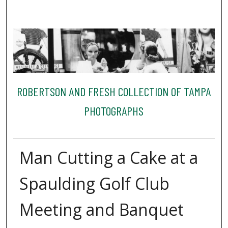
ROBERTSON AND FRESH COLLECTION OF TAMPA
PHOTOGRAPHS
Man Cutting a Cake at a
Spaulding Golf Club
Meeting and Banquet