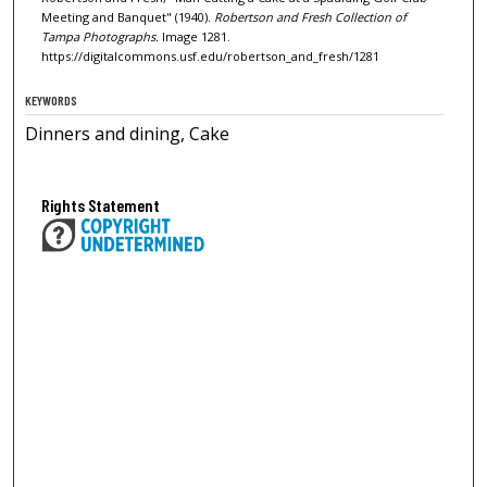
Meeting and Banquet" (1940).
Robertson and Fresh Collection of
Tampa Photographs.
Image 1281.
https://digitalcommons.usf.edu/robertson_and_fresh/1281
KEYWORDS
Dinners and dining, Cake
Rights Statement