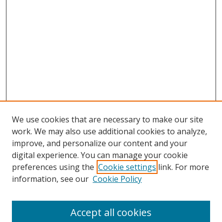
We use cookies that are necessary to make our site
work. We may also use additional cookies to analyze,
improve, and personalize our content and your
digital experience. You can manage your cookie
preferences using the
Cookie settings
link. For more
Search
information, see our
Cookie Policy
Enter search terms:
Accept all cookies