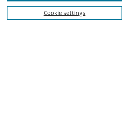
Cookie settings
Select context to search:
Advanced Search
Email Notifications and RSS
Browse By
All Collections
Author
USF
Faculty Publications
Open Access Journals
Conferences and Events
Theses and Dissertations
Textbooks Collection
Useful Links