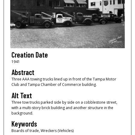
Creation Date
1941
Abstract
Three AAA towing trucks lined up in front of the Tampa Motor
Club and Tampa Chamber of Commerce building.
Alt Text
Three tow trucks parked side by side on a cobblestone street,
with a multi-story brick building and another structure in the
background.
Keywords
Boards of trade, Wreckers (Vehicles)