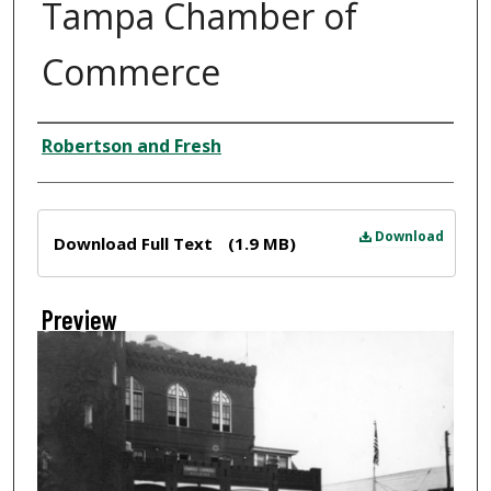
Tampa Chamber of
Commerce
Creator
Robertson and Fresh
Files
Download
Download Full Text
(1.9 MB)
Preview