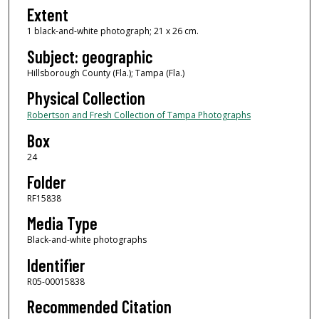
Extent
1 black-and-white photograph; 21 x 26 cm.
Subject: geographic
Hillsborough County (Fla.); Tampa (Fla.)
Physical Collection
Robertson and Fresh Collection of Tampa Photographs
Box
24
Folder
RF15838
Media Type
Black-and-white photographs
Identifier
R05-00015838
Recommended Citation