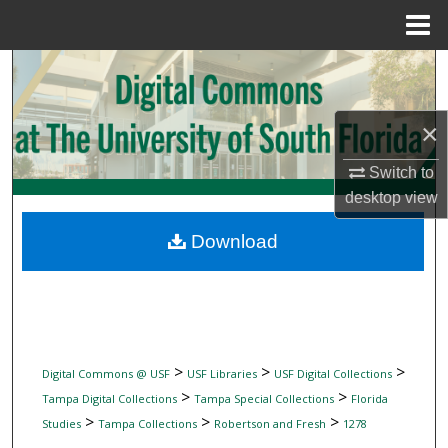
Menu
Home
Search
Browse Collections
×
My Account
Switch to
desktop
view
About
Download
Digital Commons Network™
>
>
>
Digital Commons @ USF
USF Libraries
USF Digital Collections
>
>
Tampa Digital Collections
Tampa Special Collections
Florida
>
>
>
Studies
Tampa Collections
Robertson and Fresh
1278