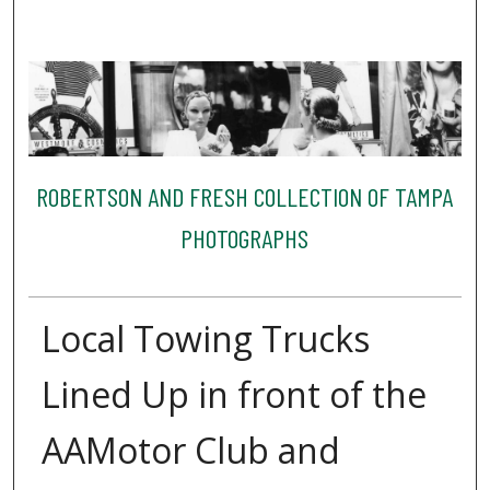
ROBERTSON AND FRESH COLLECTION OF TAMPA
PHOTOGRAPHS
Local Towing Trucks
Lined Up in front of the
AAMotor Club and