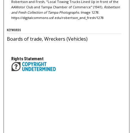
Robertson and Fresh, "Local Towing Trucks Lined Up in front of the
AAMotor Club and Tampa Chamber of Commerce" (1941).
Robertson
and Fresh Collection of Tampa Photographs.
Image 1278.
https://digitalcommons.usf.edu/robertson_and_fresh/1278
KEYWORDS
Boards of trade, Wreckers (Vehicles)
Rights Statement