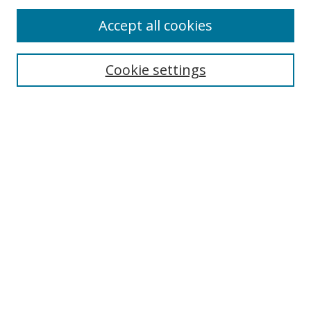
Accept all cookies
Cookie settings
Select context to search:
Advanced Search
Email Notifications and RSS
Browse By
All Collections
Author
USF
Faculty Publications
Open Access Journals
Conferences and Events
Theses and Dissertations
Textbooks Collection