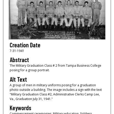
Creation Date
7-31-1941
Abstract
The Military Graduation Class # 2 from Tampa Business College
posing for a group portrait.
Alt Text
A group of men in military uniforms posing for a graduation
photo outside a building. The image includes a sign with the text
"Military Graduation Class #2, Administrative Clerks Camp Lee,
Va., Graduation July 31, 1941."
Keywords
Commencement ceremonies, Military education, Soldiers,