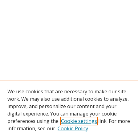
We use cookies that are necessary to make our site
work. We may also use additional cookies to analyze,
improve, and personalize our content and your
digital experience. You can manage your cookie
preferences using the
Cookie settings
link. For more
Search
information, see our
Cookie Policy
Enter search terms: