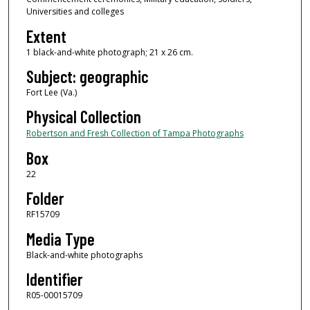
Universities and colleges
Extent
1 black-and-white photograph; 21 x 26 cm.
Subject: geographic
Fort Lee (Va.)
Physical Collection
Robertson and Fresh Collection of Tampa Photographs
Box
22
Folder
RF15709
Media Type
Black-and-white photographs
Identifier
R05-00015709