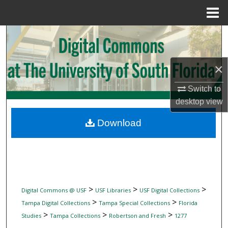
Menu
Home
Search
Browse Collections
×
My Account
Switch to
desktop
view
About
Download
Digital Commons Network™
>
>
>
Digital Commons @ USF
USF Libraries
USF Digital Collections
>
>
Tampa Digital Collections
Tampa Special Collections
Florida
>
>
>
Studies
Tampa Collections
Robertson and Fresh
1277