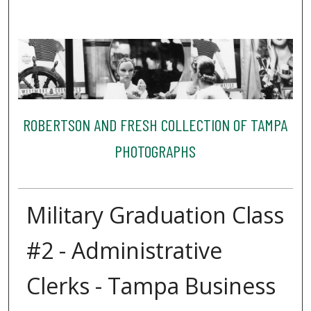
ROBERTSON AND FRESH COLLECTION OF TAMPA
PHOTOGRAPHS
Military Graduation Class
#2 - Administrative
Clerks - Tampa Business