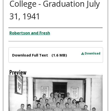
College - Graduation July
31, 1941
Creator
Robertson and Fresh
Files
Download
Download Full Text
(1.6 MB)
Preview