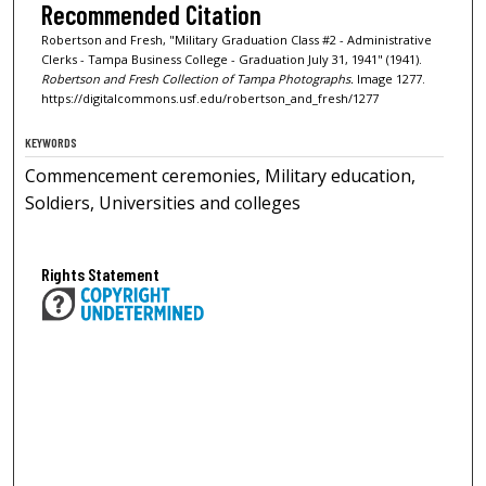
Recommended Citation
Robertson and Fresh, "Military Graduation Class #2 - Administrative
Clerks - Tampa Business College - Graduation July 31, 1941" (1941).
Robertson and Fresh Collection of Tampa Photographs.
Image 1277.
https://digitalcommons.usf.edu/robertson_and_fresh/1277
KEYWORDS
Commencement ceremonies, Military education,
Soldiers, Universities and colleges
Rights Statement