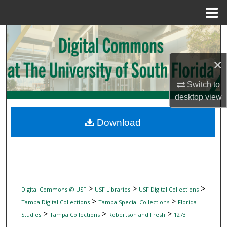
Menu
Home
Search
Browse Collections
×
Switch to
My Account
desktop
view
About
Download
Digital Commons Network™
>
>
>
Digital Commons @ USF
USF Libraries
USF Digital Collections
>
>
Tampa Digital Collections
Tampa Special Collections
Florida
>
>
>
Studies
Tampa Collections
Robertson and Fresh
1273