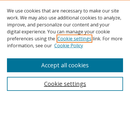
We use cookies that are necessary to make our site
work. We may also use additional cookies to analyze,
improve, and personalize our content and your
digital experience. You can manage your cookie
preferences using the
Cookie settings
link. For more
Search
information, see our
Cookie Policy
Enter search terms:
Accept all cookies
Cookie settings
Select context to search:
Advanced Search
Email Notifications and RSS
Browse By