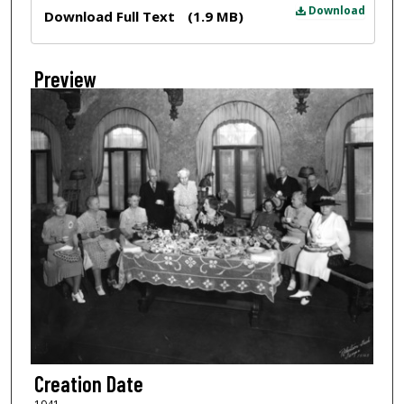
Files
Download
Download Full Text
(1.9 MB)
Preview
Creation Date