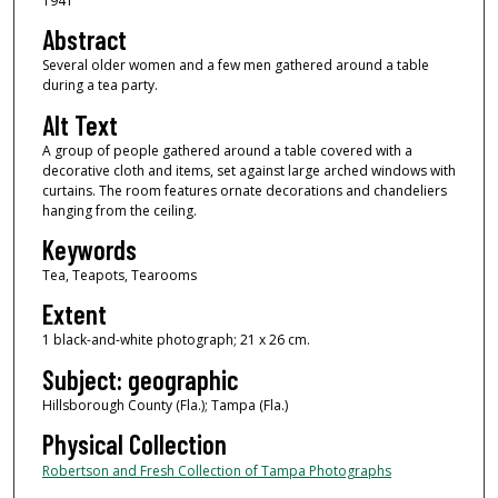
1941
Abstract
Several older women and a few men gathered around a table
during a tea party.
Alt Text
A group of people gathered around a table covered with a
decorative cloth and items, set against large arched windows with
curtains. The room features ornate decorations and chandeliers
hanging from the ceiling.
Keywords
Tea, Teapots, Tearooms
Extent
1 black-and-white photograph; 21 x 26 cm.
Subject: geographic
Hillsborough County (Fla.); Tampa (Fla.)
Physical Collection
Robertson and Fresh Collection of Tampa Photographs