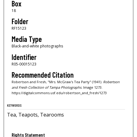
Box
18
Folder
RF15123
Media Type
Black-and-white photographs
Identifier
R05-00015123
Recommended Citation
Robertson and Fresh, "Mrs. McGraw's Tea Party" (1941).
Robertson
and Fresh Collection of Tampa Photographs.
Image 1273.
https://digitalcommons.usf.edu/robertson_and_fresh/1273
KEYWORDS
Tea, Teapots, Tearooms
Rights Statement