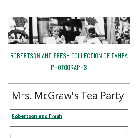
ROBERTSON AND FRESH COLLECTION OF TAMPA
PHOTOGRAPHS
Mrs. McGraw's Tea Party
Creator
Robertson and Fresh