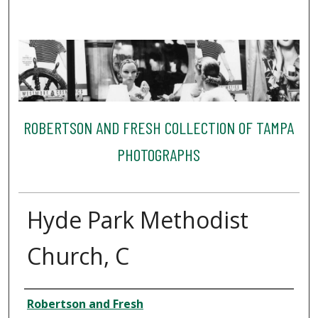
ROBERTSON AND FRESH COLLECTION OF TAMPA
PHOTOGRAPHS
Hyde Park Methodist
Church, C
Creator
Robertson and Fresh