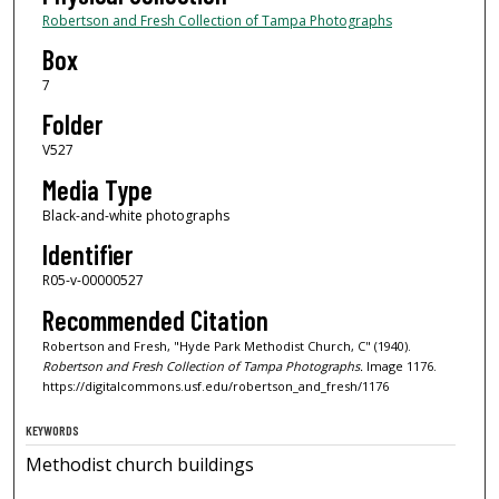
Robertson and Fresh Collection of Tampa Photographs
Box
7
Folder
V527
Media Type
Black-and-white photographs
Identifier
R05-v-00000527
Recommended Citation
Robertson and Fresh, "Hyde Park Methodist Church, C" (1940).
Robertson and Fresh Collection of Tampa Photographs.
Image 1176.
https://digitalcommons.usf.edu/robertson_and_fresh/1176
KEYWORDS
Methodist church buildings