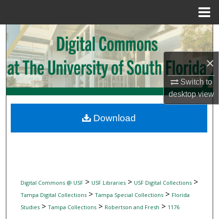
Menu
Home
Search
Browse Collections
×
Switch to
My Account
desktop
view
About
Download
Digital Commons Network™
>
>
>
Digital Commons @ USF
USF Libraries
USF Digital Collections
>
>
Tampa Digital Collections
Tampa Special Collections
Florida
>
>
>
Studies
Tampa Collections
Robertson and Fresh
1176