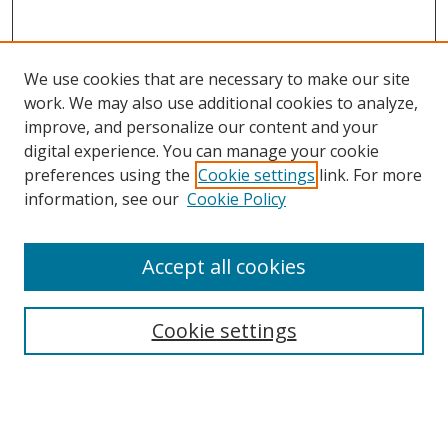
We use cookies that are necessary to make our site
work. We may also use additional cookies to analyze,
improve, and personalize our content and your
digital experience. You can manage your cookie
preferences using the
Cookie settings
link. For more
Search
information, see our
Cookie Policy
Enter search terms:
Accept all cookies
Cookie settings
Select context to search:
Advanced Search
Email Notifications and RSS