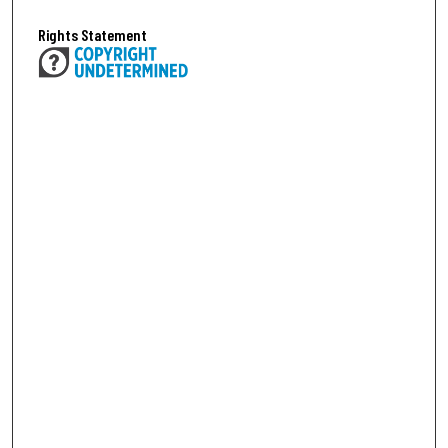
Rights Statement