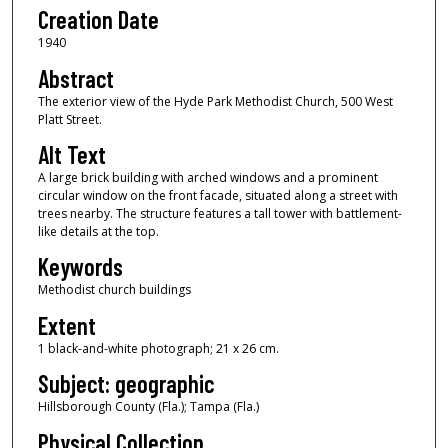
Creation Date
1940
Abstract
The exterior view of the Hyde Park Methodist Church, 500 West
Platt Street.
Alt Text
A large brick building with arched windows and a prominent
circular window on the front facade, situated along a street with
trees nearby. The structure features a tall tower with battlement-
like details at the top.
Keywords
Methodist church buildings
Extent
1 black-and-white photograph; 21 x 26 cm.
Subject: geographic
Hillsborough County (Fla.); Tampa (Fla.)
Physical Collection