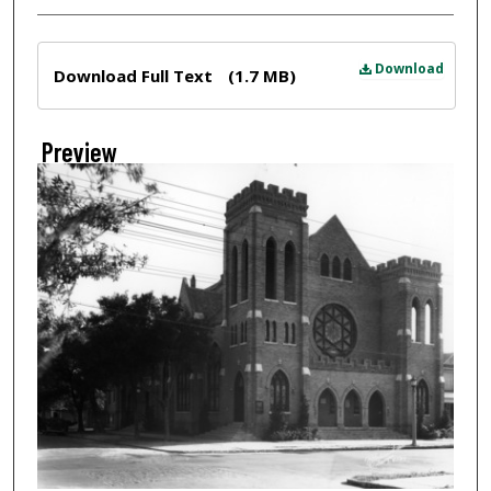
Files
Download
Download Full Text
(1.7 MB)
Preview