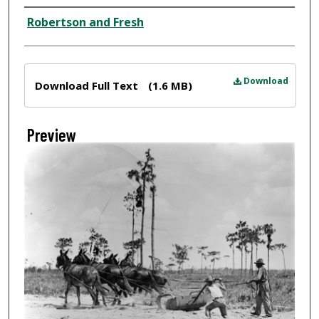
Creator
Robertson and Fresh
Files
Download
Download Full Text
(1.6 MB)
Preview