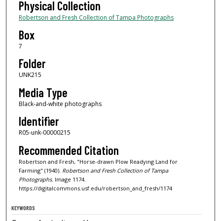
Physical Collection
Robertson and Fresh Collection of Tampa Photographs
Box
7
Folder
UNK215
Media Type
Black-and-white photographs
Identifier
R05-unk-00000215
Recommended Citation
Robertson and Fresh, "Horse-drawn Plow Readying Land for
Farming" (1940).
Robertson and Fresh Collection of Tampa
Photographs.
Image 1174.
https://digitalcommons.usf.edu/robertson_and_fresh/1174
KEYWORDS