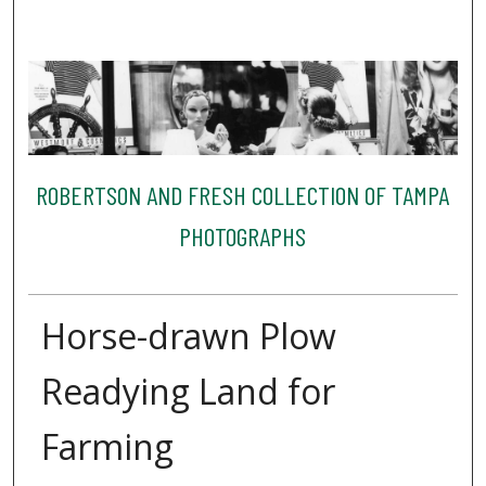
ROBERTSON AND FRESH COLLECTION OF TAMPA
PHOTOGRAPHS
Horse-drawn Plow
Readying Land for
Farming