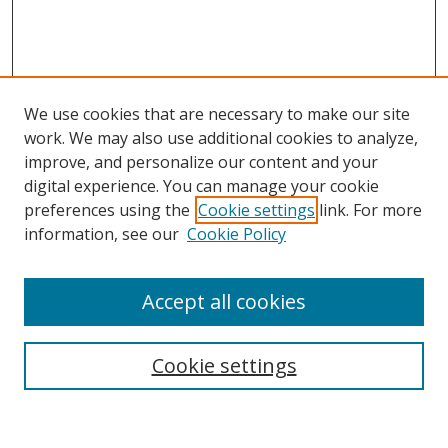
We use cookies that are necessary to make our site
work. We may also use additional cookies to analyze,
improve, and personalize our content and your
digital experience. You can manage your cookie
preferences using the
Cookie settings
link. For more
Search
information, see our
Cookie Policy
Enter search terms:
Accept all cookies
Cookie settings
Select context to search:
Advanced Search