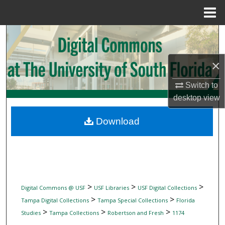
Menu
Home
Search
Browse Collections
×
My Account
Switch to
desktop
view
About
Download
Digital Commons Network™
>
>
>
Digital Commons @ USF
USF Libraries
USF Digital Collections
>
>
Tampa Digital Collections
Tampa Special Collections
Florida
>
>
>
Studies
Tampa Collections
Robertson and Fresh
1174