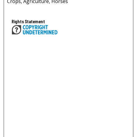
Crops, Agriculture, Horses
Rights Statement