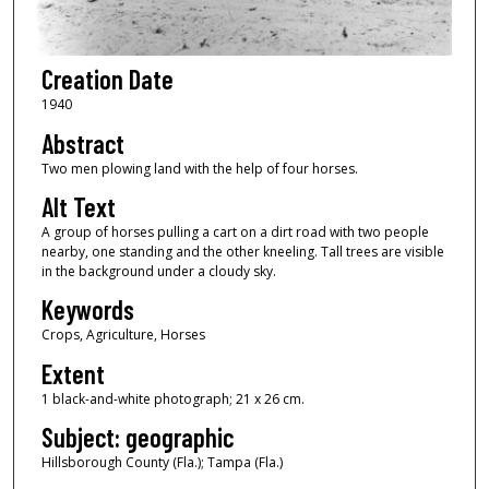
Creation Date
1940
Abstract
Two men plowing land with the help of four horses.
Alt Text
A group of horses pulling a cart on a dirt road with two people
nearby, one standing and the other kneeling. Tall trees are visible
in the background under a cloudy sky.
Keywords
Crops, Agriculture, Horses
Extent
1 black-and-white photograph; 21 x 26 cm.
Subject: geographic
Hillsborough County (Fla.); Tampa (Fla.)