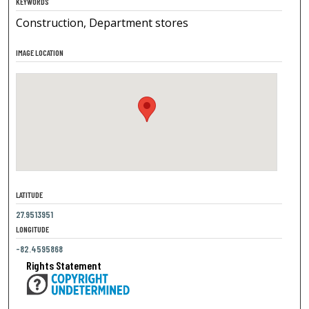
KEYWORDS
Construction, Department stores
IMAGE LOCATION
LATITUDE
27.9513951
LONGITUDE
-82.4595868
Rights Statement