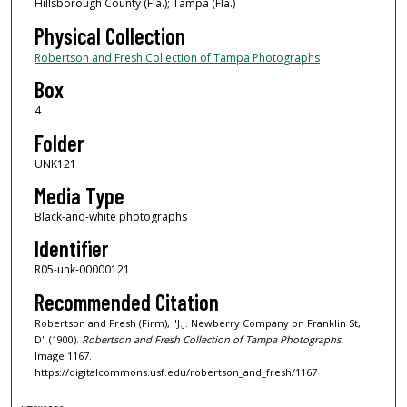
Hillsborough County (Fla.); Tampa (Fla.)
Physical Collection
Robertson and Fresh Collection of Tampa Photographs
Box
4
Folder
UNK121
Media Type
Black-and-white photographs
Identifier
R05-unk-00000121
Recommended Citation
Robertson and Fresh (Firm), "J.J. Newberry Company on Franklin St,
D" (1900).
Robertson and Fresh Collection of Tampa Photographs.
Image 1167.
https://digitalcommons.usf.edu/robertson_and_fresh/1167