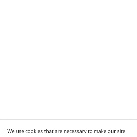
We use cookies that are necessary to make our site