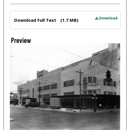
Files
Download
Download Full Text
(1.7 MB)
Preview