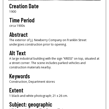
Creation Date
1900
Time Period
circa 1900s
Abstract
The exterior of J.J. Newberry Company on Franklin Street
undergoes construction prior to opening.
Alt Text
A large industrial building with the sign "KRESS" on top, situated at
a street corner. The scene includes parked vehicles and
construction materials nearby.
Keywords
Construction, Department stores
Extent
1 black-and-white photograph; 21 x 26 cm.
Subject: geographic