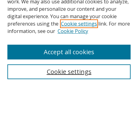
work. We may also use additional cookies to analyze,
improve, and personalize our content and your
digital experience. You can manage your cookie
preferences using the
Cookie settings
link. For more
Search
information, see our
Cookie Policy
Enter search terms:
Accept all cookies
Cookie settings
Select context to search:
Advanced Search
Email Notifications and RSS
Browse By
All Collections
Author