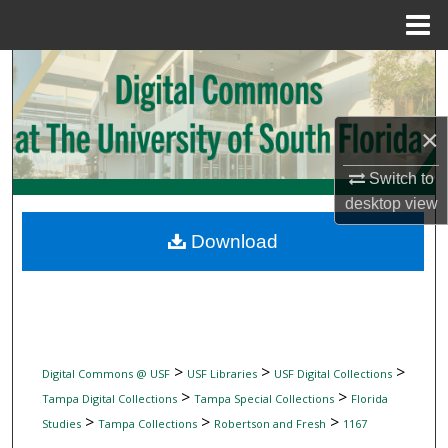
Menu
Home
Search
Browse Collections
×
My Account
Switch to
desktop
view
About
Download
Digital Commons Network™
>
>
>
Digital Commons @ USF
USF Libraries
USF Digital Collections
>
>
Tampa Digital Collections
Tampa Special Collections
Florida
>
>
>
Studies
Tampa Collections
Robertson and Fresh
1167