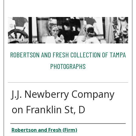
ROBERTSON AND FRESH COLLECTION OF TAMPA
PHOTOGRAPHS
J.J. Newberry Company
on Franklin St, D
Creator
Robertson and Fresh (Firm)