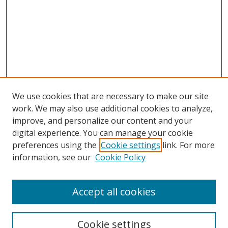
We use cookies that are necessary to make our site
work. We may also use additional cookies to analyze,
improve, and personalize our content and your
digital experience. You can manage your cookie
preferences using the
Cookie settings
link. For more
Search
information, see our
Cookie Policy
Enter search terms:
Accept all cookies
Cookie settings
Select context to search: