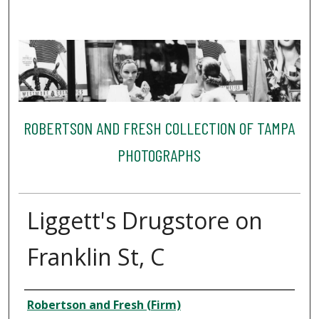
ROBERTSON AND FRESH COLLECTION OF TAMPA
PHOTOGRAPHS
Liggett's Drugstore on
Franklin St, C
Creator
Robertson and Fresh (Firm)