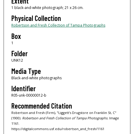
Extent
1 black-and-white photograph; 21 x 26 cm.
Physical Collection
Robertson and Fresh Collection of Tampa Photographs
Box
1
Folder
UNK12
Media Type
Black-and-white photographs
Identifier
R05-unk-00000012-b
Recommended Citation
Robertson and Fresh (Firm), "Liggett's Drugstore on Franklin St, C"
(1900).
Robertson and Fresh Collection of Tampa Photographs.
Image
1161.
https://digitalcommons.usf.edu/robertson_and_fresh/1161