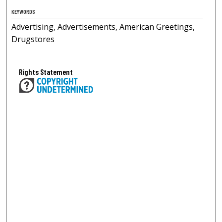
KEYWORDS
Advertising, Advertisements, American Greetings,
Drugstores
Rights Statement