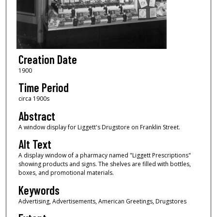
Creation Date
1900
Time Period
circa 1900s
Abstract
A window display for Liggett's Drugstore on Franklin Street.
Alt Text
A display window of a pharmacy named "Liggett Prescriptions"
showing products and signs. The shelves are filled with bottles,
boxes, and promotional materials.
Keywords
Advertising, Advertisements, American Greetings, Drugstores