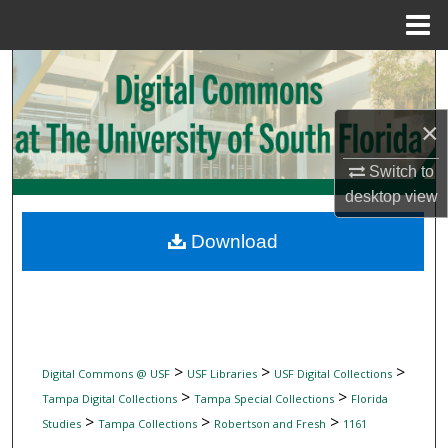
Menu
Home
Search
Browse Collections
×
My Account
Switch to
desktop
view
About
Download
Digital Commons Network™
>
>
>
Digital Commons @ USF
USF Libraries
USF Digital Collections
>
>
Tampa Digital Collections
Tampa Special Collections
Florida
>
>
>
Studies
Tampa Collections
Robertson and Fresh
1161