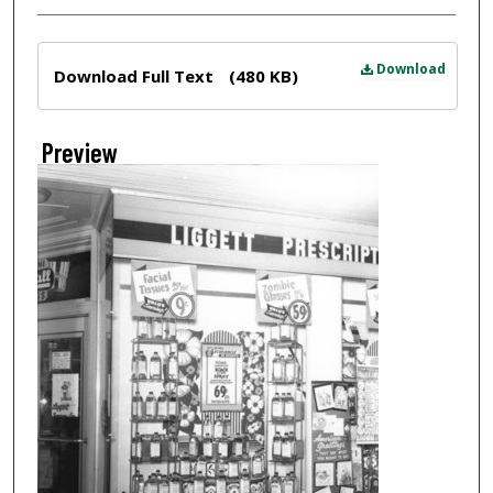
Files
Download
Download Full Text
(480 KB)
Preview