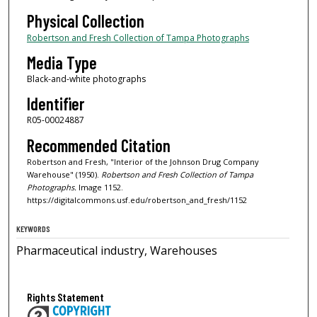
Physical Collection
Robertson and Fresh Collection of Tampa Photographs
Media Type
Black-and-white photographs
Identifier
R05-00024887
Recommended Citation
Robertson and Fresh, "Interior of the Johnson Drug Company
Warehouse" (1950).
Robertson and Fresh Collection of Tampa
Photographs.
Image 1152.
https://digitalcommons.usf.edu/robertson_and_fresh/1152
KEYWORDS
Pharmaceutical industry, Warehouses
Rights Statement