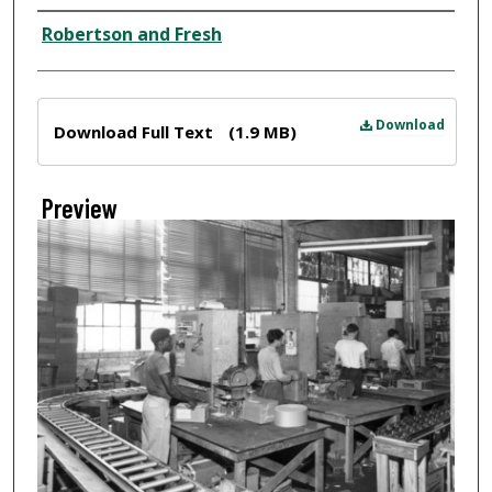
Creator
Robertson and Fresh
Files
Download
Download Full Text
(1.9 MB)
Preview