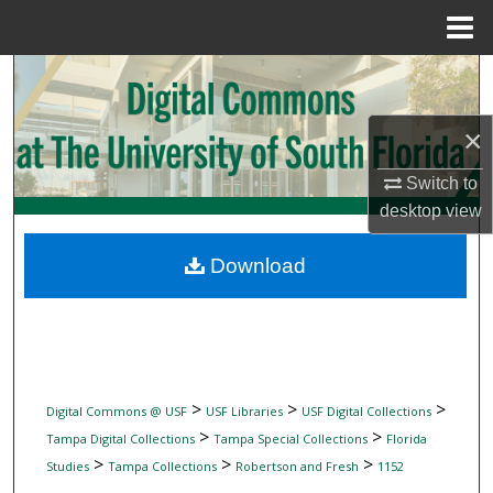
Menu
Home
Search
Browse Collections
×
Switch to
My Account
desktop
view
About
Download
Digital Commons Network™
>
>
>
Digital Commons @ USF
USF Libraries
USF Digital Collections
>
>
Tampa Digital Collections
Tampa Special Collections
Florida
>
>
>
Studies
Tampa Collections
Robertson and Fresh
1152