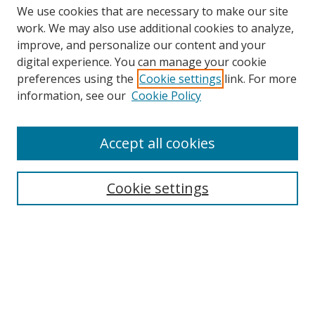
We use cookies that are necessary to make our site
work. We may also use additional cookies to analyze,
improve, and personalize our content and your
digital experience. You can manage your cookie
preferences using the
Cookie settings
link. For more
Search
information, see our
Cookie Policy
Enter search terms:
Accept all cookies
Cookie settings
Select context to search:
Advanced Search
Email Notifications and RSS
Browse By
All Collections