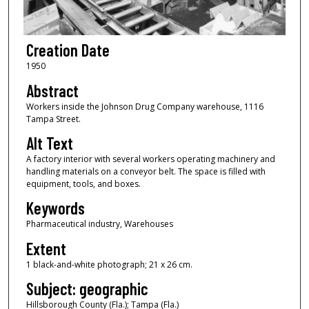
Creation Date
1950
Abstract
Workers inside the Johnson Drug Company warehouse, 1116
Tampa Street.
Alt Text
A factory interior with several workers operating machinery and
handling materials on a conveyor belt. The space is filled with
equipment, tools, and boxes.
Keywords
Pharmaceutical industry, Warehouses
Extent
1 black-and-white photograph; 21 x 26 cm.
Subject: geographic
Hillsborough County (Fla.); Tampa (Fla.)