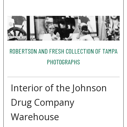
ROBERTSON AND FRESH COLLECTION OF TAMPA
PHOTOGRAPHS
Interior of the Johnson
Drug Company
Warehouse