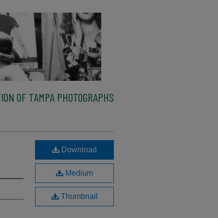
ION OF TAMPA PHOTOGRAPHS
Download
Medium
Thumbnail