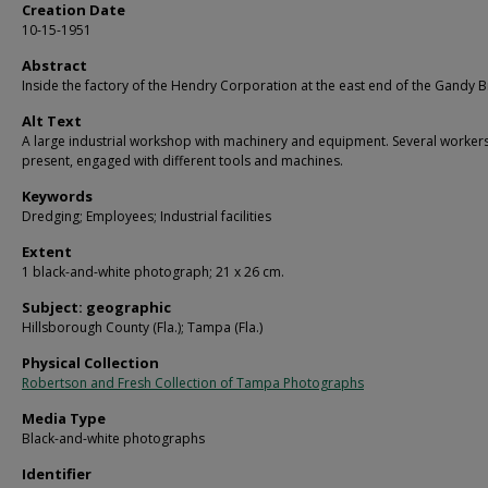
Creation Date
10-15-1951
Abstract
Inside the factory of the Hendry Corporation at the east end of the Gandy B
Alt Text
A large industrial workshop with machinery and equipment. Several worker
present, engaged with different tools and machines.
Keywords
Dredging; Employees; Industrial facilities
Extent
1 black-and-white photograph; 21 x 26 cm.
Subject: geographic
Hillsborough County (Fla.); Tampa (Fla.)
Physical Collection
Robertson and Fresh Collection of Tampa Photographs
Media Type
Black-and-white photographs
Identifier