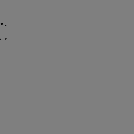
ridge.
s are