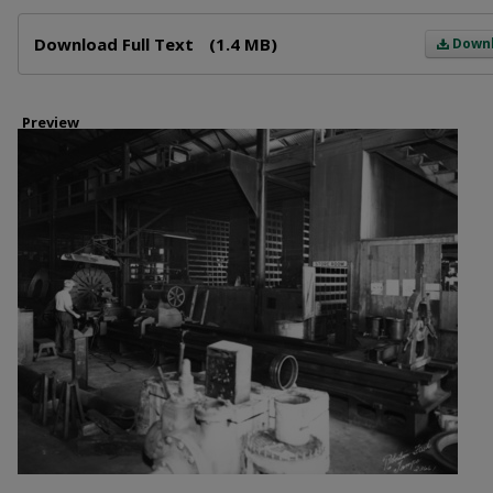
Files
Download Full Text
(1.4 MB)
Down
Preview