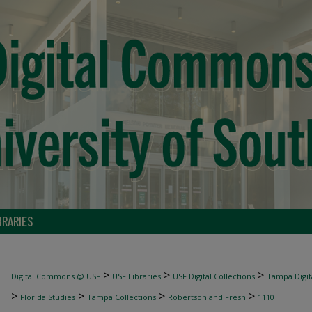
BRARIES
>
>
>
Digital Commons @ USF
USF Libraries
USF Digital Collections
Tampa Digita
>
>
>
>
Florida Studies
Tampa Collections
Robertson and Fresh
1110