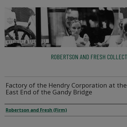
ROBERTSON AND FRESH COLLECT
Factory of the Hendry Corporation at the
East End of the Gandy Bridge
Creator
Robertson and Fresh (Firm)