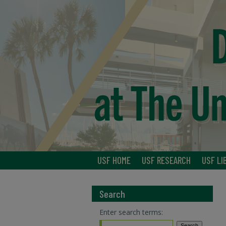
USF HOME
USF RESEARCH
USF LI
Search
Enter search terms: