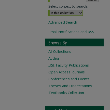
Select context to search:
Advanced Search
Email Notifications and RSS
Browse By
All Collections
Author
USF
Faculty Publications
Open Access Journals
Conferences and Events
Theses and Dissertations
Textbooks Collection