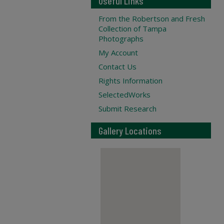
Useful Links
From the Robertson and Fresh
Collection of Tampa
Photographs
My Account
Contact Us
Rights Information
SelectedWorks
Submit Research
Gallery Locations