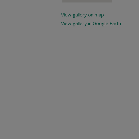
View gallery on map
View gallery in Google Earth