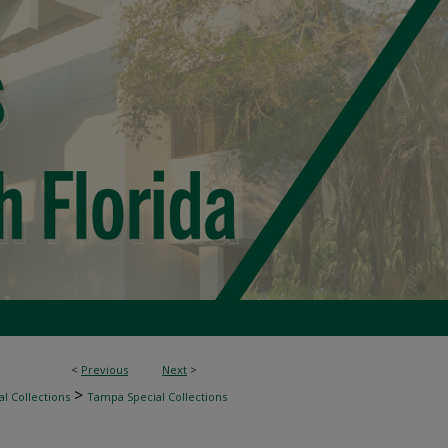
<
Previous
Next
>
>
l Collections
Tampa Special Collections