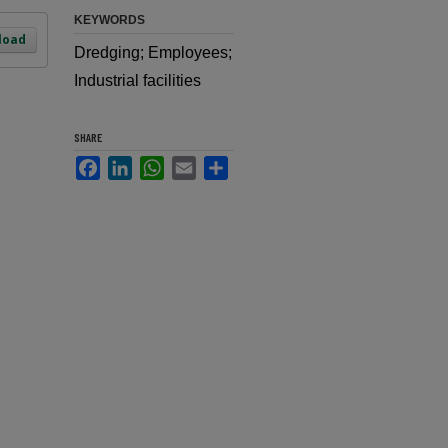
KEYWORDS
load
Dredging; Employees;
Industrial facilities
SHARE
Facebook
LinkedIn
WhatsApp
Email
Share