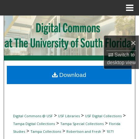
Menu
Home
Search
Browse Collections
×
My Account
Switch to
desktop
view
About
Download
Digital Commons Network™
>
>
>
Digital Commons @ USF
USF Libraries
USF Digital Collections
>
>
Tampa Digital Collections
Tampa Special Collections
Florida
>
>
>
Studies
Tampa Collections
Robertson and Fresh
1071