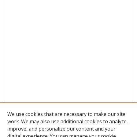
We use cookies that are necessary to make our site
work. We may also use additional cookies to analyze,
improve, and personalize our content and your
digital experience. You can manage your cookie