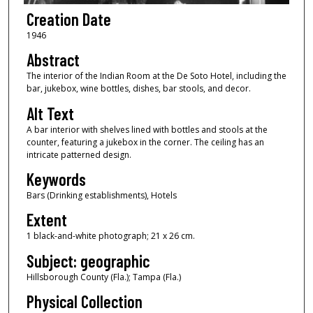
Creation Date
1946
Abstract
The interior of the Indian Room at the De Soto Hotel, including the
bar, jukebox, wine bottles, dishes, bar stools, and decor.
Alt Text
A bar interior with shelves lined with bottles and stools at the
counter, featuring a jukebox in the corner. The ceiling has an
intricate patterned design.
Keywords
Bars (Drinking establishments), Hotels
Extent
1 black-and-white photograph; 21 x 26 cm.
Subject: geographic
Hillsborough County (Fla.); Tampa (Fla.)
Physical Collection