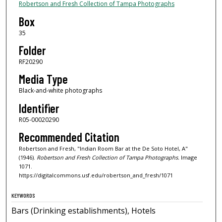
Robertson and Fresh Collection of Tampa Photographs
Box
35
Folder
RF20290
Media Type
Black-and-white photographs
Identifier
R05-00020290
Recommended Citation
Robertson and Fresh, "Indian Room Bar at the De Soto Hotel, A"
(1946).
Robertson and Fresh Collection of Tampa Photographs.
Image
1071.
https://digitalcommons.usf.edu/robertson_and_fresh/1071
KEYWORDS
Bars (Drinking establishments), Hotels