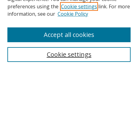
preferences using the
Cookie settings
link. For more
Search
information, see our
Cookie Policy
Enter search terms:
Accept all cookies
Cookie settings
Select context to search:
Advanced Search
Email Notifications and RSS
Browse By
All Collections
Author
USF
Faculty Publications
Open Access Journals