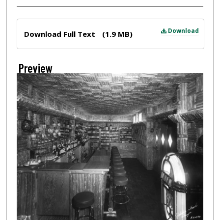
Files
Download
Download Full Text
(1.9 MB)
Preview