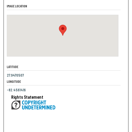
IMAGE LOCATION
LATITUDE
27.9470507
LONGITUDE
-82.4561416
Rights Statement