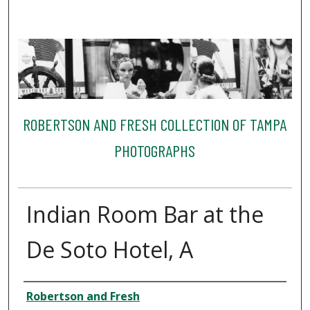
ROBERTSON AND FRESH COLLECTION OF TAMPA
PHOTOGRAPHS
Indian Room Bar at the
De Soto Hotel, A
Creator
Robertson and Fresh