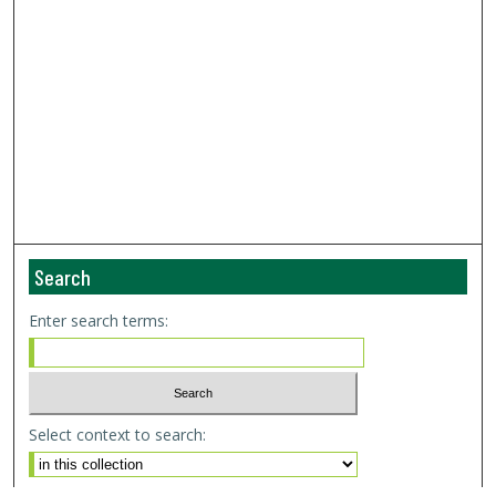
Search
Enter search terms:
Select context to search: