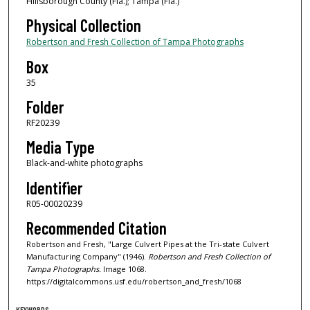
Hillsborough County (Fla.); Tampa (Fla.)
Physical Collection
Robertson and Fresh Collection of Tampa Photographs
Box
35
Folder
RF20239
Media Type
Black-and-white photographs
Identifier
R05-00020239
Recommended Citation
Robertson and Fresh, "Large Culvert Pipes at the Tri-state Culvert
Manufacturing Company" (1946).
Robertson and Fresh Collection of
Tampa Photographs.
Image 1068.
https://digitalcommons.usf.edu/robertson_and_fresh/1068
KEYWORDS