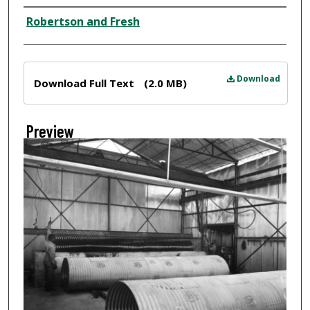
Creator
Robertson and Fresh
Files
Download
Download Full Text
(2.0 MB)
Preview