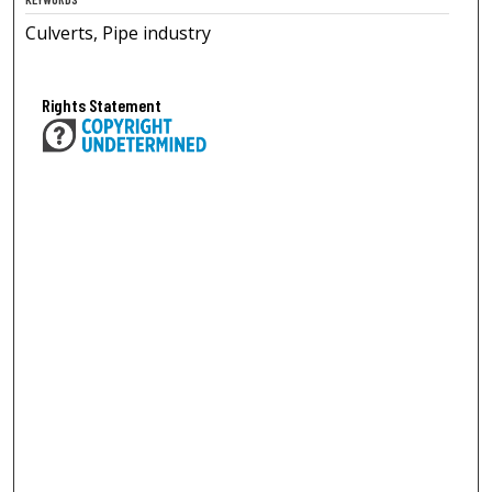
Culverts, Pipe industry
Rights Statement