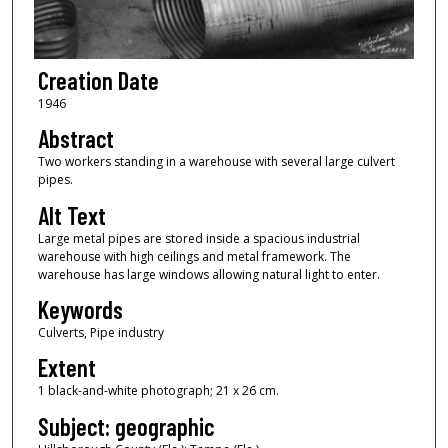
Creation Date
1946
Abstract
Two workers standing in a warehouse with several large culvert
pipes.
Alt Text
Large metal pipes are stored inside a spacious industrial
warehouse with high ceilings and metal framework. The
warehouse has large windows allowing natural light to enter.
Keywords
Culverts, Pipe industry
Extent
1 black-and-white photograph; 21 x 26 cm.
Subject: geographic