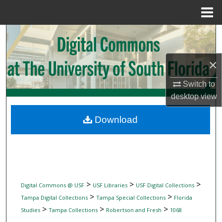
Menu
Home
Search
Browse Collections
×
My Account
Switch to
desktop
view
About
Download
Digital Commons Network™
>
>
>
Digital Commons @ USF
USF Libraries
USF Digital Collections
>
>
Tampa Digital Collections
Tampa Special Collections
Florida
>
>
>
Studies
Tampa Collections
Robertson and Fresh
1068