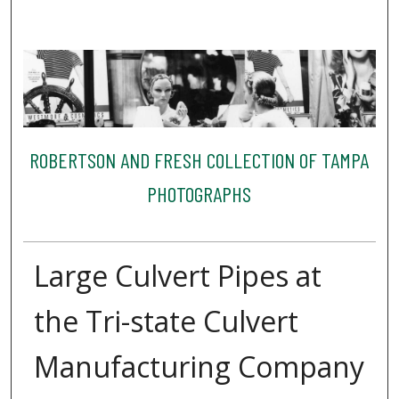
ROBERTSON AND FRESH COLLECTION OF TAMPA
PHOTOGRAPHS
Large Culvert Pipes at
the Tri-state Culvert
Manufacturing Company