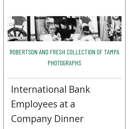
ROBERTSON AND FRESH COLLECTION OF TAMPA
PHOTOGRAPHS
International Bank
Employees at a
Company Dinner