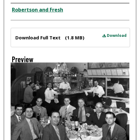
Creator
Robertson and Fresh
Files
Download
Download Full Text
(1.8 MB)
Preview