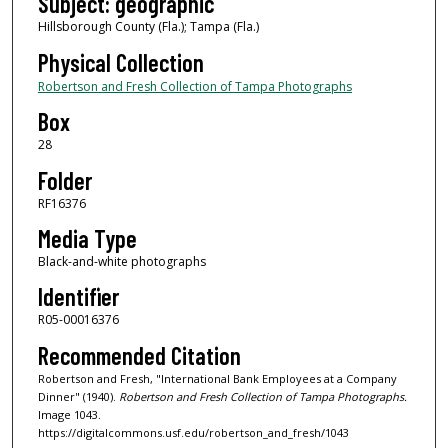
Subject: geographic
Hillsborough County (Fla.); Tampa (Fla.)
Physical Collection
Robertson and Fresh Collection of Tampa Photographs
Box
28
Folder
RF16376
Media Type
Black-and-white photographs
Identifier
R05-00016376
Recommended Citation
Robertson and Fresh, "International Bank Employees at a Company
Dinner" (1940).
Robertson and Fresh Collection of Tampa Photographs.
Image 1043.
https://digitalcommons.usf.edu/robertson_and_fresh/1043