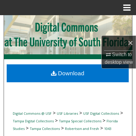
Menu
Home
Search
Browse Collections
×
My Account
Switch to
desktop
view
About
Download
Digital Commons Network™
>
>
>
Digital Commons @ USF
USF Libraries
USF Digital Collections
>
>
Tampa Digital Collections
Tampa Special Collections
Florida
>
>
>
Studies
Tampa Collections
Robertson and Fresh
1043