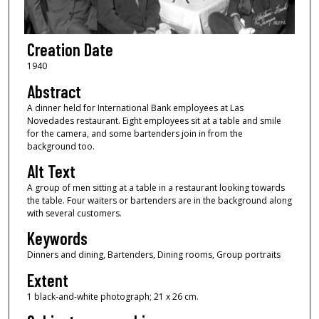
Creation Date
1940
Abstract
A dinner held for International Bank employees at Las
Novedades restaurant. Eight employees sit at a table and smile
for the camera, and some bartenders join in from the
background too.
Alt Text
A group of men sitting at a table in a restaurant looking towards
the table. Four waiters or bartenders are in the background along
with several customers.
Keywords
Dinners and dining, Bartenders, Dining rooms, Group portraits
Extent
1 black-and-white photograph; 21 x 26 cm.