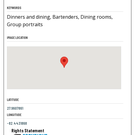
KEYWORDS
Dinners and dining, Bartenders, Dining rooms,
Group portraits
IMAGE LOCATION
LATITUDE
27.9607861
LONGITUDE
-82.4431868
Rights Statement