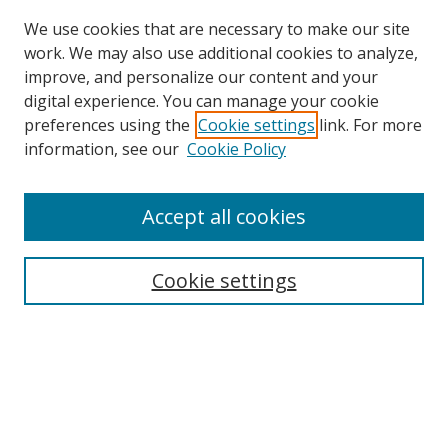
We use cookies that are necessary to make our site
work. We may also use additional cookies to analyze,
improve, and personalize our content and your
digital experience. You can manage your cookie
preferences using the
Cookie settings
link. For more
Search
information, see our
Cookie Policy
Enter search terms:
Accept all cookies
Cookie settings
Select context to search:
Advanced Search
Email Notifications and RSS
Browse By
All Collections