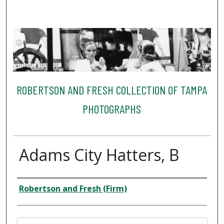
ROBERTSON AND FRESH COLLECTION OF TAMPA
PHOTOGRAPHS
Adams City Hatters, B
Creator
Robertson and Fresh (Firm)