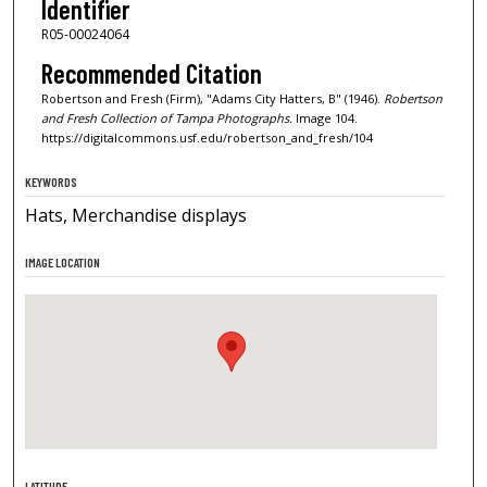
Identifier
R05-00024064
Recommended Citation
Robertson and Fresh (Firm), "Adams City Hatters, B" (1946).
Robertson
and Fresh Collection of Tampa Photographs.
Image 104.
https://digitalcommons.usf.edu/robertson_and_fresh/104
KEYWORDS
Hats, Merchandise displays
IMAGE LOCATION
LATITUDE