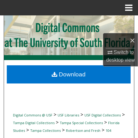
Menu
Home
Search
Browse Collections
×
My Account
Switch to
desktop
view
About
Download
Digital Commons Network™
>
>
>
Digital Commons @ USF
USF Libraries
USF Digital Collections
>
>
Tampa Digital Collections
Tampa Special Collections
Florida
>
>
>
Studies
Tampa Collections
Robertson and Fresh
104