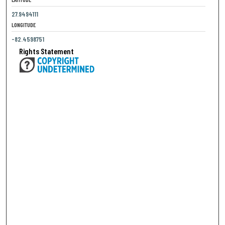
27.9494111
LONGITUDE
-82.4598751
Rights Statement