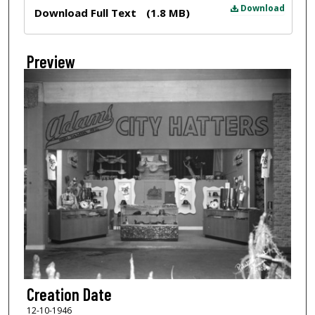
Files
Download
Download Full Text
(1.8 MB)
Preview
Creation Date
12-10-1946