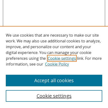
We use cookies that are necessary to make our site
work. We may also use additional cookies to analyze,
improve, and personalize our content and your
digital experience. You can manage your cookie
preferences using the
Cookie settings
link. For more
Search
information, see our
Cookie Policy
Enter search terms:
Accept all cookies
Cookie settings
Select context to search: