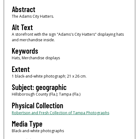
Abstract
The Adams City Hatters.
Alt Text
A storefront with the sign "Adams's City Hatters" displaying hats
and merchandise inside.
Keywords
Hats, Merchandise displays
Extent
1 black-and-white photograph; 21 x 26 cm.
Subject: geographic
Hillsborough County (Fla.); Tampa (Fla.)
Physical Collection
Robertson and Fresh Collection of Tampa Photographs
Media Type
Black-and-white photographs