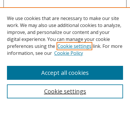
We use cookies that are necessary to make our site
work. We may also use additional cookies to analyze,
improve, and personalize our content and your
digital experience. You can manage your cookie
preferences using the
Cookie settings
link. For more
Search
information, see our
Cookie Policy
Enter search terms:
Accept all cookies
Cookie settings
Select context to search:
Advanced Search
Email Notifications and RSS