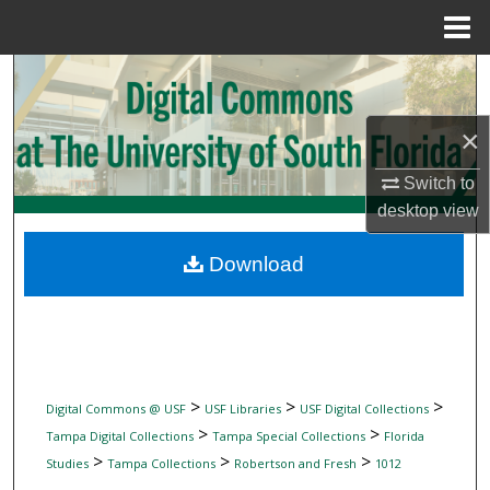
Menu
Home
Search
Browse Collections
×
Switch to
My Account
desktop
view
About
Download
Digital Commons Network™
>
>
>
Digital Commons @ USF
USF Libraries
USF Digital Collections
>
>
Tampa Digital Collections
Tampa Special Collections
Florida
>
>
>
Studies
Tampa Collections
Robertson and Fresh
1012