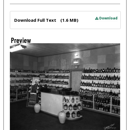
Files
Download
Download Full Text
(1.6 MB)
Preview