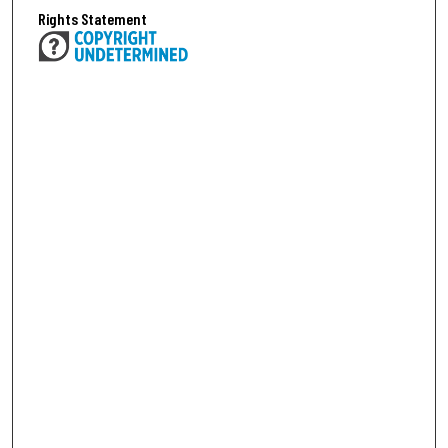
Rights Statement