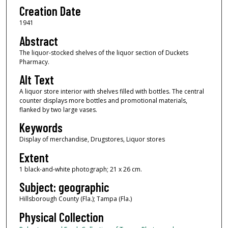
Creation Date
1941
Abstract
The liquor-stocked shelves of the liquor section of Duckets
Pharmacy.
Alt Text
A liquor store interior with shelves filled with bottles. The central
counter displays more bottles and promotional materials,
flanked by two large vases.
Keywords
Display of merchandise, Drugstores, Liquor stores
Extent
1 black-and-white photograph; 21 x 26 cm.
Subject: geographic
Hillsborough County (Fla.); Tampa (Fla.)
Physical Collection