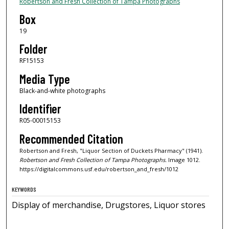
Robertson and Fresh Collection of Tampa Photographs
Box
19
Folder
RF15153
Media Type
Black-and-white photographs
Identifier
R05-00015153
Recommended Citation
Robertson and Fresh, "Liquor Section of Duckets Pharmacy" (1941).
Robertson and Fresh Collection of Tampa Photographs.
Image 1012.
https://digitalcommons.usf.edu/robertson_and_fresh/1012
KEYWORDS
Display of merchandise, Drugstores, Liquor stores