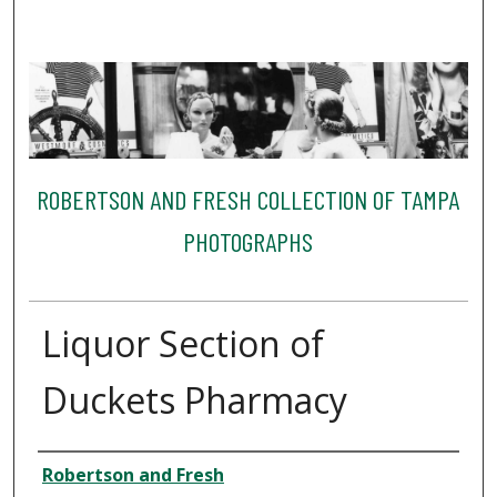
ROBERTSON AND FRESH COLLECTION OF TAMPA
PHOTOGRAPHS
Liquor Section of
Duckets Pharmacy
Creator
Robertson and Fresh