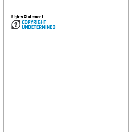
Rights Statement