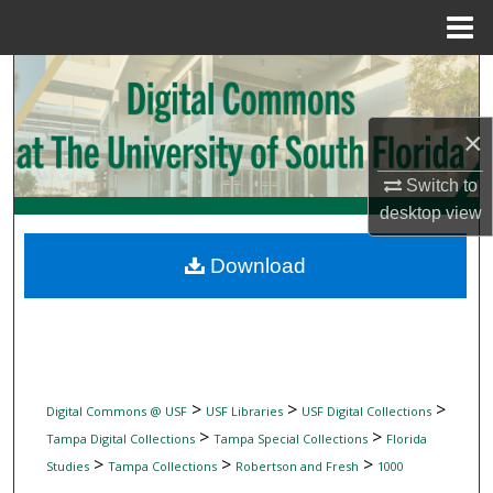
Menu
Home
Search
Browse Collections
×
My Account
Switch to
desktop
view
About
Download
Digital Commons Network™
>
>
>
Digital Commons @ USF
USF Libraries
USF Digital Collections
>
>
Tampa Digital Collections
Tampa Special Collections
Florida
>
>
>
Studies
Tampa Collections
Robertson and Fresh
1000