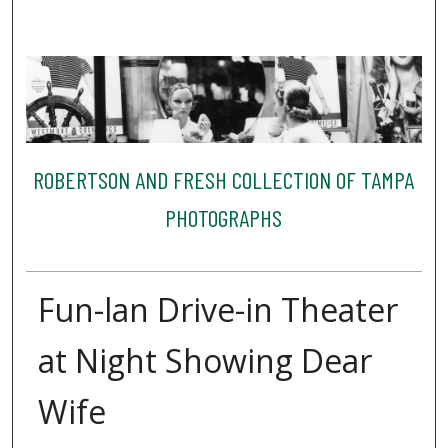
ROBERTSON AND FRESH COLLECTION OF TAMPA
PHOTOGRAPHS
Fun-lan Drive-in Theater
at Night Showing Dear
Wife