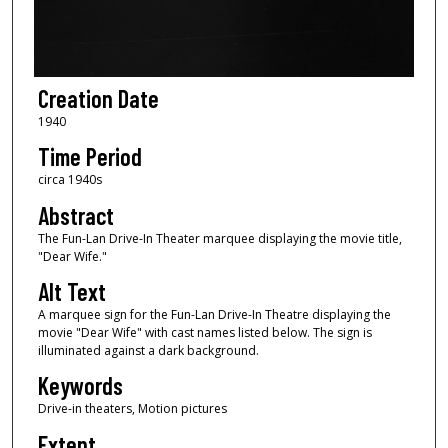
Creation Date
1940
Time Period
circa 1940s
Abstract
The Fun-Lan Drive-In Theater marquee displaying the movie title,
"Dear Wife."
Alt Text
A marquee sign for the Fun-Lan Drive-In Theatre displaying the
movie "Dear Wife" with cast names listed below. The sign is
illuminated against a dark background.
Keywords
Drive-in theaters, Motion pictures
Extent