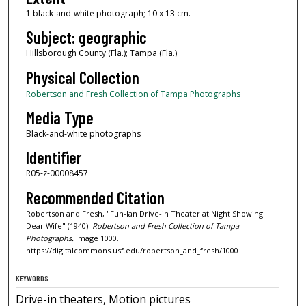
1 black-and-white photograph; 10 x 13 cm.
Subject: geographic
Hillsborough County (Fla.); Tampa (Fla.)
Physical Collection
Robertson and Fresh Collection of Tampa Photographs
Media Type
Black-and-white photographs
Identifier
R05-z-00008457
Recommended Citation
Robertson and Fresh, "Fun-lan Drive-in Theater at Night Showing
Dear Wife" (1940).
Robertson and Fresh Collection of Tampa
Photographs.
Image 1000.
https://digitalcommons.usf.edu/robertson_and_fresh/1000
KEYWORDS
Drive-in theaters, Motion pictures