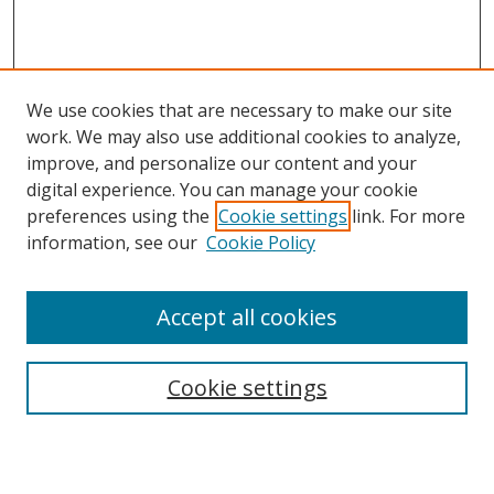
We use cookies that are necessary to make our site
work. We may also use additional cookies to analyze,
improve, and personalize our content and your
digital experience. You can manage your cookie
preferences using the
Cookie settings
link. For more
Search
information, see our
Cookie Policy
Enter search terms:
Accept all cookies
Cookie settings
Select context to search:
Advanced Search
Email Notifications and RSS