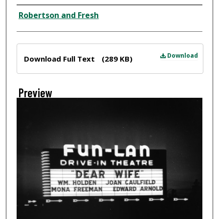
Creator
Robertson and Fresh
Files
Download
Download Full Text
(289 KB)
Preview