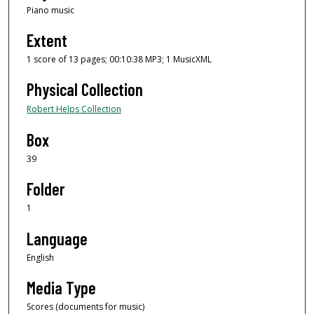
Piano music
Extent
1 score of 13 pages; 00:10:38 MP3; 1 MusicXML
Physical Collection
Robert Helps Collection
Box
39
Folder
1
Language
English
Media Type
Scores (documents for music)