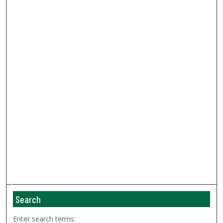
Search
Enter search terms: