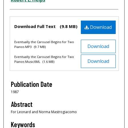
Files
Download Full Text
(9.8 MB)
Download
Eventually the Carousel Begins for Two
Download
Pianos MP3
(9.7 MB)
Eventually the Carousel Begins for Two
Download
Pianos MusicXML
(1.6 MB)
Publication Date
1987
Abstract
For Leonard and Norma Mastrogiacomo
Keywords