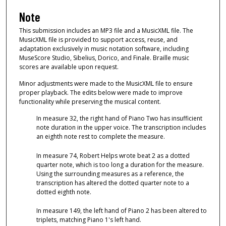
Note
This submission includes an MP3 file and a MusicXML file. The
MusicXML file is provided to support access, reuse, and
adaptation exclusively in music notation software, including
MuseScore Studio, Sibelius, Dorico, and Finale. Braille music
scores are available upon request.
Minor adjustments were made to the MusicXML file to ensure
proper playback. The edits below were made to improve
functionality while preserving the musical content.
In measure 32, the right hand of Piano Two has insufficient
note duration in the upper voice. The transcription includes
an eighth note rest to complete the measure.
In measure 74, Robert Helps wrote beat 2 as a dotted
quarter note, which is too long a duration for the measure.
Using the surrounding measures as a reference, the
transcription has altered the dotted quarter note to a
dotted eighth note.
In measure 149, the left hand of Piano 2 has been altered to
triplets, matching Piano 1's left hand.