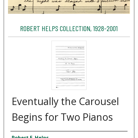
ROBERT HELPS COLLECTION, 1928-2001
Eventually the Carousel
Begins for Two Pianos
Creator
Robert E. Helps