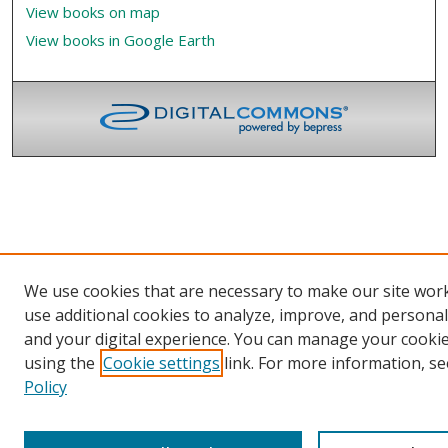
View books on map
View books in Google Earth
We use cookies that are necessary to make our site wor
use additional cookies to analyze, improve, and persona
and your digital experience. You can manage your cooki
using the
Cookie settings
link. For more information, se
Policy