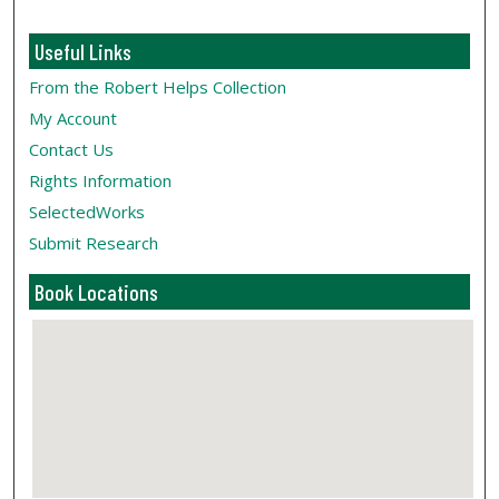
Useful Links
From the Robert Helps Collection
My Account
Contact Us
Rights Information
SelectedWorks
Submit Research
Book Locations