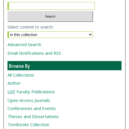
Select context to search:
Advanced Search
Email Notifications and RSS
Browse By
All Collections
Author
USF
Faculty Publications
Open Access Journals
Conferences and Events
Theses and Dissertations
Textbooks Collection