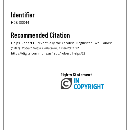
Identifier
H58-00044
Recommended Citation
Helps, Robert E., "Eventually the Carousel Begins for Two Pianos"
(1987).
Robert Helps Collection, 1928-2001
. 22.
https://digitalcommons.usf.edu/robert_helps/22
Rights Statement